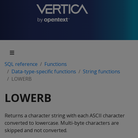
SQL reference
Functions
Data-type-specific functions
String functions
LOWERB
LOWERB
Returns a character string with each ASCII character
converted to lowercase. Multi-byte characters are
skipped and not converted.