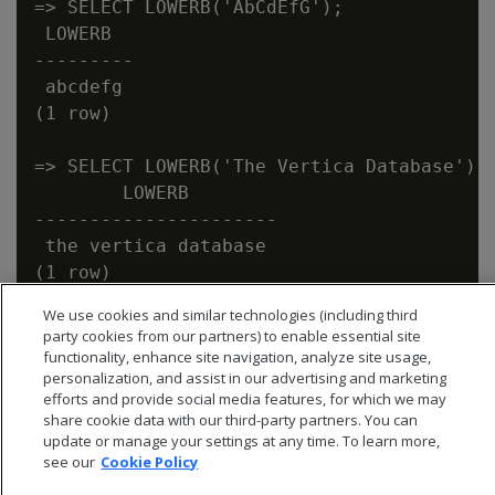
=> SELECT LOWERB('AbCdEfG');

 LOWERB

---------

 abcdefg

(1 row)

=> SELECT LOWERB('The Vertica Database');

        LOWERB

----------------------

 the vertica database

We use cookies and similar technologies (including third
party cookies from our partners) to enable essential site
functionality, enhance site navigation, analyze site usage,
personalization, and assist in our advertising and marketing
efforts and provide social media features, for which we may
share cookie data with our third-party partners. You can
update or manage your settings at any time. To learn more,
see our
Cookie Policy