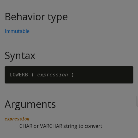
Behavior type
Immutable
Syntax
LOWERB ( 
expression
Arguments
expression
CHAR or VARCHAR string to convert