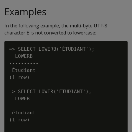
Examples
In the following example, the multi-byte UTF-8
character É is not converted to lowercase:
=> SELECT LOWERB('ÉTUDIANT');

  LOWERB

----------

 Étudiant

(1 row)

=> SELECT LOWER('ÉTUDIANT');

  LOWER

----------

 étudiant

(1 row)
