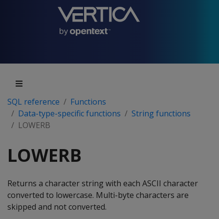
SQL reference
Functions
Data-type-specific functions
String functions
LOWERB
LOWERB
Returns a character string with each ASCII character
converted to lowercase. Multi-byte characters are
skipped and not converted.