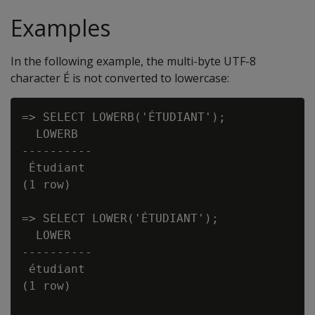
Examples
In the following example, the multi-byte UTF-8
character É is not converted to lowercase:
=> SELECT LOWERB('ÉTUDIANT');

  LOWERB

----------

 Étudiant

(1 row)

=> SELECT LOWER('ÉTUDIANT');

  LOWER

----------

 étudiant

(1 row)
