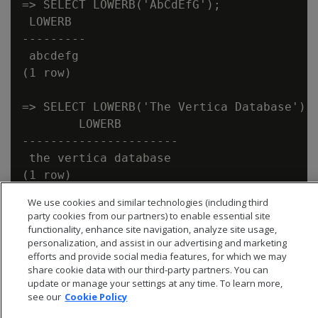
=> SELECT LOWERB('AbCdEfG');

 LOWERB

---------

 abcdefg

(1 row)

=> SELECT LOWERB('The Vertica Database');

        LOWERB

----------------------

 the vertica database

We use cookies and similar technologies (including third
party cookies from our partners) to enable essential site
functionality, enhance site navigation, analyze site usage,
personalization, and assist in our advertising and marketing
efforts and provide social media features, for which we may
share cookie data with our third-party partners. You can
update or manage your settings at any time. To learn more,
see our
Cookie Policy