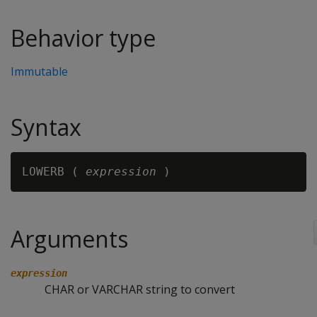
Behavior type
Immutable
Syntax
LOWERB ( 
expression
Arguments
expression
CHAR or VARCHAR string to convert