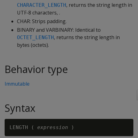
, returns the string length in
CHARACTER_LENGTH
UTF-8 characters, .
CHAR: Strips padding.
BINARY and VARBINARY: Identical to
, returns the string length in
OCTET_LENGTH
bytes (octets).
Behavior type
Immutable
Syntax
LENGTH ( 
expression