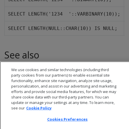
SELECT LENGTH('1234  '::VARBINARY(10));
SELECT LENGTH(NULL::CHAR(10)) IS NULL;
See also
BIT_LENGTH
We use cookies and similar technologies (including third
party cookies from our partners) to enable essential site
functionality, enhance site navigation, analyze site usage,
personalization, and assist in our advertising and marketing
efforts and provide social media features, for which we may
share cookie data with our third-party partners. You can
update or manage your settings at any time. To learn more,
see our
Cookie Policy
Cookies Preferences