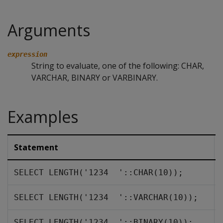
Arguments
expression
String to evaluate, one of the following: CHAR,
VARCHAR, BINARY or VARBINARY.
Examples
Statement
SELECT LENGTH('1234  '::CHAR(10));
SELECT LENGTH('1234  '::VARCHAR(10));
SELECT LENGTH('1234  '::BINARY(10));