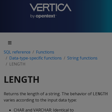
SQL reference
Functions
Data-type-specific functions
String functions
LENGTH
LENGTH
Returns the length of a string. The behavior of
LENGTH
varies according to the input data type:
CHAR and VARCHAR: Identical to