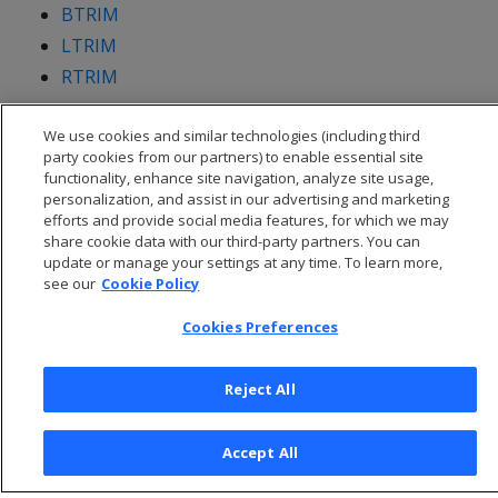
BTRIM
LTRIM
RTRIM
We use cookies and similar technologies (including third
party cookies from our partners) to enable essential site
functionality, enhance site navigation, analyze site usage,
personalization, and assist in our advertising and marketing
efforts and provide social media features, for which we may
share cookie data with our third-party partners. You can
update or manage your settings at any time. To learn more,
see our
Cookie Policy
Cookies Preferences
© 2026 Open Text Corporation All Rights Reserved
Reject All
Privacy Policy
Cookies Preferences
Accept All