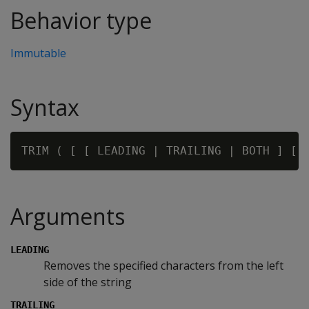
Behavior type
Immutable
Syntax
TRIM ( [ [ LEADING | TRAILING | BOTH ] [ 
Arguments
LEADING
Removes the specified characters from the left
side of the string
TRAILING