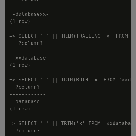
--------------

 -databasexx-

(1 row)

=> SELECT '-' || TRIM(TRAILING 'x' FROM 'x
   ?column?

--------------

 -xxdatabase-

(1 row)

=> SELECT '-' || TRIM(BOTH 'x' FROM 'xxdat
  ?column?

------------

 -database-

(1 row)

=> SELECT '-' || TRIM('x' FROM 'xxdatabase
  ?column?
