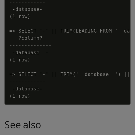
------------

 -database-

(1 row)

=> SELECT '-' || TRIM(LEADING FROM '  data
   ?column?

--------------

 -database  -

(1 row)

=> SELECT '-' || TRIM('  database  ') || '
------------

 -database-

See also