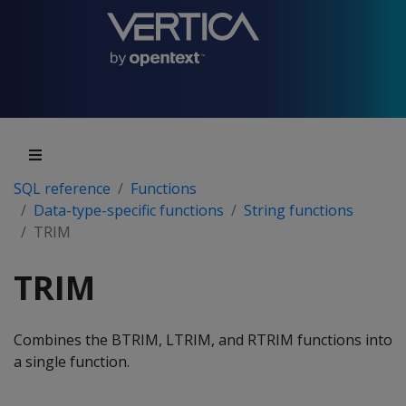
SQL reference
Functions
Data-type-specific functions
String functions
TRIM
TRIM
Combines the BTRIM, LTRIM, and RTRIM functions into
a single function.