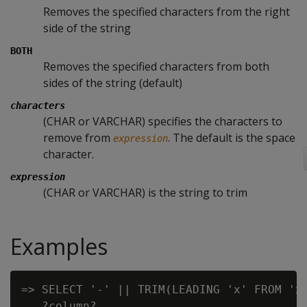
Removes the specified characters from the right
side of the string
BOTH
Removes the specified characters from both
sides of the string (default)
characters
(CHAR or VARCHAR) specifies the characters to
remove from
. The default is the space
expression
character.
expression
(CHAR or VARCHAR) is the string to trim
Examples
=> SELECT '-' || TRIM(LEADING 'x' FROM 'xx
   ?column?
