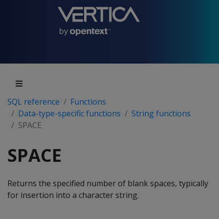
SQL reference
Functions
Data-type-specific functions
String functions
SPACE
SPACE
Returns the specified number of blank spaces, typically
for insertion into a character string.