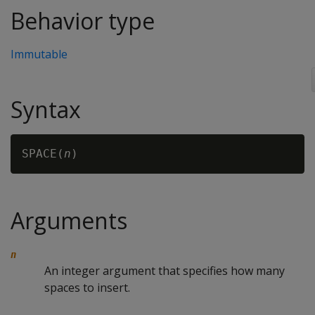
Behavior type
Immutable
Syntax
SPACE(
n
Arguments
n
An integer argument that specifies how many
spaces to insert.