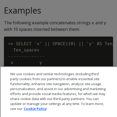
Examples
The following example concatenates strings
and
x
y
with 10 spaces inserted between them:
=> SELECT 'x' || SPACE(10) || 'y' AS Ten_s
  Ten_spaces

--------------

 x          y

We use cookies and similar technologies (including third
party cookies from our partners) to enable essential site
functionality, enhance site navigation, analyze site usage,
personalization, and assist in our advertising and marketing
efforts and provide social media features, for which we may
share cookie data with our third-party partners. You can
update or manage your settings at any time. To learn more,
see our
Cookie Policy