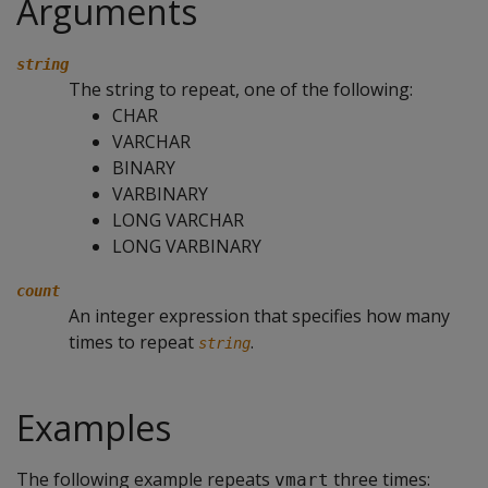
Arguments
string
The string to repeat, one of the following:
CHAR
VARCHAR
BINARY
VARBINARY
LONG VARCHAR
LONG VARBINARY
count
An integer expression that specifies how many
times to repeat
.
string
Examples
The following example repeats
three times:
vmart