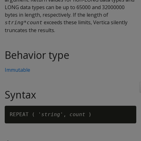
LONG data types can be up to 65000 and 32000000
bytes in length, respectively. If the length of
exceeds these limits, Vertica silently
string
*
count
truncates the results.
Behavior type
Immutable
Syntax
REPEAT ( '
string
', 
count