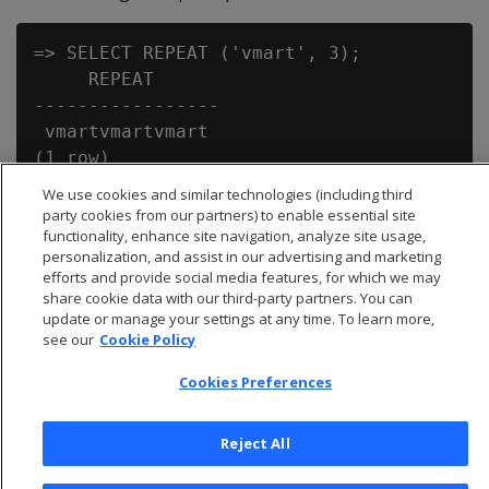
=> SELECT REPEAT ('vmart', 3);

     REPEAT

-----------------

 vmartvmartvmart

We use cookies and similar technologies (including third
party cookies from our partners) to enable essential site
functionality, enhance site navigation, analyze site usage,
personalization, and assist in our advertising and marketing
efforts and provide social media features, for which we may
share cookie data with our third-party partners. You can
update or manage your settings at any time. To learn more,
see our
Cookie Policy
Cookies Preferences
Reject All
© 2026 Open Text Corporation All Rights Reserved