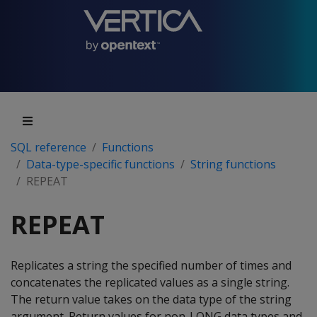
SQL reference
Functions
Data-type-specific functions
String functions
REPEAT
REPEAT
Replicates a string the specified number of times and
concatenates the replicated values as a single string.
The return value takes on the data type of the string
argument. Return values for non-LONG data types and