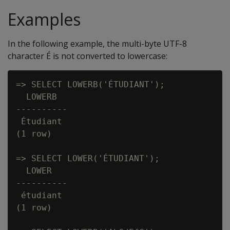
Examples
In the following example, the multi-byte UTF-8
character É is not converted to lowercase:
=> SELECT LOWERB('ÉTUDIANT');

  LOWERB

----------

 Étudiant

(1 row)

=> SELECT LOWER('ÉTUDIANT');

  LOWER

----------

 étudiant

(1 row)
