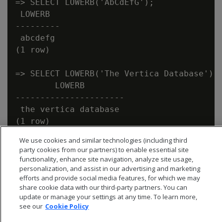
=> SELECT LOWERB('AbCdEfG');

 LOWERB

---------

 abcdefg

(1 row)

=> SELECT LOWERB('The Vertica Database');

        LOWERB

----------------------

 the vertica database

We use cookies and similar technologies (including third
party cookies from our partners) to enable essential site
functionality, enhance site navigation, analyze site usage,
personalization, and assist in our advertising and marketing
efforts and provide social media features, for which we may
share cookie data with our third-party partners. You can
update or manage your settings at any time. To learn more,
see our
Cookie Policy