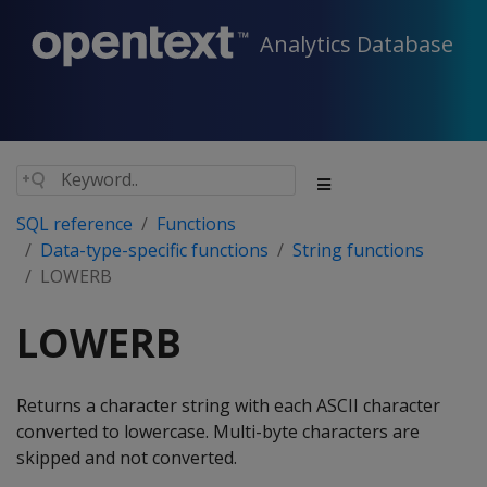
Analytics Database
SQL reference
Functions
Data-type-specific functions
String functions
LOWERB
LOWERB
Returns a character string with each ASCII character
converted to lowercase. Multi-byte characters are
skipped and not converted.