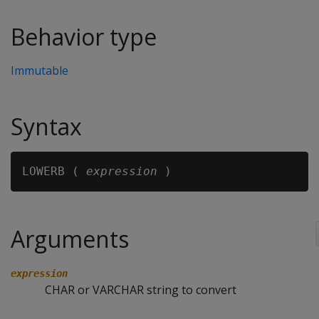
Behavior type
Immutable
Syntax
LOWERB ( 
expression
Arguments
expression
CHAR or VARCHAR string to convert