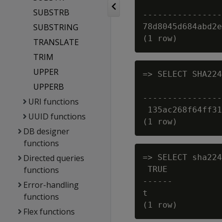
                
SUBSTRB
----------------
SUBSTRING
78d8045d684abd2e
TRANSLATE
TRIM
UPPER
=> SELECT SHA224
UPPERB
                
----------------
URI functions
 135ac268f64ff31
UUID functions
DB designer
functions
Directed queries
=> SELECT sha224
functions
 TRUE

------

Error-handling
t

functions
Flex functions