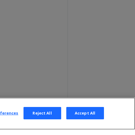
eferences
Reject All
Accept All