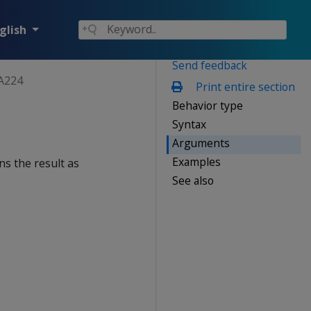
glish
Send feedback
A224
Print entire section
Behavior type
Syntax
Arguments
Examples
ns the result as
See also