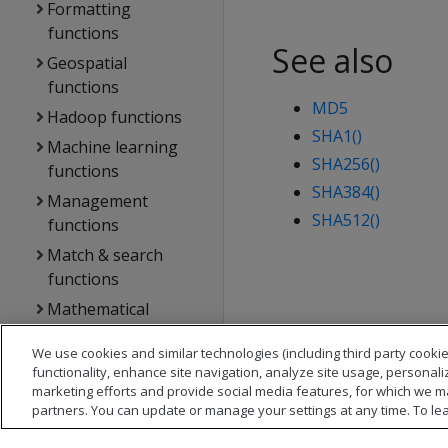
Formatting
functions
See also
Geospatial
functions
MD5
Hadoop functions
SHA1()
Machine learning
SHA256()
functions
SHA384()
Management
SHA512()
functions
Match & search
functions
Mathematical
functions
We use cookies and similar technologies (including third party cookie
NULL-handling
functionality, enhance site navigation, analyze site usage, personali
functions
marketing efforts and provide social media features, for which we m
partners. You can update or manage your settings at any time. To le
Performance
analysis functions