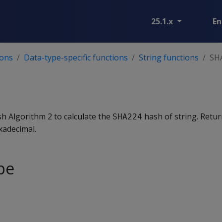
25.1.x
En
ions
Data-type-specific functions
String functions
SH
h Algorithm 2 to calculate the
hash of string. Retur
SHA224
xadecimal.
pe