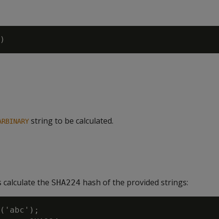
string to be calculated.
ARBINARY
 calculate the
hash of the provided strings:
SHA224
('abc');
