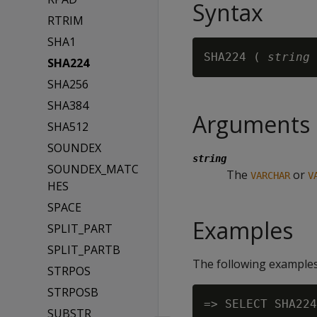
Syntax
RTRIM
SHA1
SHA224 ( 
string
SHA224
SHA256
SHA384
Arguments
SHA512
SOUNDEX
string
SOUNDEX_MATC
The
or
VARCHAR
V
HES
SPACE
Examples
SPLIT_PART
SPLIT_PARTB
The following examples
STRPOS
STRPOSB
=> SELECT SHA224
SUBSTR