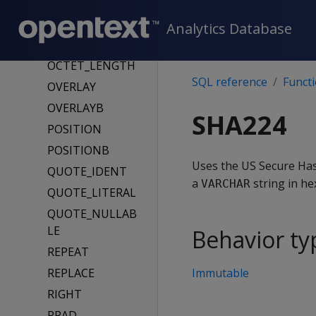
LTRIM
MAKEUTF8
Analytics Database
MD5
OCTET_LENGTH
SQL reference
Funct
OVERLAY
OVERLAYB
SHA224
POSITION
POSITIONB
Uses the US Secure Has
QUOTE_IDENT
a
string in he
VARCHAR
QUOTE_LITERAL
QUOTE_NULLAB
LE
Behavior ty
REPEAT
REPLACE
Immutable
RIGHT
RPAD