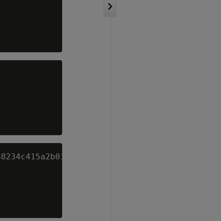
8234c415a2b01f828ea62ac5b3e42f' AS "TRUE";
