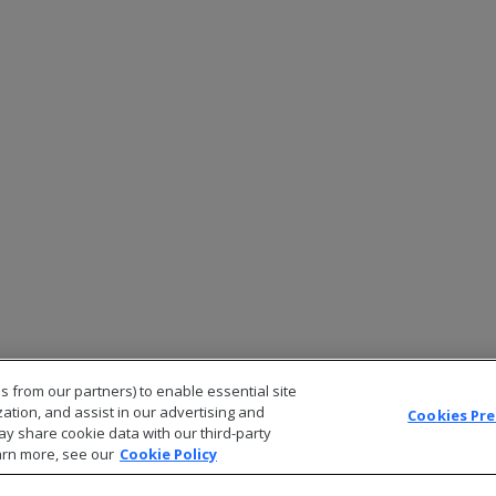
s from our partners) to enable essential site
zation, and assist in our advertising and
Cookies Pr
ay share cookie data with our third-party
arn more, see our
Cookie Policy