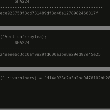
      SHA224

------------------------------------------

ece923758f3cd781489df3a48e1278982466017f

('Vertica'::bytea);

      SHA224

------------------------------------------

24aeeebc3cc0af0a29fd600a3be8e29ed97e45e25

(''::varbinary) = 'd14a028c2a3a2bc9476102bb28