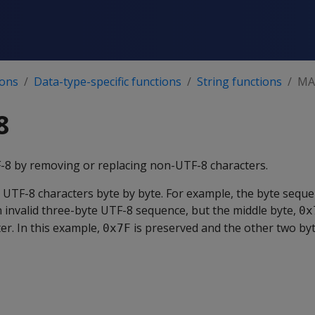
ions
Data-type-specific functions
String functions
MA
8
F-8 by removing or replacing non-UTF-8 characters.
 UTF-8 characters byte by byte. For example, the byte sequ
n invalid three-byte UTF-8 sequence, but the middle byte,
0x
er. In this example,
is preserved and the other two by
0x7F