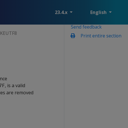
23.4.x
English
Send feedback
KEUTF8
Print entire section
ence
, is a valid
7F
tes are removed