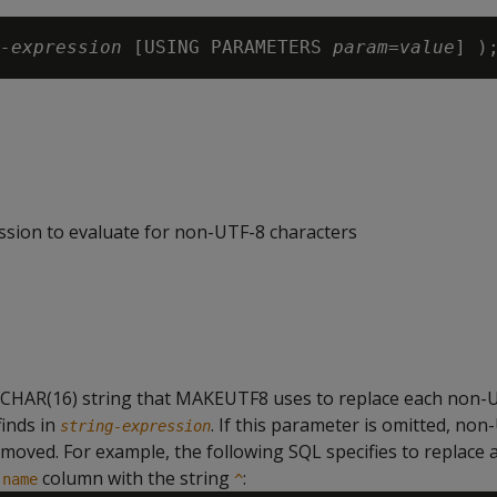
-expression
 [USING PARAMETERS 
param=value
ssion to evaluate for non-UTF-8 characters
RCHAR(16) string that MAKEUTF8 uses to replace each non-
finds in
. If this parameter is omitted, non
string-expression
emoved. For example, the following SQL specifies to replace 
e
column with the string
:
name
^