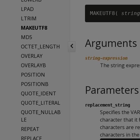
LPAD
MAKEUTF8( 
string
LTRIM
MAKEUTF8
MD5
Arguments
OCTET_LENGTH
OVERLAY
string-expression
OVERLAYB
The string expre
POSITION
POSITIONB
Parameters
QUOTE_IDENT
QUOTE_LITERAL
replacement_string
QUOTE_NULLAB
Specifies the VA
LE
character that it 
characters are r
REPEAT
characters in th
REPLACE