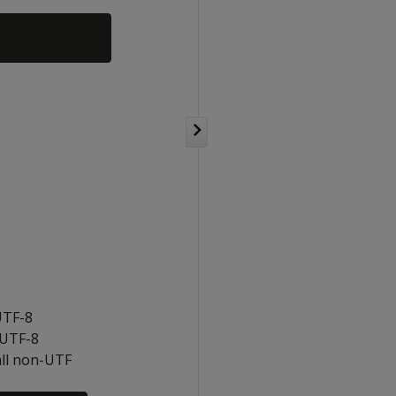
UTF-8
-UTF-8
all non-UTF