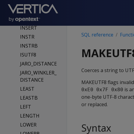
R
INITCAP
INITCAPB
INSERT
SQL reference
Funct
INSTR
INSTRB
MAKEUTF
ISUTF8
JARO_DISTANCE
Coerces a string to UT
JARO_WINKLER_
DISTANCE
MAKEUTF8 flags invalid
LEAST
is a
0xE0 0x7F 0x80
one-byte UTF-8 charact
LEASTB
or replaced.
LEFT
LENGTH
LOWER
Syntax
LOWERB