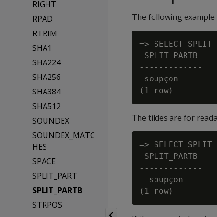
RIGHT
The following example r
RPAD
RTRIM
=> SELECT SPLIT_
SHA1
 SPLIT_PARTB

SHA224
-------------

SHA256
 soupçon

SHA384
SHA512
The tildes are for read
SOUNDEX
SOUNDEX_MATC
=> SELECT SPLIT_
HES
 SPLIT_PARTB

SPACE
-------------

SPLIT_PART
  soupçon

SPLIT_PARTB
STRPOS