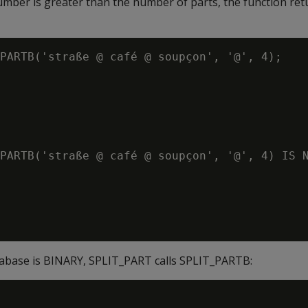
number is greater than the number of parts, the function re
PARTB('straße @ café @ soupçon', '@', 4);

PARTB('straße @ café @ soupçon', '@', 4) IS N
atabase is BINARY, SPLIT_PART calls SPLIT_PARTB: