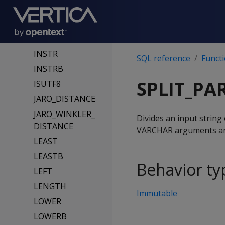
INITCAP
INITCAPB
INSERT
INSTR
SQL reference
Funct
INSTRB
SPLIT_PA
ISUTF8
JARO_DISTANCE
JARO_WINKLER_
Divides an input string
DISTANCE
VARCHAR arguments are 
LEAST
LEASTB
Behavior ty
LEFT
LENGTH
Immutable
LOWER
LOWERB