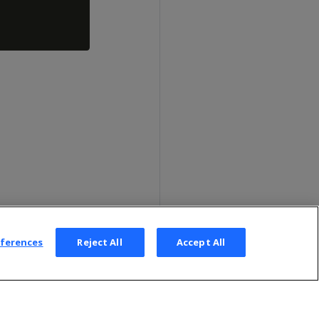
eferences
Reject All
Accept All