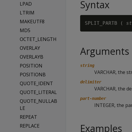
Syntax
LPAD
LTRIM
MAKEUTF8
SPLIT_PARTB ( 
st
MD5
OCTET_LENGTH
OVERLAY
Arguments
OVERLAYB
POSITION
string
VARCHAR, the stri
POSITIONB
delimiter
QUOTE_IDENT
VARCHAR, the de
QUOTE_LITERAL
part-number
QUOTE_NULLAB
INTEGER, the part
LE
REPEAT
Examples
REPLACE