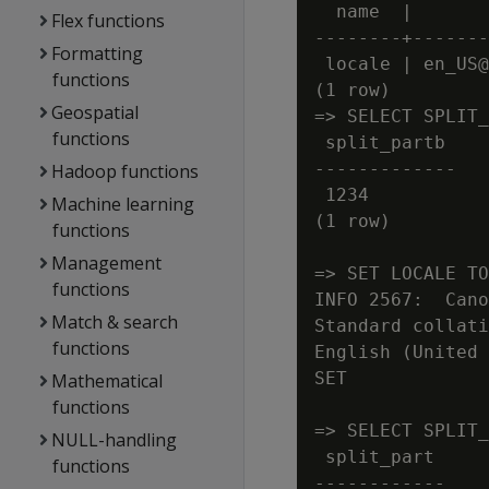
  name  |       
Flex functions
--------+-------
Formatting
 locale | en_US@
functions
(1 row)

Geospatial
=> SELECT SPLIT_
functions
 split_partb

-------------

Hadoop functions
 1234

Machine learning
(1 row)

functions
Management
=> SET LOCALE TO
functions
INFO 2567:  Cano
Match & search
Standard collati
functions
English (United 
SET

Mathematical
functions
=> SELECT SPLIT_
NULL-handling
 split_part

functions
------------
