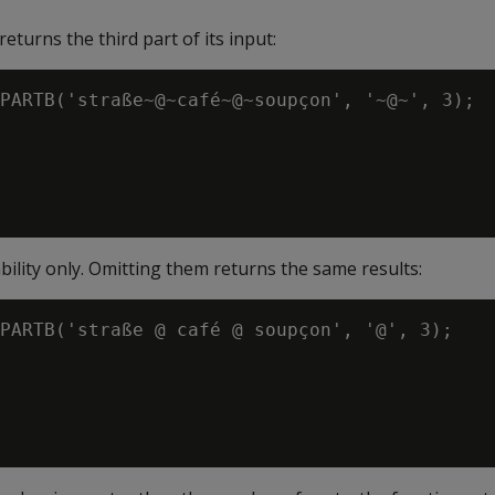
eturns the third part of its input:
PARTB('straße~@~café~@~soupçon', '~@~', 3);

ability only. Omitting them returns the same results:
PARTB('straße @ café @ soupçon', '@', 3);
