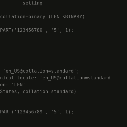
        setting

-------------------------------

collation=binary (LEN_KBINARY)

PART('123456789', '5', 1);

 'en_US@collation=standard';

nical locale: 'en_US@collation=standard'

on: 'LEN'

States, collation=standard)

PART('123456789', '5', 1);
