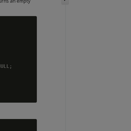
turns an empty
ULL;
