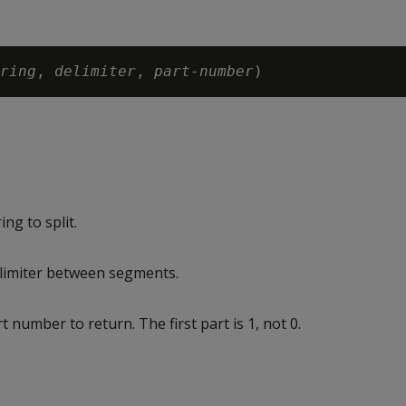
ring
, 
delimiter
, 
part-number
ng to split.
limiter between segments.
 number to return. The first part is 1, not 0.