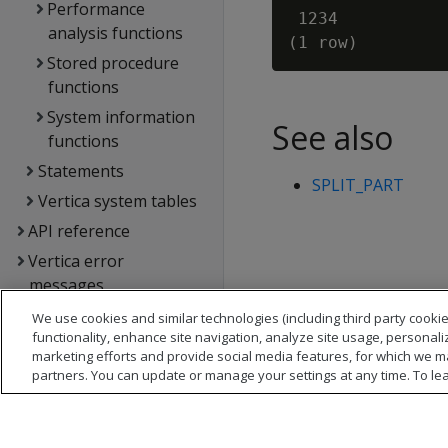
Performance
 1234

analysis functions
Stored procedure
functions
System information
See also
functions
Statements
SPLIT_PART
Vertica system tables
API reference
Vertica error
messages
Glossary
We use cookies and similar technologies (including third party cookie
functionality, enhance site navigation, analyze site usage, personali
Copyright notice
marketing efforts and provide social media features, for which we m
partners. You can update or manage your settings at any time. To le