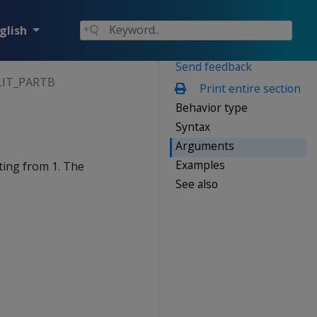
glish
Send feedback
LIT_PARTB
Print entire section
Behavior type
Syntax
Arguments
Examples
ting from 1. The
See also