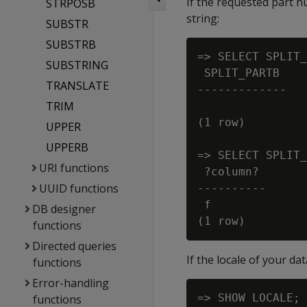
If the requested part 
STRPOSB
string:
SUBSTR
SUBSTRB
=> SELECT SPLIT_
SUBSTRING
 SPLIT_PARTB

TRANSLATE
-------------

TRIM
(1 row)

UPPER
UPPERB
=> SELECT SPLIT_
URI functions
 ?column?

UUID functions
----------

 f

DB designer
functions
Directed queries
If the locale of your d
functions
Error-handling
=> SHOW LOCALE;

functions