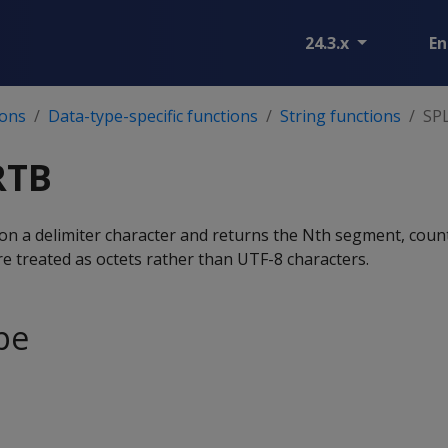
24.3.x
En
ions
Data-type-specific functions
String functions
SP
RTB
 on a delimiter character and returns the Nth segment, coun
treated as octets rather than UTF-8 characters.
pe