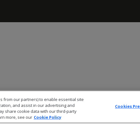
s from our partners) to enable essential site
zation, and assist in our advertising and
Cookies Pr
ay share cookie data with our third-party
arn more, see our
Cookie Policy
© 2026 Open Text Corporation All Rights Reserved
Privacy Policy