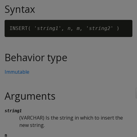
Syntax
INSERT( '
string1
'
, n, m, 'string2'
Behavior type
Immutable
Arguments
string1
(VARCHAR) Is the string in which to insert the
new string.
n