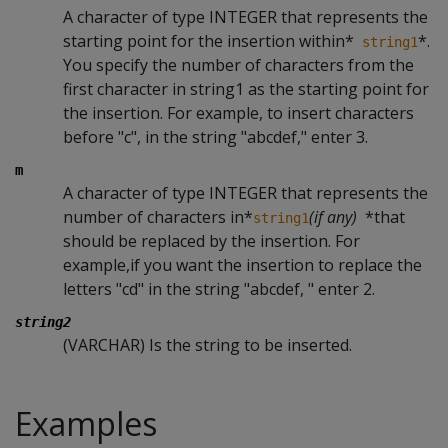
A character of type INTEGER that represents the
starting point for the insertion within*
*.
string1
You specify the number of characters from the
first character in string1 as the starting point for
the insertion. For example, to insert characters
before "c", in the string "abcdef," enter 3.
m
A character of type INTEGER that represents the
number of characters in*
(if any)
*that
string1
should be replaced by the insertion. For
example,if you want the insertion to replace the
letters "cd" in the string "abcdef, " enter 2.
string2
(VARCHAR) Is the string to be inserted.
Examples