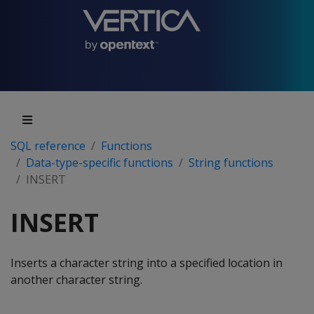
SQL reference
Functions
Data-type-specific functions
String functions
INSERT
INSERT
Inserts a character string into a specified location in
another character string.