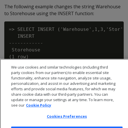
The following example changes the string Warehouse
to Storehouse using the INSERT function:
=> SELECT INSERT ('Warehouse',1,3,'Stor');
   INSERT

------------

 Storehouse

We use cookies and similar technologies (including third
party cookies from our partners) to enable essential site
functionality, enhance site navigation, analyze site usage,
personalization, and assist in our advertising and marketing
efforts and provide social media features, for which we may
share cookie data with our third-party partners. You can
update or manage your settings at any time. To learn more,
see our
Cookie Policy
Cookies Preferences