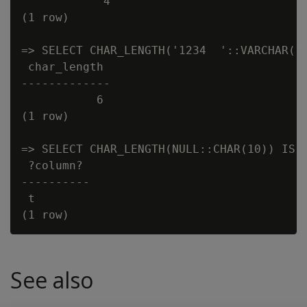
            4

(1 row)

=> SELECT CHAR_LENGTH('1234  '::VARCHAR(10
 char_length

-------------

           6

(1 row)

=> SELECT CHAR_LENGTH(NULL::CHAR(10)) IS N
 ?column?

----------

 t

See also