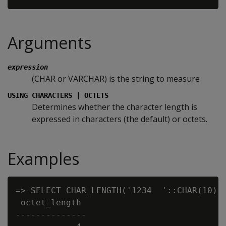
Arguments
expression
(CHAR or VARCHAR) is the string to measure
USING CHARACTERS | OCTETS
Determines whether the character length is
expressed in characters (the default) or octets.
Examples
=> SELECT CHAR_LENGTH('1234  '::CHAR(10) U
 octet_length

--------------
