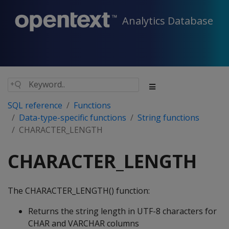
Analytics Database
SQL reference
Functions
Data-type-specific functions
String functions
CHARACTER_LENGTH
CHARACTER_LENGTH
The CHARACTER_LENGTH() function:
Returns the string length in UTF-8 characters for
CHAR and VARCHAR columns