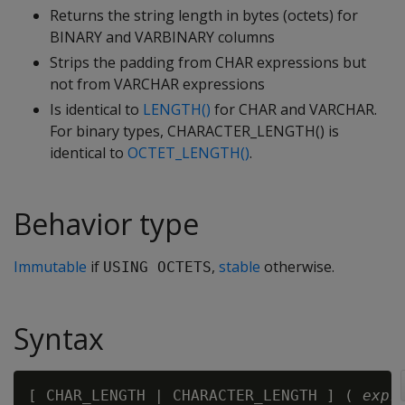
Returns the string length in bytes (octets) for
BINARY and VARBINARY columns
Strips the padding from CHAR expressions but
not from VARCHAR expressions
Is identical to
LENGTH()
for CHAR and VARCHAR.
For binary types, CHARACTER_LENGTH() is
identical to
OCTET_LENGTH()
.
Behavior type
Immutable
if
,
stable
otherwise.
USING OCTETS
Syntax
[ CHAR_LENGTH | CHARACTER_LENGTH ] ( 
expr