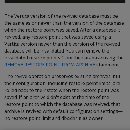
The Vertica version of the revived database must be
the same as or newer than the version of the database
when the restore point was saved. After a database is
revived, any restore point that was saved using a
Vertica version newer than the version of the revived
database will be invalidated. You can remove the
invalidated restore points from the database using the
REMOVE RESTORE POINT FROM ARCHIVE
statement.
The revive operation preserves existing archives, but
their configuration, including restore point limits, are
rolled back to their state when the restore point was
saved. If an archive didn't exist at the time of the
restore point to which the database was revived, that
archive is revived with default configuration settings—
no restore point limit and
as owner.
dbadmin