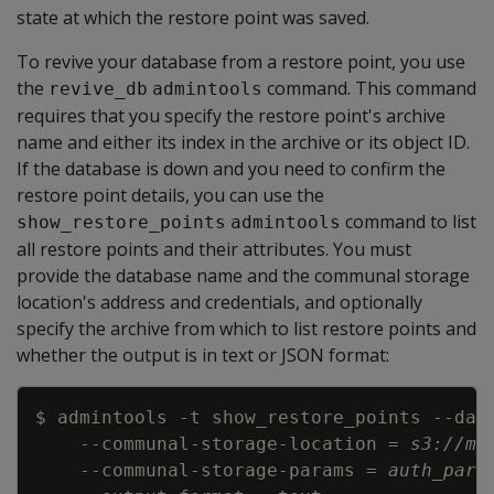
state at which the restore point was saved.
To revive your database from a restore point, you use
the
command. This command
revive_db
admintools
requires that you specify the restore point's archive
name and either its index in the archive or its object ID.
If the database is down and you need to confirm the
restore point details, you can use the
command to list
show_restore_points
admintools
all restore points and their attributes. You must
provide the database name and the communal storage
location's address and credentials, and optionally
specify the archive from which to list restore points and
whether the output is in text or JSON format:
Copy
$ admintools 
-t
 show_restore_points 
--dat
    --communal-storage-location 
=
s3://my
    --communal-storage-params 
=
auth_para