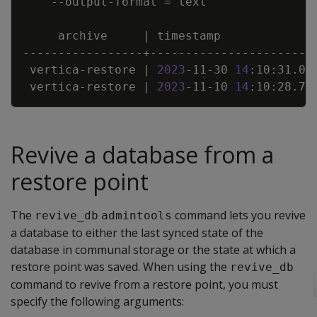
    --output-format 
=
     archive     
|
 timestamp             
 vertica-restore 
|
2023
-11-30 
14
:10:31.03
 vertica-restore 
|
2023
-11-10 
14
:10:28.71
Revive a database from a
restore point
The
command lets you revive
revive_db
admintools
a database to either the last synced state of the
database in communal storage or the state at which a
restore point was saved. When using the
revive_db
command to revive from a restore point, you must
specify the following arguments: