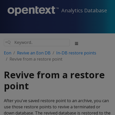
Analytics Database
Eon
Revive an Eon DB
In-DB restore points
Revive from a restore point
Revive from a restore
point
After you've saved restore point to an archive, you can
use those restore points to revive a terminated or
down database. The revived database is restored to the