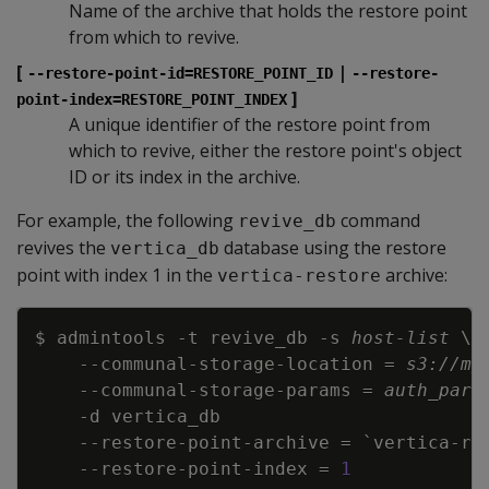
Name of the archive that holds the restore point
from which to revive.
[
|
--restore-point-id=RESTORE_POINT_ID
--restore-
]
point-index=RESTORE_POINT_INDEX
A unique identifier of the restore point from
which to revive, either the restore point's object
ID or its index in the archive.
For example, the following
command
revive_db
revives the
database using the restore
vertica_db
point with index 1 in the
archive:
vertica-restore
Copy
$ admintools 
-t
 revive_db 
-s
host-list
\
\
    --communal-storage-location 
=
s3://my
    --communal-storage-params 
=
auth_para
-d
    --restore-point-archive 
=
`
vertica-re
    --restore-point-index 
=
1