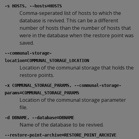
-s HOSTS, --hosts=HOSTS
Comma-seperated list of hosts to which the
database is revived. This can be a different
number of hosts than the number of hosts that
were in the database when the restore point was
saved.
--communal-storage-
location=COMMUNAL_STORAGE_LOCATION
Location of the communal storage that holds the
restore points.
-x COMMUNAL_STORAGE_PARAMS, --communal-storage-
params=COMMUNAL_STORAGE_PARAMS
Location of the communal storage parameter
file.
-d DBNAME, --database=DBNAME
Name of the database to be revived.
--restore-point-archive=RESTORE_POINT_ARCHIVE