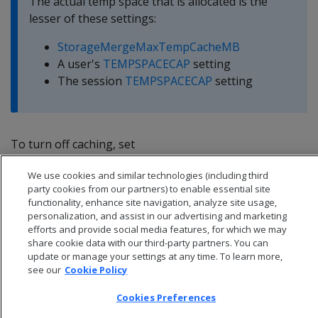
The actual temp space that is allocated is the
lesser of these settings:
StorageMergeMaxTempCacheMB
A user's
TEMPSPACECAP
setting
The session
TEMPSPACECAP
setting
To turn off caching, set
StorageMergeMaxTempCacheMB to 0.
We use cookies and similar technologies (including third
party cookies from our partners) to enable essential site
functionality, enhance site navigation, analyze site usage,
personalization, and assist in our advertising and marketing
efforts and provide social media features, for which we may
share cookie data with our third-party partners. You can
update or manage your settings at any time. To learn more,
see our
Cookie Policy
Cookies Preferences