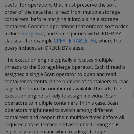
useful for operations that must preserve the sort
order of the data that is read from multiple storage
containers, before merging it into a single storage
container. Common operations that enforce sort order
include
mergeout
, and some queries with ORDER BY
clauses—for example
CREATE TABLE...AS
, where the
query includes an ORDER BY clause.
The execution engine typically allocates multiple
threads to the StorageMerge operator. Each thread is
assigned a single Scan operator to open and read
container contents. If the number of containers to read
is greater than the number of available threads, the
execution engine is likely to assign individual Scan
operators to multiple containers. In this case, Scan
operators might need to switch among different
containers and reopen them multiple times before all
required data is fetched and assembled. Doing so is
especially problematic when reading storage