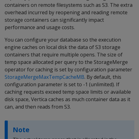
containers on remote filesystems such as S3. The extra
overhead incurred by reopening and reading remote
storage containers can significantly impact
performance and usage costs.
You can configure your database so the execution
engine caches on local disk the data of S3 storage
containers that require multiple opens. The size of
temp space allocated per query to the StorageMerge
operator for caching is set by configuration parameter
StorageMergeMaxTempCacheMB
. By default, this
configuration parameter is set to -1 (unlimited). If
caching requests exceed temp space limits or available
disk space, Vertica caches as much container data as it
can, and then reads from S3.
Note