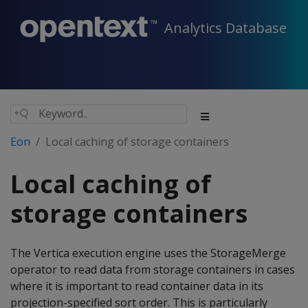
Analytics Database
Eon
Local caching of storage containers
Local caching of
storage containers
The Vertica execution engine uses the StorageMerge
operator to read data from storage containers in cases
where it is important to read container data in its
projection-specified sort order. This is particularly