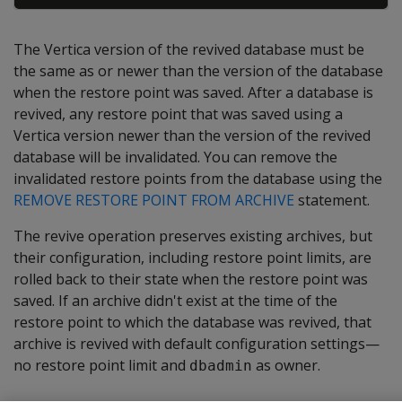
The Vertica version of the revived database must be
the same as or newer than the version of the database
when the restore point was saved. After a database is
revived, any restore point that was saved using a
Vertica version newer than the version of the revived
database will be invalidated. You can remove the
invalidated restore points from the database using the
REMOVE RESTORE POINT FROM ARCHIVE
statement.
The revive operation preserves existing archives, but
their configuration, including restore point limits, are
rolled back to their state when the restore point was
saved. If an archive didn't exist at the time of the
restore point to which the database was revived, that
archive is revived with default configuration settings—
no restore point limit and
as owner.
dbadmin