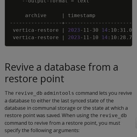
    --output-format 
=
     archive     
|
 timestamp             
 vertica-restore 
|
2023
-11-30 
14
:10:31.03
 vertica-restore 
|
2023
-11-10 
14
:10:28.71
Revive a database from a
restore point
The
command lets you revive
revive_db
admintools
a database to either the last synced state of the
database in communal storage or the state at which a
restore point was saved. When using the
revive_db
command to revive from a restore point, you must
specify the following arguments: