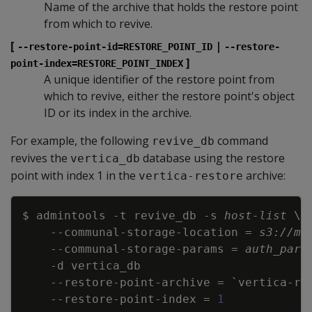
Name of the archive that holds the restore point
from which to revive.
[
|
--restore-point-id=RESTORE_POINT_ID
--restore-
]
point-index=RESTORE_POINT_INDEX
A unique identifier of the restore point from
which to revive, either the restore point's object
ID or its index in the archive.
For example, the following
command
revive_db
revives the
database using the restore
vertica_db
point with index 1 in the
archive:
vertica-restore
Copy
$ admintools 
-t
 revive_db 
-s
host-list
\
\
    --communal-storage-location 
=
s3://my
    --communal-storage-params 
=
auth_para
-d
    --restore-point-archive 
=
`
vertica-re
    --restore-point-index 
=
1