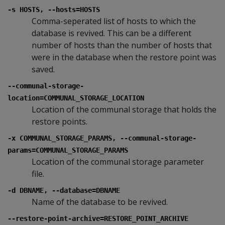
-s HOSTS, --hosts=HOSTS
Comma-seperated list of hosts to which the
database is revived. This can be a different
number of hosts than the number of hosts that
were in the database when the restore point was
saved.
--communal-storage-
location=COMMUNAL_STORAGE_LOCATION
Location of the communal storage that holds the
restore points.
-x COMMUNAL_STORAGE_PARAMS, --communal-storage-
params=COMMUNAL_STORAGE_PARAMS
Location of the communal storage parameter
file.
-d DBNAME, --database=DBNAME
Name of the database to be revived.
--restore-point-archive=RESTORE_POINT_ARCHIVE