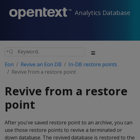
Analytics Database
Eon
Revive an Eon DB
In-DB restore points
Revive from a restore point
Revive from a restore
point
After you've saved restore point to an archive, you can
use those restore points to revive a terminated or
down database. The revived database is restored to the