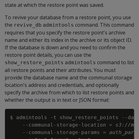
state at which the restore point was saved.
To revive your database from a restore point, you use
the
command. This command
revive_db
admintools
requires that you specify the restore point's archive
name and either its index in the archive or its object ID.
If the database is down and you need to confirm the
restore point details, you can use the
command to list
show_restore_points
admintools
all restore points and their attributes. You must
provide the database name and the communal storage
location's address and credentials, and optionally
specify the archive from which to list restore points and
whether the output is in text or JSON format:
Copy
$ admintools 
-t
 show_restore_points 
--dat
    --communal-storage-location 
=
s3://my
    --communal-storage-params 
=
auth_para