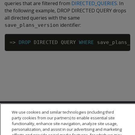
queries that are filtered from
DIRECTED_QUERIES
. In
the following example, DROP DIRECTED QUERY drops
all directed queries with the same
identifier:
save_plans_version
Copy
=
>
DROP
DIRECTED
QUERY
WHERE
save_plans_v
We use cookies and similar technologies (including third
party cookies from our partners) to enable essential site
functionality, enhance site navigation, analyze site usage,
personalization, and assist in our advertising and marketing