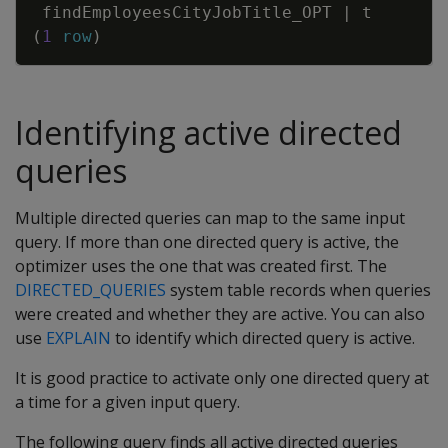
findEmployeesCityJobTitle_OPT
|
t
(
1
row
)
Identifying active directed
queries
Multiple directed queries can map to the same input
query. If more than one directed query is active, the
optimizer uses the one that was created first. The
DIRECTED_QUERIES
system table records when queries
were created and whether they are active. You can also
use
EXPLAIN
to identify which directed query is active.
It is good practice to activate only one directed query at
a time for a given input query.
The following query finds all active directed queries