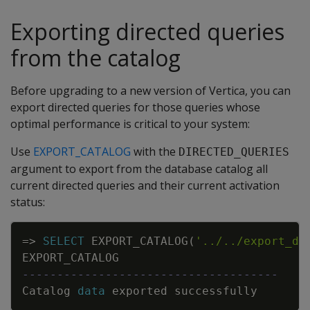
Exporting directed queries
from the catalog
Before upgrading to a new version of Vertica, you can
export directed queries for those queries whose
optimal performance is critical to your system:
Use
EXPORT_CATALOG
with the
DIRECTED_QUERIES
argument to export from the database catalog all
current directed queries and their current activation
status:
Copy
=
>
SELECT
EXPORT_CATALOG
(
'../../export_di
EXPORT_CATALOG
-------------------------------------
Catalog
data
exported
successfully