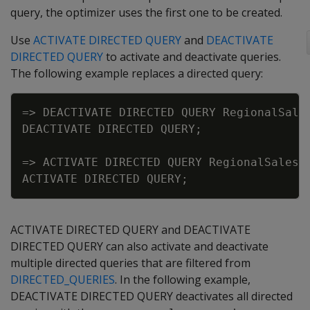
query, the optimizer uses the first one to be created.
Use
ACTIVATE DIRECTED QUERY
and
DEACTIVATE
DIRECTED QUERY
to activate and deactivate queries.
The following example replaces a directed query:
Copy
=
>
DEACTIVATE
DIRECTED
QUERY
RegionalSale
DEACTIVATE
DIRECTED
QUERY
;
=
>
ACTIVATE
DIRECTED
QUERY
RegionalSalesP
ACTIVATE
DIRECTED
QUERY
;
ACTIVATE DIRECTED QUERY and DEACTIVATE
DIRECTED QUERY can also activate and deactivate
multiple directed queries that are filtered from
DIRECTED_QUERIES
. In the following example,
DEACTIVATE DIRECTED QUERY deactivates all directed