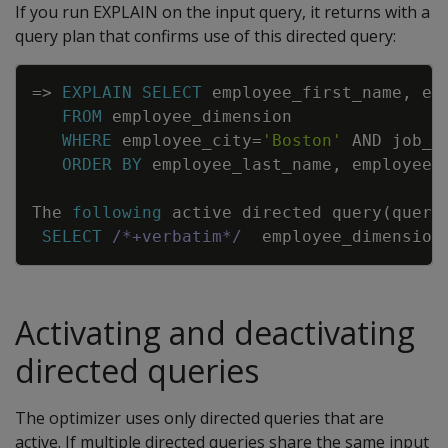
If you run EXPLAIN on the input query, it returns with a
query plan that confirms use of this directed query:
Copy
=
>
EXPLAIN
SELECT
employee_first_name
,
em
FROM
employee_dimension
WHERE
employee_city
=
'Boston'
AND
job_t
ORDER
BY
employee_last_name
,
employee_
The
following
active
directed
query
(
query
SELECT
/*+verbatim*/
employee_dimension
Activating and deactivating
directed queries
The optimizer uses only directed queries that are
active. If multiple directed queries share the same input