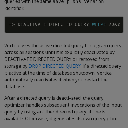
queries with the same
save_plans_version
identifier:
Copy
=
>
DEACTIVATE
DIRECTED
QUERY
WHERE
save_p
Vertica uses the active directed query for a given query
across all sessions until it is explicitly deactivated by
DEACTIVATE DIRECTED QUERY or removed from
storage by
DROP DIRECTED QUERY
. If a directed query
is active at the time of database shutdown, Vertica
automatically reactivates it when you restart the
database.
After a directed query is deactivated, the query
optimizer handles subsequent invocations of the input
query by using another directed query, if one is
available. Otherwise, it generates its own query plan.