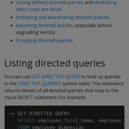
Listing defined directed queries
and
identifying
which ones are active
Activating and deactivating directed queries
Exporting directed queries
, especially before
upgrading Vertica
Dropping directed queries
Listing directed queries
You can use
GET DIRECTED QUERY
to look up queries
in the
DIRECTED_QUERIES
system table. The statement
returns details of all directed queries that map to the
input SELECT statement. For example:
Copy
=
>
GET
DIRECTED
QUERY
SELECT
employee_first_name
,
employee_l
FROM
employee_dimension