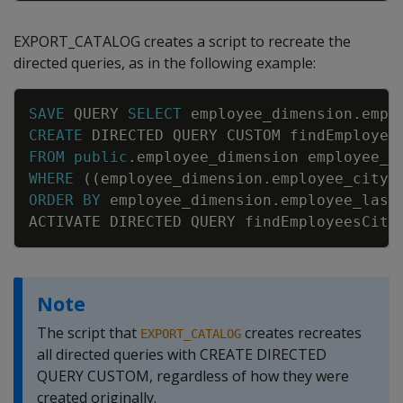
EXPORT_CATALOG creates a script to recreate the
directed queries, as in the following example:
Copy
SAVE
QUERY
SELECT
employee_dimension
.
empl
CREATE
DIRECTED
QUERY
CUSTOM
findEmployee
FROM
public
.
employee_dimension
employee_d
WHERE
(
(
employee_dimension
.
employee_city
ORDER
BY
employee_dimension
.
employee_last
ACTIVATE
DIRECTED
QUERY
findEmployeesCity
Note
The script that
creates recreates
EXPORT_CATALOG
all directed queries with CREATE DIRECTED
QUERY CUSTOM, regardless of how they were
created originally.