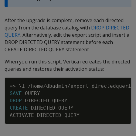
After the upgrade is complete, remove each directed
query from the database catalog with
DROP DIRECTED
QUERY
. Alternatively, edit the export script and insert a
DROP DIRECTED QUERY statement before each
CREATE DIRECTED QUERY statement.
When you run this script, Vertica recreates the directed
queries and restores their activation status:
Copy
=
>
\
i
/
home
/
dbadmin
/
export_directedquerie
SAVE
QUERY
DROP
DIRECTED
QUERY
CREATE
DIRECTED
QUERY
ACTIVATE
DIRECTED
QUERY