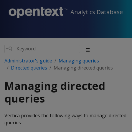
Analytics Database
Administrator's guide
Managing queries
Directed queries
Managing directed queries
Managing directed
queries
Vertica provides the following ways to manage directed
queries: