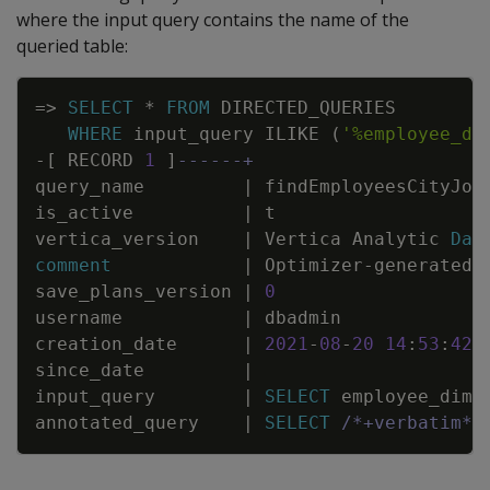
where the input query contains the name of the
queried table:
Copy
=
>
SELECT
*
FROM
DIRECTED_QUERIES
WHERE
input_query
ILIKE
(
'%employee_di
-
[
RECORD
1
]
------+
query_name
|
findEmployeesCityJob
is_active
|
t
vertica_version
|
Vertica
Analytic
Dat
comment
|
Optimizer
-
generated
save_plans_version
|
0
username
|
dbadmin
creation_date
|
2021
-
08
-
20
14
:
53
:
42
.
since_date
|
input_query
|
SELECT
employee_dime
annotated_query
|
SELECT
/*+verbatim*/