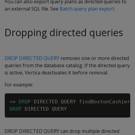
You can also export query plans as directed queries to
an external SQL file. See
Batch query plan export
.
Dropping directed queries
DROP DIRECTED QUERY
removes one or more directed
queries from the database catalog. If the directed query
is active, Vertica deactivates it before removal.
For example:
Copy
=
>
DROP
DIRECTED
QUERY
findBostonCashiers
DROP
DIRECTED
QUERY
DROP DIRECTED QUERY can drop multiple directed