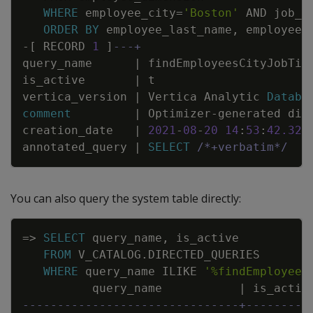
WHERE
employee_city
=
'Boston'
AND
job_t
ORDER
BY
employee_last_name
,
employee_
-
[
RECORD
1
]
---+
query_name
|
findEmployeesCityJobTit
is_active
|
t
vertica_version
|
Vertica
Analytic
Databa
comment
|
Optimizer
-
generated
dir
creation_date
|
2021
-
08
-
20
14
:
53
:
42
.
323
annotated_query
|
SELECT
/*+verbatim*/
e
You can also query the system table directly:
Copy
=
>
SELECT
query_name
,
is_active
FROM
V_CATALOG
.
DIRECTED_QUERIES
WHERE
query_name
ILIKE
'%findEmployees
query_name
|
is_activ
-------------------------------+---------