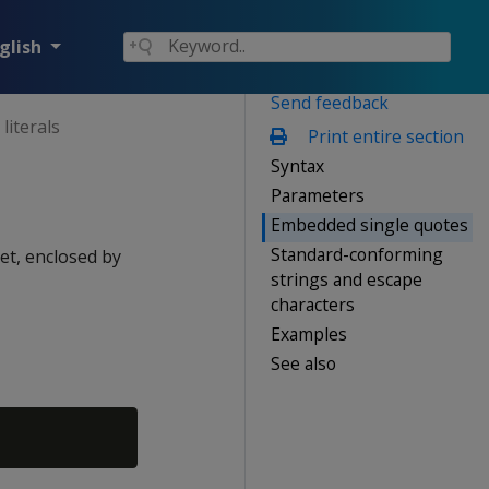
glish
Send feedback
literals
Print entire section
Syntax
Parameters
Embedded single quotes
Standard-conforming
et, enclosed by
strings and escape
characters
Examples
See also