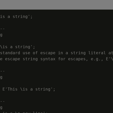
is a string';

--

g

\is a string';

standard use of escape in a string literal at
e escape string syntax for escapes, e.g., E'\
--

g

 E'This \is a string';

--

g
