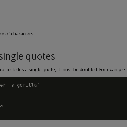
ce of characters
ingle quotes
teral includes a single quote, it must be doubled. For example:
er''s gorilla';

---

a
