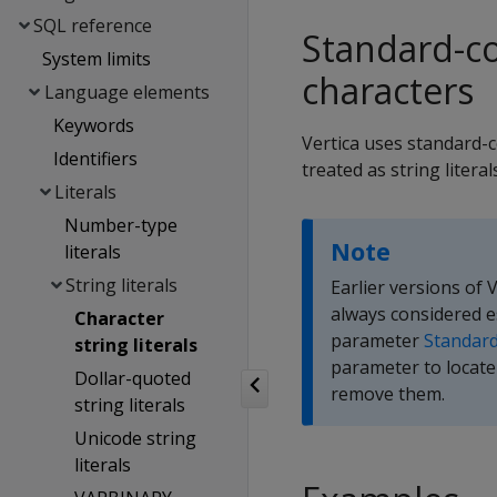
SQL reference
Standard-co
System limits
characters
Language elements
Keywords
Vertica uses standard-c
Identifiers
treated as string litera
Literals
Number-type
Note
literals
String literals
Earlier versions of
always considered e
Character
parameter
Standar
string literals
parameter to locate 
Dollar-quoted
remove them.
string literals
Unicode string
literals