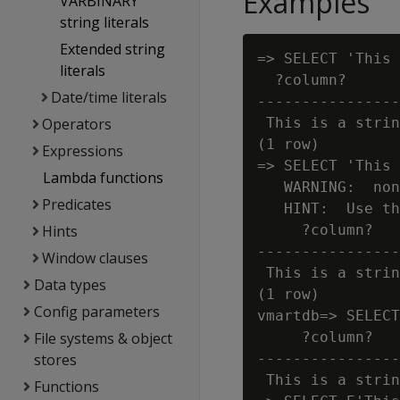
Examples
VARBINARY
string literals
Extended string
=> SELECT 'This 
literals
  ?column?

Date/time literals
----------------
Operators
 This is a strin
(1 row)

Expressions
=> SELECT 'This 
Lambda functions
   WARNING:  non
Predicates
   HINT:  Use th
Hints
     ?column?

----------------
Window clauses
 This is a strin
Data types
(1 row)

Config parameters
vmartdb=> SELECT
File systems & object
     ?column?

stores
----------------
 This is a strin
Functions