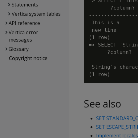
=> SELECT E'This
Statements
       ?column?

Vertica system tables
----------------
API reference
 This is a

 new line

Vertica error
(1 row)

messages
=> SELECT 'Strin
Glossary
      ?column?

Copyright notice
----------------
 String's charac
See also
SET STANDARD_
SET ESCAPE_STR
Implement locales 