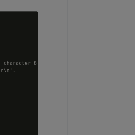
 character 8

r\n'.
