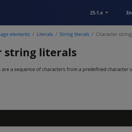
25.1.x
En
age elements
Literals
String literals
Character string 
string literals
ls are a sequence of characters from a predefined character s