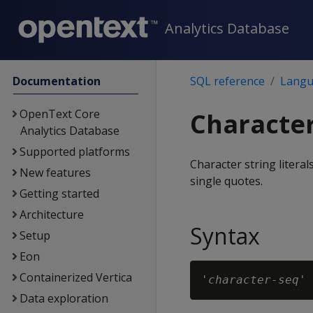
Analytics Database
Documentation
SQL reference
Langu
OpenText Core
Character 
Analytics Database
Supported platforms
Character string litera
New features
single quotes.
Getting started
Architecture
Syntax
Setup
Eon
Containerized Vertica
'
character-seq
Data exploration