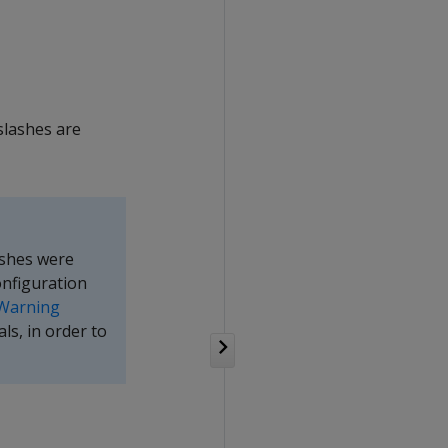
slashes are
ashes were
onfiguration
Warning
ls, in order to