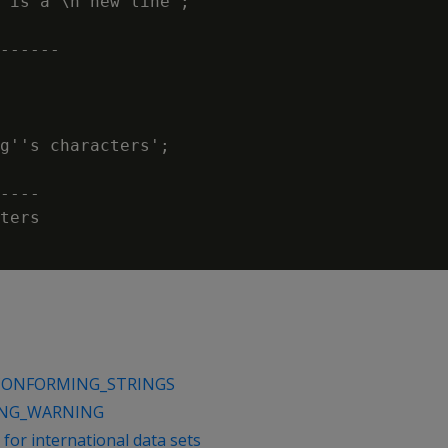
 is a \n new line';

------

g''s characters';

----

ters

CONFORMING_STRINGS
ING_WARNING
for international data sets