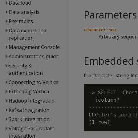
Data load
Parameters
Data analysis
Flex tables
Data export and
character-seq
Arbitrary sequen
replication
Management Console
Administrator's guide
Embedded s
Security &
authentication
If a character string li
Connecting to Vertica
Extending Vertica
=> SELECT 'Chest
  ?column?

Hadoop integration
----------------
Kafka integration
Chester's gorill
Spark integration
Voltage SecureData
integration