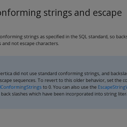
nforming strings and escape
onforming strings as specified in the SQL standard, so back
ls and not escape characters.
 Vertica did not use standard conforming strings, and backsl
scape sequences. To revert to this older behavior, set the c
dConformingStrings
to 0. You can also use the
EscapeString
back slashes which have been incorporated into string litera