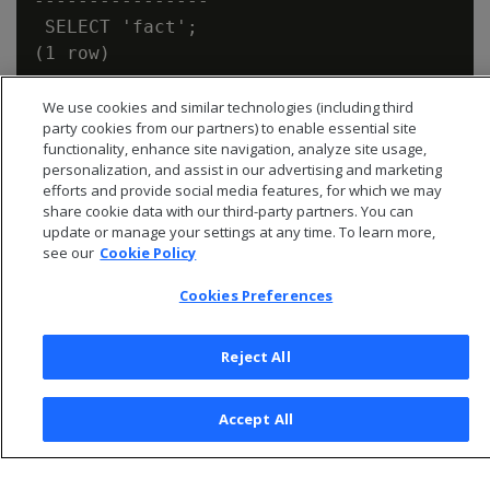
----------------

 SELECT 'fact';

We use cookies and similar technologies (including third
party cookies from our partners) to enable essential site
functionality, enhance site navigation, analyze site usage,
personalization, and assist in our advertising and marketing
efforts and provide social media features, for which we may
share cookie data with our third-party partners. You can
update or manage your settings at any time. To learn more,
see our
Cookie Policy
Cookies Preferences
Reject All
© 2026 Open Text Corporation All Rights Reserved
Privacy Policy
Accept All
Cookies Preferences