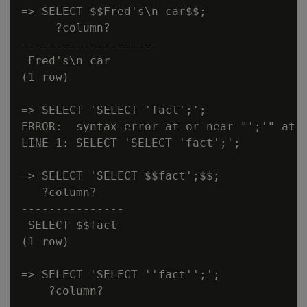
=> SELECT $$Fred's\n car$$;

     ?column?

-------------------

 Fred's\n car

(1 row)

=> SELECT 'SELECT 'fact';';

ERROR:  syntax error at or near "';'" at c
LINE 1: SELECT 'SELECT 'fact';';

=> SELECT 'SELECT $$fact';$$;

   ?column?

---------------

 SELECT $$fact

(1 row)

=> SELECT 'SELECT ''fact'';';

    ?column?
