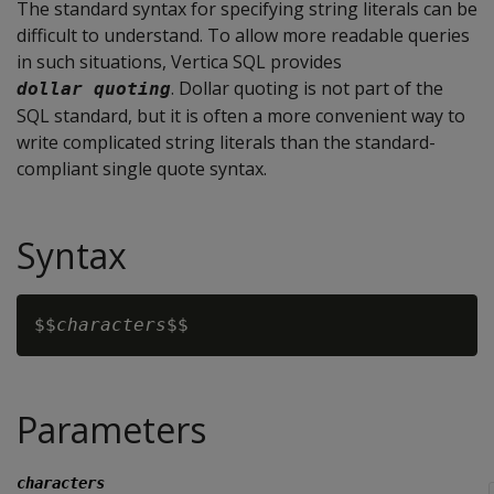
The standard syntax for specifying string literals can be
difficult to understand. To allow more readable queries
in such situations, Vertica SQL provides
. Dollar quoting is not part of the
dollar quoting
SQL standard, but it is often a more convenient way to
write complicated string literals than the standard-
compliant single quote syntax.
Syntax
$$
characters
Parameters
characters