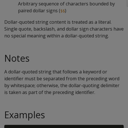
Arbitrary sequence of characters bounded by
paired dollar signs (
)
$$
Dollar-quoted string content is treated as a literal.
Single quote, backslash, and dollar sign characters have
no special meaning within a dollar-quoted string.
Notes
A dollar-quoted string that follows a keyword or
identifier must be separated from the preceding word
by whitespace; otherwise, the dollar-quoting delimiter
is taken as part of the preceding identifier.
Examples