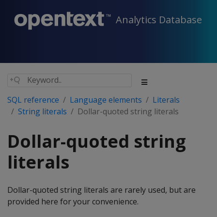
Analytics Database
SQL reference
Language elements
Literals
String literals
Dollar-quoted string literals
Dollar-quoted string
literals
Dollar-quoted string literals are rarely used, but are
provided here for your convenience.