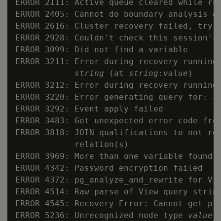
ERROR 2111: Active queue cleared while run
ERROR 2405: Cannot do boundary analysis o
ERROR 2616: Cluster recovery failed, try a
ERROR 2928: Couldn't check this session's 
ERROR 3099: Did not find a variable

ERROR 3211: Error during recovery running
string
 (at 
string
:
value
)

ERROR 3212: Error during recovery running
ERROR 3220: Error generating query for: 
s
ERROR 3292: Event apply failed

ERROR 3483: Got unexpected error code fro
ERROR 3818: JOIN qualifications to not ref
            relation(s)

ERROR 3969: More than one variable found

ERROR 4342: Password encryption failed

ERROR 4372: pg_analyze_and_rewrite for Vie
ERROR 4514: Raw parse of View query string
ERROR 4545: Recovery Error: Cannot get pro
ERROR 5236: Unrecognized node type 
value