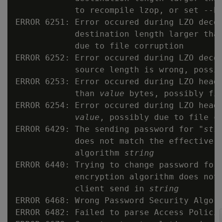
            to recompile lzop, or set --bl
ERROR 6251: Error occured during LZO decom
            destination length larger than
            due to file corruption

ERROR 6252: Error occured during LZO decom
            source length is wrong, possib
ERROR 6253: Error occured during LZO heade
            than 
value
 bytes, possibly fil
ERROR 6254: Error occured during LZO heade
value
, possibly due to file co
ERROR 6429: The sending password for "
str
            does not match the effective s
            algorithm 
string
ERROR 6440: Trying to change password for
            encryption algorithm does not
            client send in 
string
ERROR 6468: Wrong Password Security Algor
ERROR 6482: Failed to parse Access Polici