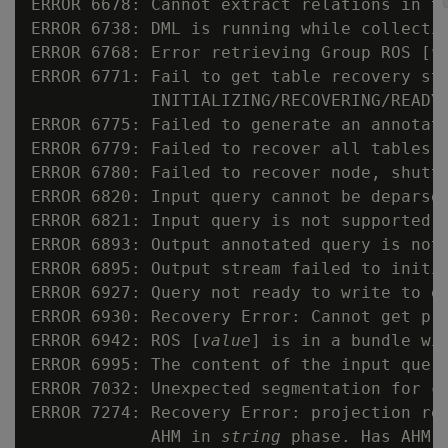
ERROR 6678: Cannot extract relations in th
ERROR 6738: DML is running while collectin
ERROR 6768: Error retrieving Group ROS [
v
ERROR 6771: Fail to get table recovery sta
            INITIALIZING/RECOVERING/READY/
ERROR 6775: Failed to generate an annotat
ERROR 6779: Failed to recover all tables, 
ERROR 6780: Failed to recover node, shutti
ERROR 6820: Input query cannot be deparsed
ERROR 6821: Input query is not supported

ERROR 6893: Output annotated query is not 
ERROR 6895: Output stream failed to initia
ERROR 6927: Query not ready to write to ex
ERROR 6930: Recovery Error: Cannot get pr
ERROR 6942: ROS [
value
] is in a bundle wit
ERROR 6995: The content of the input query
ERROR 7032: Unexpected segmentation for co
ERROR 7274: Recovery Error: projection rec
            AHM in 
string
 phase. Has AHM b