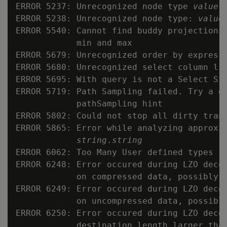
ERROR 5237: Unrecognized node type 
value
 
ERROR 5238: Unrecognized node type: 
value
ERROR 5540: Cannot find buddy projections 
            min and max

ERROR 5679: Unrecognized order by expressi
ERROR 5680: Unrecognized select column lis
ERROR 5695: With query is not a Select Sta
ERROR 5719: Path Sampling failed. Try a di
            pathSampling hint

ERROR 5802: Could not stop all dirty tran
ERROR 5865: Error while analyzing approxim
string
.
string
ERROR 6062: Too Many User defined types

ERROR 6248: Error occured during LZO decom
            on compressed data, possibly d
ERROR 6249: Error occured during LZO decom
            on uncompressed data, possibly
ERROR 6250: Error occured during LZO decom
            destination length larger than