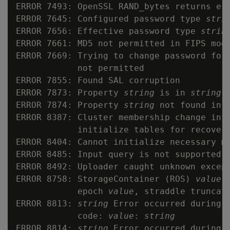
ERROR 7493: OpenSSL RAND_bytes returns er
ERROR 7645: Configured password type 
stri
ERROR 7656: Effective password type 
strin
ERROR 7661: MD5 not permitted in FIPS mode
ERROR 7669: Trying to change password for
            not permitted

ERROR 7855: Found SAL corruption

ERROR 7873: Property 
string
 is in 
string
,
ERROR 7874: Property 
string
 not found in 
ERROR 8387: Cluster membership change inte
            initialize tables for recover
ERROR 8404: Cannot initialize necessary ma
ERROR 8485: Input query is not supported f
ERROR 8492: Uploader caught unknown excep
ERROR 8758: StorageContainer (ROS) 
value
 
            epoch 
value
, straddle truncat
ERROR 8813: 
string
 Error occurred during Z
            code: 
value
: 
string
ERROR 8814: 
string
 Error occurred during 