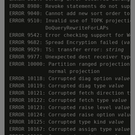
ERROR 8980: Revoke statements do not suppo
ERROR 9040: Cannot add new sort order to a
ERROR 9510: Invalid use of TOPK projection
            DoQueryRewriteForLAPs

ERROR 9542: Error checking support for We
ERROR 9682: Spread Encryption failed (
val
ERROR 9929: TS: transfer error: 
string
ERROR 9977: Unexpected dest receiver type
ERROR 10000: Partition ranged projection n
             normal projection

ERROR 10118: Corrupted diag option 
value
ERROR 10119: Corrupted diag type 
value
ERROR 10121: Corrupted fetch direction ty
ERROR 10122: Corrupted fetch type 
value
ERROR 10123: Corrupted raise level 
value
ERROR 10124: Corrupted raise option 
value
ERROR 10125: Corrupted type kind 
value
ERROR 10167: Corrupted assign type 
value