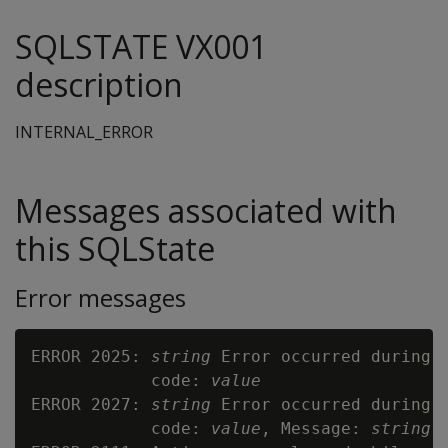
SQLSTATE VX001
description
INTERNAL_ERROR
Messages associated with
this SQLState
Error messages
ERROR 2025: 
string
 Error occurred during B
            code: 
value
ERROR 2027: 
string
 Error occurred during Z
            code: 
value
, Message: 
string