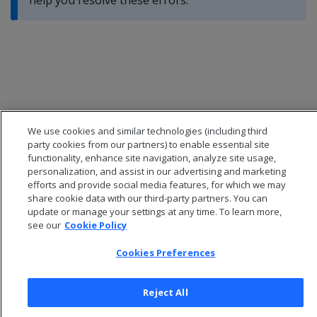
We use cookies and similar technologies (including third
party cookies from our partners) to enable essential site
functionality, enhance site navigation, analyze site usage,
personalization, and assist in our advertising and marketing
efforts and provide social media features, for which we may
share cookie data with our third-party partners. You can
update or manage your settings at any time. To learn more,
© 2026 Open Text Corporation All Rights Reserved
see our
Cookie Policy
Privacy Policy
Cookies Preferences
Cookies Preferences
Reject All