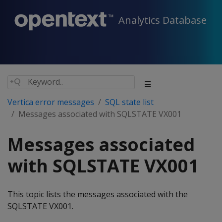
Analytics Database
Vertica error messages
SQL state list
Messages associated with SQLSTATE VX001
Messages associated
with SQLSTATE VX001
This topic lists the messages associated with the
SQLSTATE VX001.