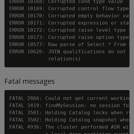
ERROR 10168: Corrupted cond type 
value
ERROR 10169: Corrupted control flow type 
ERROR 10170: Corrupted empty behavior 
val
ERROR 10171: Corrupted expression or stat
ERROR 10172: Corrupted raise level type 
v
ERROR 10173: Corrupted raise option type 
ERROR 10577: Raw parse of Select * From qu
ERROR 10626: JOIN qualifications do not re
Fatal messages
FATAL 2866: Could not get current working
FATAL 3419: findMySession: no session for
FATAL 3501: Holding Catalog locks when ret
FATAL 3502: Holding Catalog snapshot when 
FATAL 4936: The cluster performed ASR with