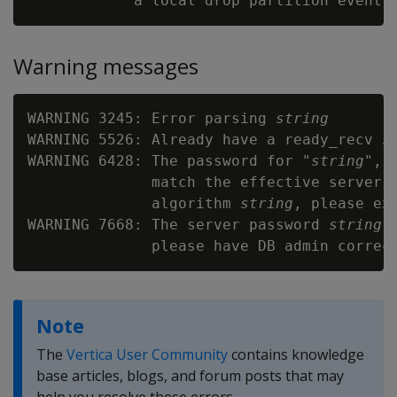
Warning messages
WARNING 3245: Error parsing 
string
WARNING 5526: Already have a ready_recv 
s
WARNING 6428: The password for "
string
", 
              match the effective server c
              algorithm 
string
, please exp
WARNING 7668: The server password 
string
 
Note
The
Vertica User Community
contains knowledge
base articles, blogs, and forum posts that may
help you resolve these errors.