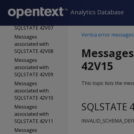
SQLSTATE 42V06
Analytics Database
Messages
associated with
SQLSTATE 42V07
Vertica error messages
Messages
associated with
Messages
SQLSTATE 42V08
Messages
42V15
associated with
SQLSTATE 42V09
This topic lists the m
Messages
associated with
SQLSTATE 42V10
SQLSTATE 4
Messages
associated with
INVALID_SCHEMA_DEF
SQLSTATE 42V11
Messages