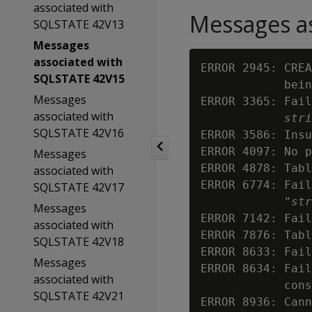
associated with
Messages as
SQLSTATE 42V13
Messages
associated with
ERROR 2945: CREA
SQLSTATE 42V15
            bein
Messages
ERROR 3365: Fail
associated with
stri
SQLSTATE 42V16
ERROR 3586: Insu
ERROR 4097: No p
Messages
ERROR 4878: Tabl
associated with
ERROR 6774: Fail
SQLSTATE 42V17
            "
str
Messages
ERROR 7142: Fail
associated with
ERROR 7876: Tabl
SQLSTATE 42V18
ERROR 8633: Fail
Messages
ERROR 8634: Fail
associated with
            cons
SQLSTATE 42V21