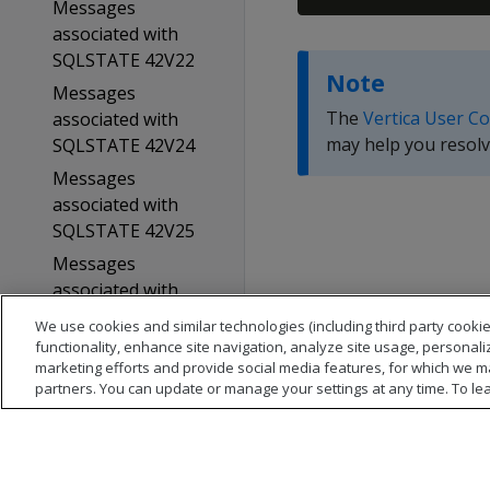
Messages
associated with
SQLSTATE 42V22
Note
Messages
The
Vertica User C
associated with
may help you resolv
SQLSTATE 42V24
Messages
associated with
SQLSTATE 42V25
Messages
associated with
SQLSTATE 42V26
We use cookies and similar technologies (including third party cookie
functionality, enhance site navigation, analyze site usage, personali
Messages
marketing efforts and provide social media features, for which we m
associated with
partners. You can update or manage your settings at any time. To le
SQLSTATE 53000
Messages
associated with
SQLSTATE 53100