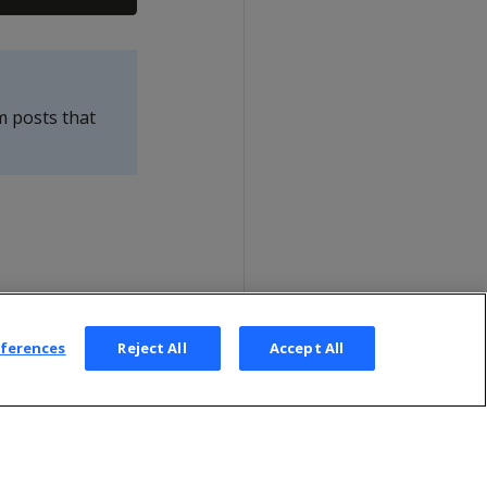
m posts that
eferences
Reject All
Accept All