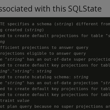
sociated with this SQLState
TE specifies a schema (
string
) different from
g created (
string
)

ed to create default projections for table "
ng
fficient projections to answer query

rojections eligible to answer query

e "
string
" has an out-of-date super projecti
ed to create default key projections for tabl
ing
"."
string
": 
string
ed to create hcatalog schema: 
string
e "
string
" has an out-of-date projection "
st
ed to create default key projections for tab
ed to create default key projections for tab
traint 
value