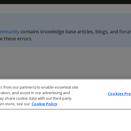
ommunity
contains knowledge base articles, blogs, and foru
e these errors.
s from our partners) to enable essential site
zation, and assist in our advertising and
Cookies Pr
ay share cookie data with our third-party
arn more, see our
Cookie Policy
© 2026 Open Text Corporation All Rights Reserved
Privacy Policy
Cookies Preferences