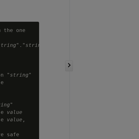
 the one

string
"."
string
":

on "
string
"

e

ring
"

le 
value
le 
value
,
