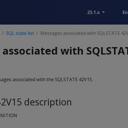
25.1.x
En
SQL state list
Messages associated with SQLSTATE 42
 associated with SQLSTA
essages associated with the SQLSTATE 42V15.
2V15 description
INITION