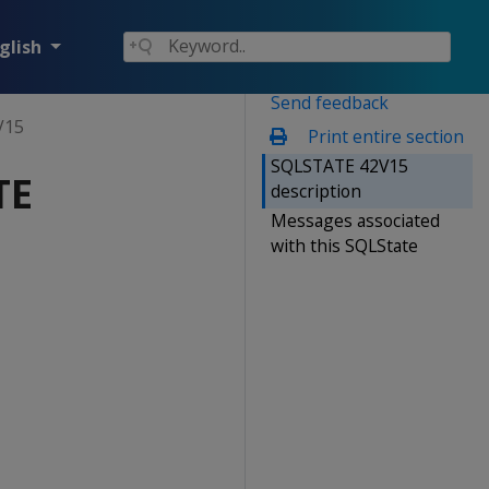
glish
Send feedback
V15
Print entire section
SQLSTATE 42V15
TE
description
Messages associated
with this SQLState