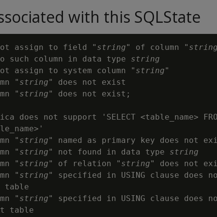
sociated with this SQLState
ot assign to field "
string
" of column "
strin
o such column in data type 
string
ot assign to system column "
string
"

mn "
string
" does not exist

mn "
string
" does not exist;

ica does not support 'SELECT <table_name> FRO
le_name>'

mn "
string
" named as primary key does not exi
mn "
string
" not found in data type 
string
mn "
string
" of relation "
string
" does not exi
mn "
string
" specified in USING clause does no
 table

mn "
string
" specified in USING clause does no
t table
