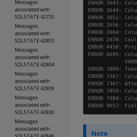
Messages
ERROR 2643: Colu
associated with
ERROR 2644: Colu
SQLSTATE 42725
ERROR 2651: Colu
ERROR 2656: Colu
Messages
ERROR 2664: Colu
associated with
ERROR 2870: Coul
SQLSTATE 42803
ERROR 4450: Proj
Messages
ERROR 6695: Colu
associated with
            VARB
SQLSTATE 42804
ERROR 7009: Toke
Messages
ERROR 7167: Colu
associated with
ERROR 7367: Afte
SQLSTATE 42809
ERROR 7959: Colu
Messages
ERROR 7984: Colu
associated with
ERROR 9057: Fiel
SQLSTATE 42830
Messages
associated with
Note
SQLSTATE 42846