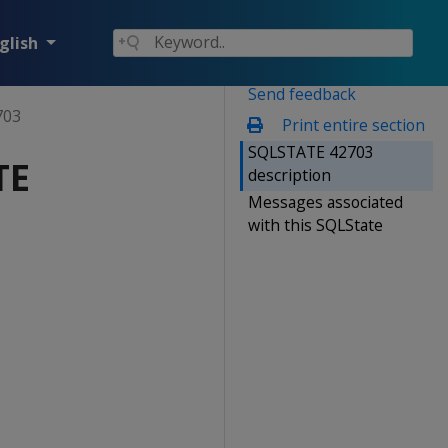
glish
Send feedback
703
Print entire section
SQLSTATE 42703
TE
description
Messages associated
with this SQLState