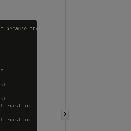
g
" because there

M

st

st

t exist in

t exist in
