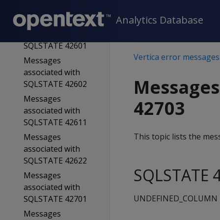
SQLSTATE 42501
Analytics Database
Messages
associated with
SQLSTATE 42601
Vertica error messages
Messages
associated with
Messages
SQLSTATE 42602
Messages
42703
associated with
SQLSTATE 42611
This topic lists the m
Messages
associated with
SQLSTATE 42622
SQLSTATE 4
Messages
associated with
UNDEFINED_COLUMN
SQLSTATE 42701
Messages