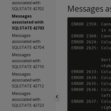
associated with
Messages as
SQLSTATE 42702
Messages
associated with
ERROR 2359: Cann
SQLSTATE 42703
            is n
Messages
ERROR 2360: Cann
associated with
ERROR 2624: Colu
SQLSTATE 42704
ERROR 2625: Colu
Messages
            Vert
associated with
            <tab
SQLSTATE 42710
ERROR 2633: Colu
Messages
ERROR 2634: Colu
associated with
ERROR 2635: Colu
SQLSTATE 42712
ERROR 2636: Colu
Messages
            left
associated with
ERROR 2637: Colu
SQLSTATE 42723
            righ