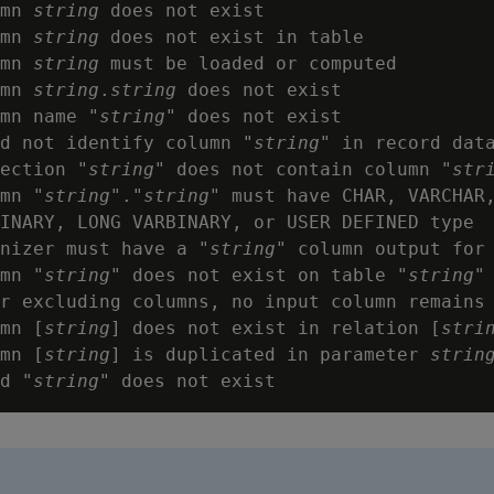
mn 
string
 does not exist

mn 
string
 does not exist in table

mn 
string
 must be loaded or computed

mn 
string
.
string
 does not exist

mn name "
string
" does not exist

d not identify column "
string
" in record data
ection "
string
" does not contain column "
str
mn "
string
"."
string
" must have CHAR, VARCHAR,
INARY, LONG VARBINARY, or USER DEFINED type

nizer must have a "
string
" column output for 
mn "
string
" does not exist on table "
string
"

r excluding columns, no input column remains

mn [
string
] does not exist in relation [
stri
mn [
string
] is duplicated in parameter 
strin
d "
string