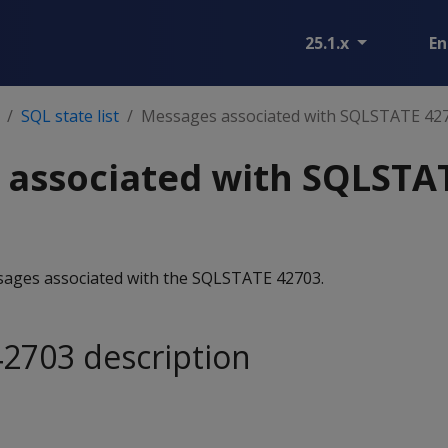
25.1.x
En
SQL state list
Messages associated with SQLSTATE 42
 associated with SQLSTA
essages associated with the SQLSTATE 42703.
2703 description