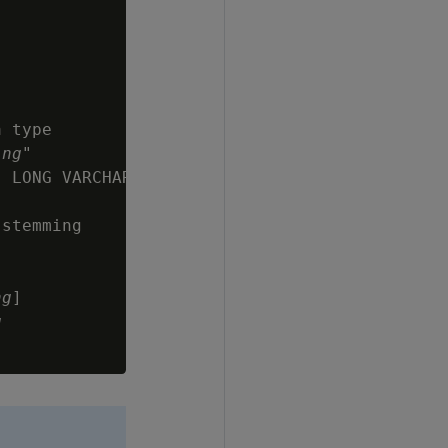
 type

ing
"

 LONG VARCHAR,

stemming

ng
]

g