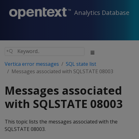
Analytics Database
Vertica error messages
SQL state list
Messages associated with SQLSTATE 08003
Messages associated
with SQLSTATE 08003
This topic lists the messages associated with the
SQLSTATE 08003.