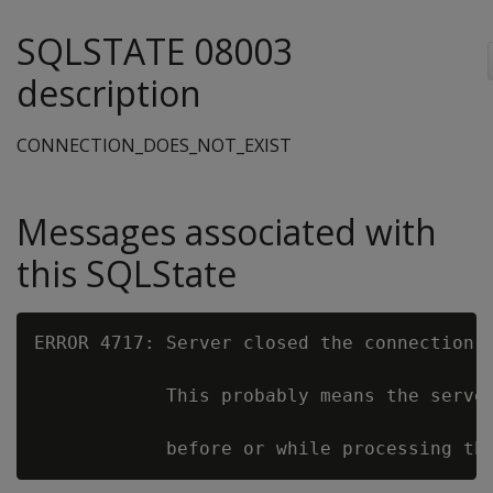
SQLSTATE 08003
description
CONNECTION_DOES_NOT_EXIST
Messages associated with
this SQLState
ERROR 4717: Server closed the connection u
            This probably means the server