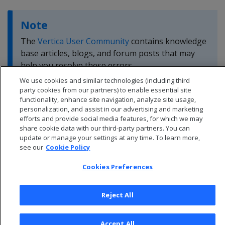
Note
The
Vertica User Community
contains knowledge
base articles, blogs, and forum posts that may
help you resolve these errors.
We use cookies and similar technologies (including third
party cookies from our partners) to enable essential site
functionality, enhance site navigation, analyze site usage,
personalization, and assist in our advertising and marketing
efforts and provide social media features, for which we may
share cookie data with our third-party partners. You can
update or manage your settings at any time. To learn more,
see our
Cookie Policy
Cookies Preferences
Reject All
© 2026 Open Text Corporation All Rights Reserved
Accept All