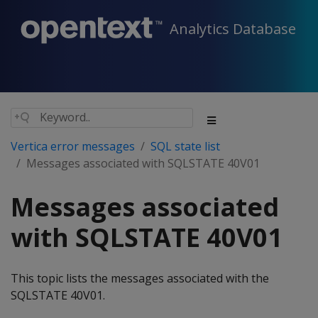
Analytics Database
Vertica error messages
SQL state list
Messages associated with SQLSTATE 40V01
Messages associated
with SQLSTATE 40V01
This topic lists the messages associated with the
SQLSTATE 40V01.