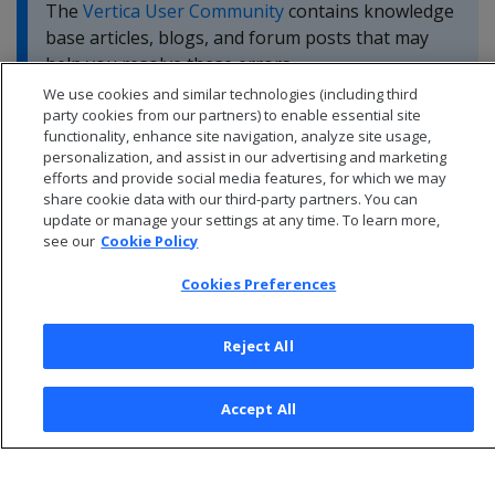
The
Vertica User Community
contains knowledge
base articles, blogs, and forum posts that may
help you resolve these errors.
We use cookies and similar technologies (including third
party cookies from our partners) to enable essential site
functionality, enhance site navigation, analyze site usage,
personalization, and assist in our advertising and marketing
efforts and provide social media features, for which we may
share cookie data with our third-party partners. You can
update or manage your settings at any time. To learn more,
see our
Cookie Policy
Cookies Preferences
Reject All
© 2026 Open Text Corporation All Rights Reserved
Accept All
Privacy Policy
Cookies Preferences