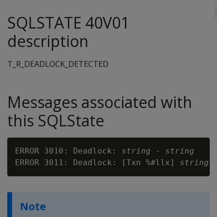
SQLSTATE 40V01
description
T_R_DEADLOCK_DETECTED
Messages associated with
this SQLState
ERROR 3010: Deadlock: 
string
 - 
string
ERROR 3011: Deadlock: [Txn %#llx] 
string
 
Note