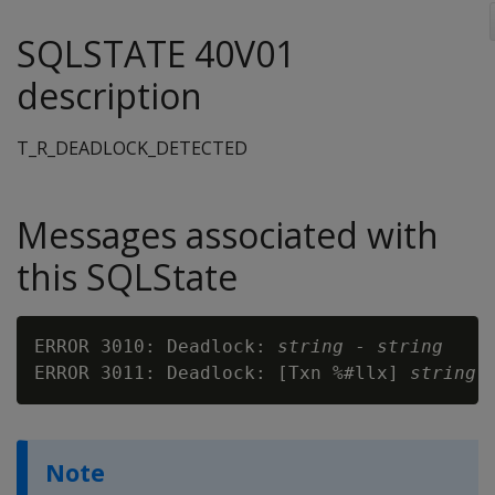
SQLSTATE 40V01
description
T_R_DEADLOCK_DETECTED
Messages associated with
this SQLState
ERROR 3010: Deadlock: 
string
 - 
string
ERROR 3011: Deadlock: [Txn %#llx] 
string
 
Note