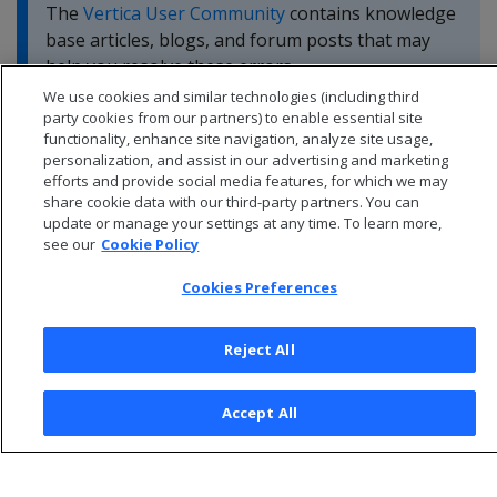
The
Vertica User Community
contains knowledge
base articles, blogs, and forum posts that may
help you resolve these errors.
We use cookies and similar technologies (including third
party cookies from our partners) to enable essential site
functionality, enhance site navigation, analyze site usage,
personalization, and assist in our advertising and marketing
efforts and provide social media features, for which we may
share cookie data with our third-party partners. You can
update or manage your settings at any time. To learn more,
see our
Cookie Policy
Cookies Preferences
Reject All
© 2026 Open Text Corporation All Rights Reserved
Accept All
Privacy Policy
Cookies Preferences