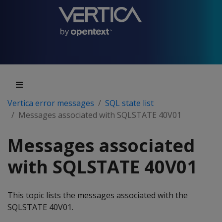
Vertica error messages
SQL state list
Messages associated with SQLSTATE 40V01
Messages associated
with SQLSTATE 40V01
This topic lists the messages associated with the
SQLSTATE 40V01.