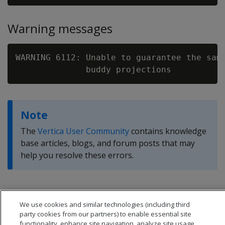
Warning messages
WARNING 6112: Unable to guarantee the same
Note
The
Vertica User Community
contains knowledge
base articles, blogs, and forum posts that may
help you resolve these errors.
We use cookies and similar technologies (including third
party cookies from our partners) to enable essential site
functionality, enhance site navigation, analyze site usage,