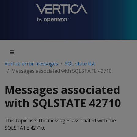
Vertica error messages
SQL state list
Messages associated with SQLSTATE 42710
Messages associated
with SQLSTATE 42710
This topic lists the messages associated with the
SQLSTATE 42710.