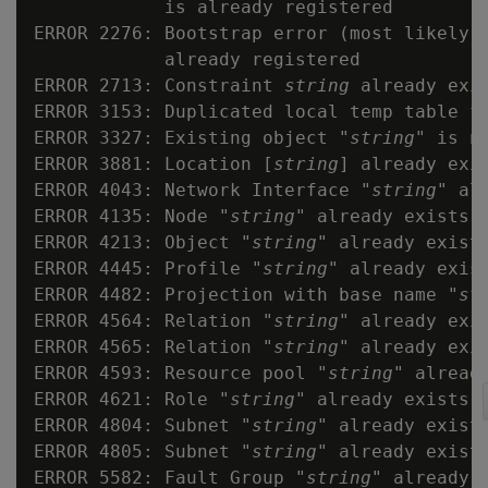
            is already registered

ERROR 2276: Bootstrap error (most likely 
            already registered

ERROR 2713: Constraint 
string
 already exis
ERROR 3153: Duplicated local temp table f
ERROR 3327: Existing object "
string
" is no
ERROR 3881: Location [
string
] already exi
ERROR 4043: Network Interface "
string
" al
ERROR 4135: Node "
string
" already exists

ERROR 4213: Object "
string
" already exists
ERROR 4445: Profile "
string
" already exist
ERROR 4482: Projection with base name "
st
ERROR 4564: Relation "
string
" already exis
ERROR 4565: Relation "
string
" already exi
ERROR 4593: Resource pool "
string
" already
ERROR 4621: Role "
string
" already exists

ERROR 4804: Subnet "
string
" already exists
ERROR 4805: Subnet "
string
" already exist
ERROR 5582: Fault Group "
string
" already e