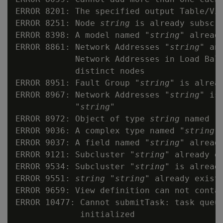
ERROR 8201: The specified output Table/Vi
ERROR 8251: Node 
string
 is already subscr
ERROR 8398: A model named "
string
" already
ERROR 8861: Network Addresses "
string
" an
            Network Addresses in Load Bala
            distinct nodes

ERROR 8951: Fault Group "
string
" is alrea
ERROR 8967: Network Addresses "
string
" is
            "
string
"

ERROR 8972: Object of type 
string
 named "
ERROR 9036: A complex type named "
string
"
ERROR 9037: A field named "
string
" already
ERROR 9121: Subcluster "
string
" already ex
ERROR 9534: Subcluster "
string
" is alread
ERROR 9551: 
string
 "
string
" already exists
ERROR 9659: View definition can not conta
ERROR 10477: Cannot submitTask: task queu