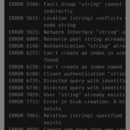
ERROR 5584: Fault Group "
string
" cannot d
            indirectly

ERROR 5615: Location [
string
] conflicts w
            node 
string
ERROR 5623: Network Interface "
string
" al
ERROR 6009: Resource pool 
string
 already e
ERROR 6148: Authentication "
string
" alread
ERROR 6157: Can't create an index in sche
            found

ERROR 6158: Can't create an index named "
ERROR 6188: Client authentication "
string
ERROR 6735: Directed query with identifie
ERROR 6736: Directed query with identifie
ERROR 7059: User "
string
" already exists

ERROR 7713: Error in blob creation: A blo
            exists

ERROR 7963: Relation [
string
] specified i
            exists

ERROR 8059: Cannot add more than one cache