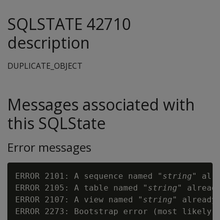
SQLSTATE 42710
description
DUPLICATE_OBJECT
Messages associated with
this SQLState
Error messages
ERROR 2101: A sequence named "
string
" alre
ERROR 2105: A table named "
string
" already
ERROR 2107: A view named "
string
" already 
ERROR 2273: Bootstrap error (most likely 