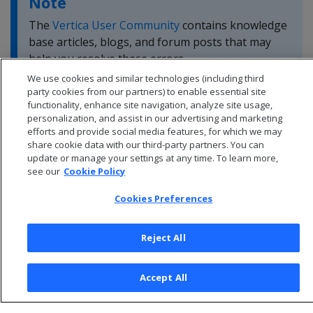
Note
The
Vertica User Community
contains knowledge
base articles, blogs, and forum posts that may
help you resolve these errors.
We use cookies and similar technologies (including third
party cookies from our partners) to enable essential site
functionality, enhance site navigation, analyze site usage,
personalization, and assist in our advertising and marketing
efforts and provide social media features, for which we may
share cookie data with our third-party partners. You can
update or manage your settings at any time. To learn more,
see our
Cookie Policy
Cookies Preferences
Reject All
© 2026 Open Text Corporation All Rights Reserved
Accept All
Privacy Policy
Cookies Preferences