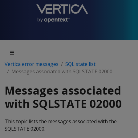
Vertica error messages
SQL state list
Messages associated with SQLSTATE 02000
Messages associated
with SQLSTATE 02000
This topic lists the messages associated with the
SQLSTATE 02000.