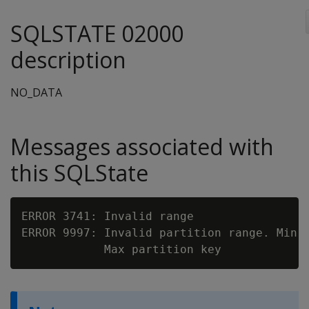
SQLSTATE 02000
description
NO_DATA
Messages associated with
this SQLState
ERROR 3741: Invalid range

ERROR 9997: Invalid partition range. Min p