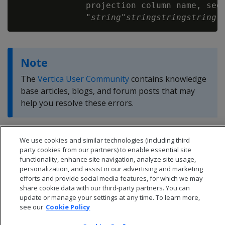
              projection column name, segm
              "
string
"
string
string
string
Note
The
Vertica User Community
contains knowledge
base articles, blogs, and forum posts that may
help you resolve these errors.
We use cookies and similar technologies (including third
party cookies from our partners) to enable essential site
functionality, enhance site navigation, analyze site usage,
personalization, and assist in our advertising and marketing
efforts and provide social media features, for which we may
share cookie data with our third-party partners. You can
update or manage your settings at any time. To learn more,
see our
Cookie Policy