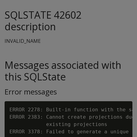
SQLSTATE 42602
description
INVALID_NAME
Messages associated with
this SQLState
Error messages
ERROR 2278: Built-in function with the sa
ERROR 2383: Cannot create projections due 
            existing projections

ERROR 3378: Failed to generate a unique re