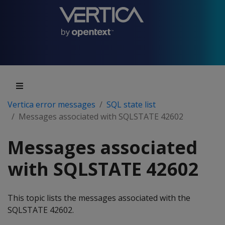
Vertica error messages
SQL state list
Messages associated with SQLSTATE 42602
Messages associated
with SQLSTATE 42602
This topic lists the messages associated with the
SQLSTATE 42602.