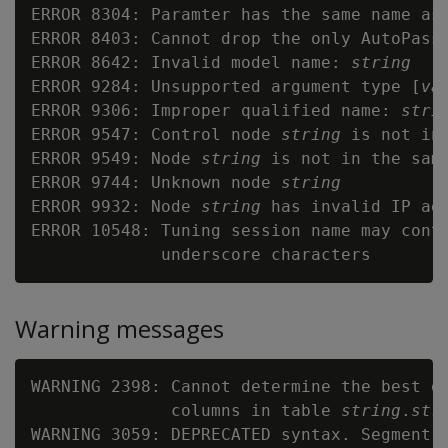
ERROR 8304: Paramter has the same name as
ERROR 8403: Cannot drop the only AutoPass 
ERROR 8642: Invalid model name: 
string
ERROR 9284: Unsupported argument type [
va
ERROR 9306: Improper qualified name: 
stri
ERROR 9547: Control node 
string
 is not in
ERROR 9549: Node 
string
 is not in the same
ERROR 9744: Unknown node 
string
ERROR 9932: Node 
string
 has invalid IP add
ERROR 10548: Tuning session name may conta
Warning messages
WARNING 2398: Cannot determine the best en
              columns in table 
string
.
str
WARNING 3059: DEPRECATED syntax. Segment 