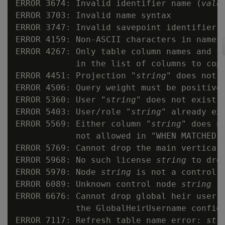
ERROR 3674: Invalid identifier name (
valu
ERROR 3703: Invalid name syntax

ERROR 3747: Invalid savepoint identifier 
ERROR 4159: Non-ASCII characters in names 
ERROR 4267: Only table column names and fi
            in the list of columns to copy
ERROR 4451: Projection "
string
" does not e
ERROR 4506: Query weight must be positive

ERROR 5360: User "
string
" does not exist

ERROR 5403: User/role "
string
" already exi
ERROR 5569: Either column "
string
" does n
            not allowed in "WHEN MATCHED T
ERROR 5769: Cannot drop the main vertica l
ERROR 5968: No such license 
string
 to drop
ERROR 5970: Node 
string
 is not a control n
ERROR 6089: Unknown control node 
string
ERROR 6676: Cannot drop global heir user 
            the GlobalHeirUsername config 
ERROR 7117: Refresh table name error: 
str