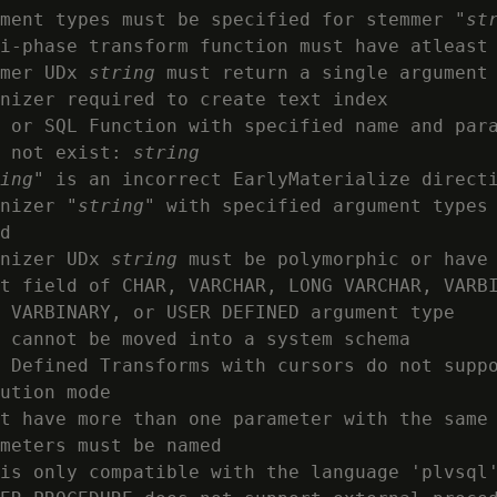
ment types must be specified for stemmer "
st
i-phase transform function must have atleast 
mer UDx 
string
 must return a single argument

nizer required to create text index

 or SQL Function with specified name and para
 not exist: 
string
ing
" is an incorrect EarlyMaterialize directi
nizer "
string
" with specified argument types 
d

nizer UDx 
string
 must be polymorphic or have 
t field of CHAR, VARCHAR, LONG VARCHAR, VARBI
 VARBINARY, or USER DEFINED argument type

 cannot be moved into a system schema

 Defined Transforms with cursors do not suppo
ution mode

t have more than one parameter with the same
meters must be named

is only compatible with the language 'plvsql'