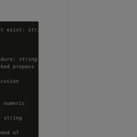
ot exist: 
string
edure: 
string
ked prepass

cution

 numeric

 string

mod of
