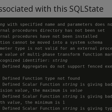
sociated with this SQLState
ng
 with specified name and parameters does n
rnal procedures directory has not been set

rnal procedures have not been installed

tion cannot be moved into a system schema

meter type is not valid for an external proc
e 
value
 of multi-phase transform function mar
cognized identifier: 
string
 Defined Aggregates do not support fenced exe
 Defined Function type not found

 Defined Scalar Function 
string
 is giving bad
ision 
value
, the maximum is 
value
 Defined Scalar Function 
string
 is giving bad
th 
value
, the minimum is 1

 Defined Scalar Function 
string
 is giving typ