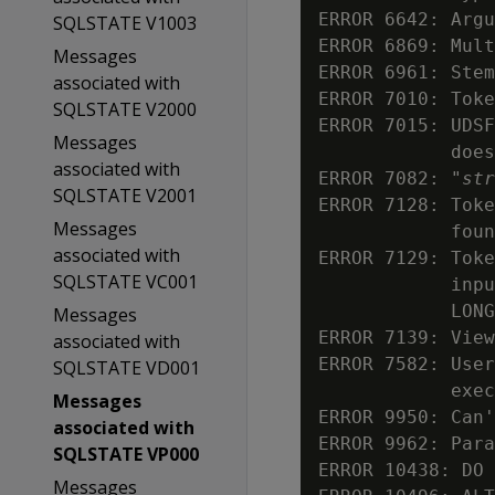
ERROR 6642: Argu
SQLSTATE V1003
ERROR 6869: Mult
Messages
ERROR 6961: Stem
associated with
ERROR 7010: Toke
SQLSTATE V2000
ERROR 7015: UDSF
Messages
            does
associated with
ERROR 7082: "
str
SQLSTATE V2001
ERROR 7128: Toke
Messages
            foun
associated with
ERROR 7129: Toke
SQLSTATE VC001
            inpu
            LONG
Messages
ERROR 7139: View
associated with
ERROR 7582: User
SQLSTATE VD001
            exec
Messages
ERROR 9950: Can'
associated with
ERROR 9962: Para
SQLSTATE VP000
ERROR 10438: DO 
Messages