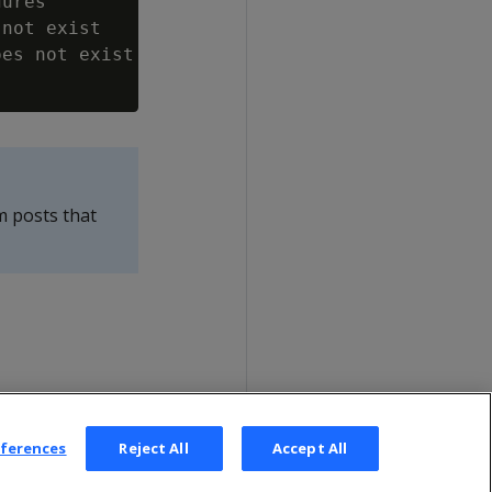
ures

not exist

es not exist

m posts that
eferences
Reject All
Accept All