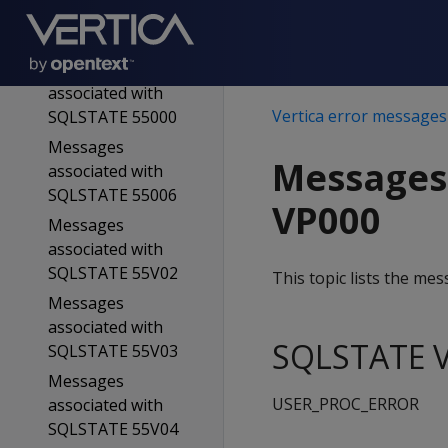
associated with
SQLSTATE 54023
Messages
associated with
Vertica error messages
SQLSTATE 55000
Messages
Messages
associated with
SQLSTATE 55006
VP000
Messages
associated with
SQLSTATE 55V02
This topic lists the m
Messages
associated with
SQLSTATE V
SQLSTATE 55V03
Messages
USER_PROC_ERROR
associated with
SQLSTATE 55V04