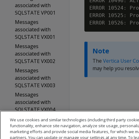
ERROR 10496: ALT
associated with
ERROR 10524: Pro
SQLSTATE VP001
ERROR 10525: Pro
Messages
associated with
SQLSTATE VX001
Messages
Note
associated with
The
Vertica User C
SQLSTATE VX002
may help you resolv
Messages
associated with
SQLSTATE VX003
Messages
associated with
SQLSTATE VX004
Glossary
We use cookies and similar technologies (including third party cookie
functionality, enhance site navigation, analyze site usage, personali
Copyright notice
marketing efforts and provide social media features, for which we m
partners. You can update or manage your settings at any time. To le