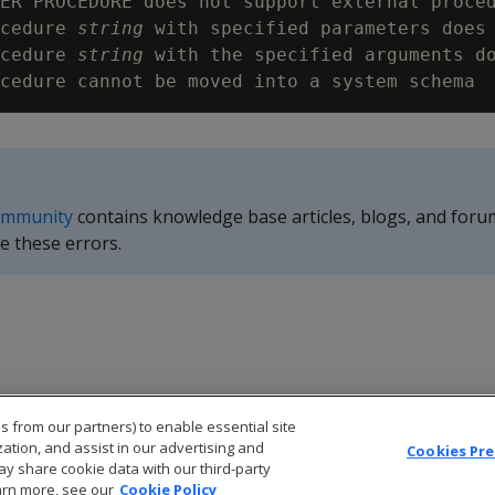
ER PROCEDURE does not support external proced
cedure 
string
 with specified parameters does 
cedure 
string
 with the specified arguments do
ommunity
contains knowledge base articles, blogs, and foru
e these errors.
s from our partners) to enable essential site
zation, and assist in our advertising and
Cookies Pr
ay share cookie data with our third-party
arn more, see our
Cookie Policy