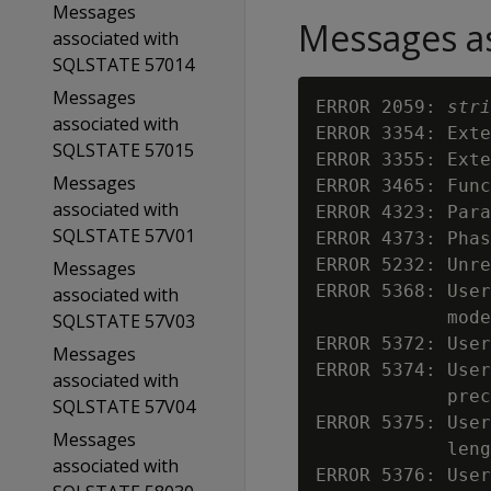
Messages
Messages as
associated with
SQLSTATE 57014
Messages
ERROR 2059: 
stri
associated with
ERROR 3354: Exte
SQLSTATE 57015
ERROR 3355: Exte
Messages
ERROR 3465: Func
associated with
ERROR 4323: Para
SQLSTATE 57V01
ERROR 4373: Phas
ERROR 5232: Unre
Messages
ERROR 5368: User
associated with
            mode

SQLSTATE 57V03
ERROR 5372: User
Messages
ERROR 5374: User
associated with
            prec
SQLSTATE 57V04
ERROR 5375: User
Messages
            leng
associated with
ERROR 5376: User