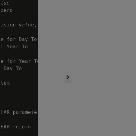
alue
zero

cision 
value
,

e for Day To

l Year To

e for Year To

 Day To

tem

HAR parameter

HAR return
