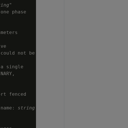
ring
"

one phase

meters

ve

could not be

a single

NARY,

rt fenced

 name: 
string

