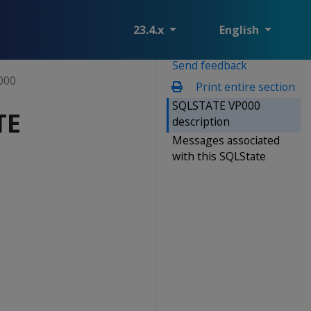
23.4.x
English
Send feedback
000
Print entire section
SQLSTATE VP000
TE
description
Messages associated
with this SQLState