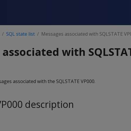
SQL state list
Messages associated with SQLSTATE VP
 associated with SQLSTA
essages associated with the SQLSTATE VP000.
P000 description