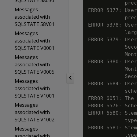
SQLSTATE 58030
            prec
Messages
ERROR 5377: User
associated with
            prec
SQLSTATE 58V01
ERROR 5378: User
            larg
Messages
ERROR 5379: User
associated with
            Seco
SQLSTATE V0001
            Mont
Messages
ERROR 5380: User
associated with
            Mont
SQLSTATE V0005
            Seco
Messages
ERROR 5684: User
associated with
            sche
SQLSTATE V1001
ERROR 6051: The 
Messages
ERROR 6576: Sche
associated with
ERROR 6580: Stem
SQLSTATE V1002
            type

ERROR 6581: Stem
Messages
            type

associated with