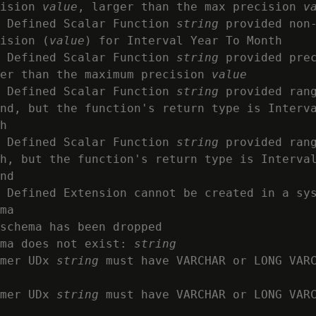
ision 
value
, larger than the max precision 
v
 Defined Scalar Function 
string
 provided non-
ision (
value
) for Interval Year To Month

 Defined Scalar Function 
string
 provided pre
er than the maximum precision 
value
 Defined Scalar Function 
string
 provided rang
nd, but the function's return type is Interva
h

 Defined Scalar Function 
string
 provided rang
h, but the function's return type is Interval
nd

 Defined Extension cannot be created in a sys
ma

schema has been dropped

ma does not exist: 
string
mer UDx 
string
 must have VARCHAR or LONG VARC
mer UDx 
string
 must have VARCHAR or LONG VARC