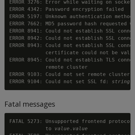
ERROR 3276: Error while waiting on socket
ERROR 4342: Password encryption failed

ERROR 5197: Unknown authentication method
ERROR 7662: MD5 password hash requested wh
ERROR 8941: Could not establish SSL connec
ERROR 8942: Could not establish SSL conne
ERROR 8943: Could not establish SSL connec
            certificate could not be vali
ERROR 8945: Could not establish TLS connec
            remote cluster

ERROR 9103: Could not set remote cluster 
ERROR 9104: Could not set SSL fd: 
string
Fatal messages
FATAL 5273: Unsupported frontend protocol
            to 
value
.
value