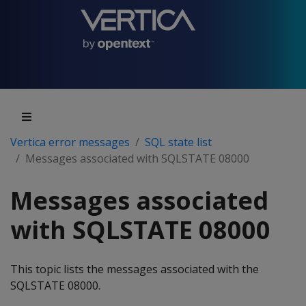
Vertica error messages
SQL state list
Messages associated with SQLSTATE 08000
Messages associated
with SQLSTATE 08000
This topic lists the messages associated with the
SQLSTATE 08000.