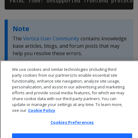
FATAL 7580: Unsupported frontend protocol
Note
The
Vertica User Community
contains knowledge
base articles, blogs, and forum posts that may
help you resolve these errors.
We use cookies and similar technologies (including third
party cookies from our partners) to enable essential site
functionality, enhance site navigation, analyze site usage,
personalization, and assist in our advertising and marketing
efforts and provide social media features, for which we may
share cookie data with our third-party partners. You can
update or manage your settings at any time. To learn more,
see our
Cookie Policy
Cookies Preferences