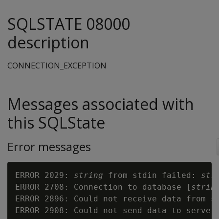
SQLSTATE 08000
description
CONNECTION_EXCEPTION
Messages associated with
this SQLState
Error messages
ERROR 2029: 
string
 from stdin failed: 
str
ERROR 2708: Connection to database [
strin
ERROR 2896: Could not receive data from s
ERROR 2908: Could not send data to server