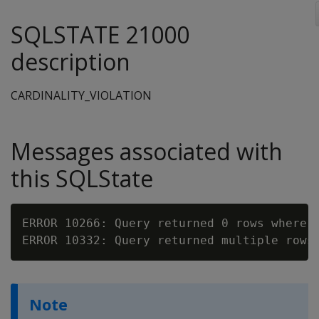
SQLSTATE 21000
description
CARDINALITY_VIOLATION
Messages associated with
this SQLState
ERROR 10266: Query returned 0 rows where 1
Note