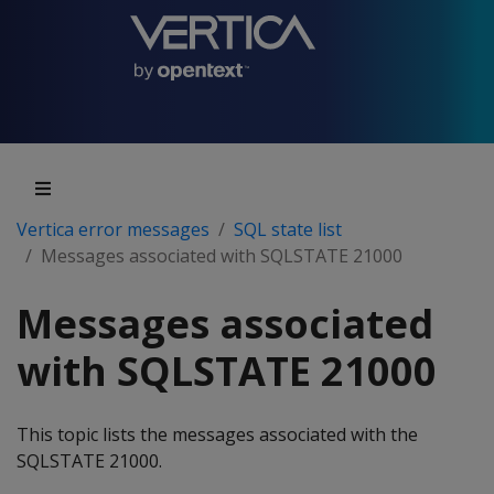
Vertica error messages
SQL state list
Messages associated with SQLSTATE 21000
Messages associated
with SQLSTATE 21000
This topic lists the messages associated with the
SQLSTATE 21000.