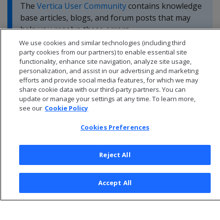
The
Vertica User Community
contains knowledge
base articles, blogs, and forum posts that may
help you resolve these errors.
We use cookies and similar technologies (including third
party cookies from our partners) to enable essential site
functionality, enhance site navigation, analyze site usage,
personalization, and assist in our advertising and marketing
efforts and provide social media features, for which we may
share cookie data with our third-party partners. You can
update or manage your settings at any time. To learn more,
see our
Cookie Policy
Cookies Preferences
Reject All
© 2026 Open Text Corporation All Rights Reserved
Accept All
Privacy Policy
Cookies Preferences