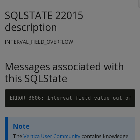
SQLSTATE 22015
description
INTERVAL_FIELD_OVERFLOW
Messages associated with
this SQLState
ERROR 3606: Interval field value out of r
Note
The
Vertica User Community
contains knowledge