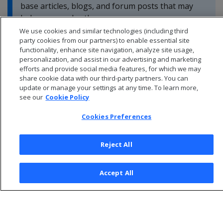
base articles, blogs, and forum posts that may
help you resolve these errors.
We use cookies and similar technologies (including third
party cookies from our partners) to enable essential site
functionality, enhance site navigation, analyze site usage,
personalization, and assist in our advertising and marketing
efforts and provide social media features, for which we may
share cookie data with our third-party partners. You can
update or manage your settings at any time. To learn more,
see our
Cookie Policy
Cookies Preferences
Reject All
© 2026 Open Text Corporation All Rights Reserved
Accept All
Privacy Policy
Cookies Preferences