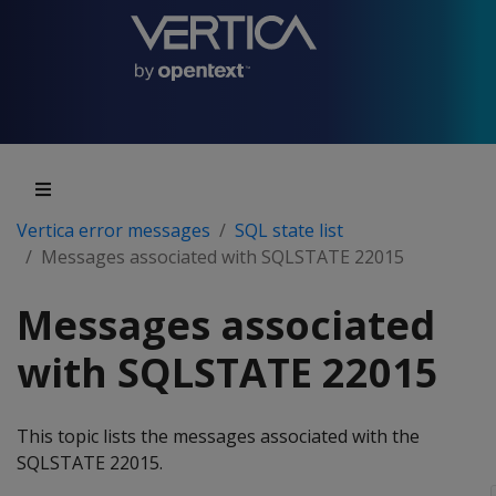
Vertica error messages
SQL state list
Messages associated with SQLSTATE 22015
Messages associated
with SQLSTATE 22015
This topic lists the messages associated with the
SQLSTATE 22015.