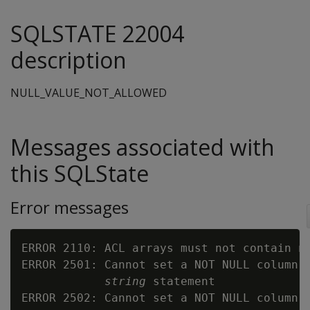
SQLSTATE 22004
description
NULL_VALUE_NOT_ALLOWED
Messages associated with
this SQLState
Error messages
ERROR 2110: ACL arrays must not contain nu
ERROR 2501: Cannot set a NOT NULL column 
string
 statement

ERROR 2502: Cannot set a NOT NULL column 