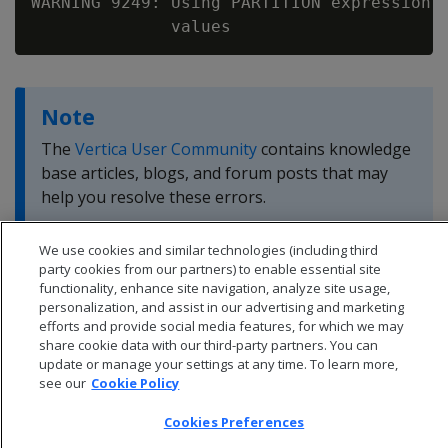
WARNING 9249: Using PARTITION expression t
Note
The
Vertica User Community
contains knowledge
base articles, blogs, and forum posts that may
help you resolve these errors.
We use cookies and similar technologies (including third
party cookies from our partners) to enable essential site
functionality, enhance site navigation, analyze site usage,
personalization, and assist in our advertising and marketing
efforts and provide social media features, for which we may
share cookie data with our third-party partners. You can
update or manage your settings at any time. To learn more,
see our
Cookie Policy
Cookies Preferences