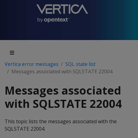
Vertica error messages
SQL state list
Messages associated with SQLSTATE 22004
Messages associated
with SQLSTATE 22004
This topic lists the messages associated with the
SQLSTATE 22004.