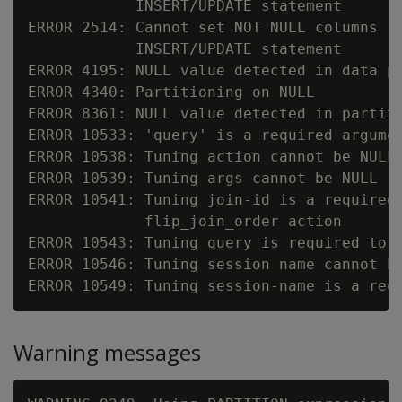
            INSERT/UPDATE statement

ERROR 2514: Cannot set NOT NULL columns (
            INSERT/UPDATE statement

ERROR 4195: NULL value detected in data pa
ERROR 4340: Partitioning on NULL

ERROR 8361: NULL value detected in partiti
ERROR 10533: 'query' is a required argumen
ERROR 10538: Tuning action cannot be NULL

ERROR 10539: Tuning args cannot be NULL

ERROR 10541: Tuning join-id is a required 
             flip_join_order action

ERROR 10543: Tuning query is required to s
ERROR 10546: Tuning session name cannot be
Warning messages