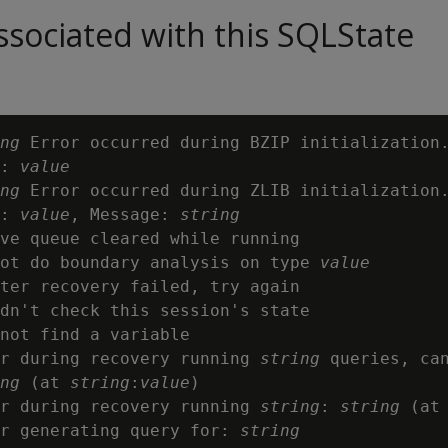
sociated with this SQLState
ng
 Error occurred during BZIP initialization.
: 
value
ng
 Error occurred during ZLIB initialization.
: 
value
, Message: 
string
ve queue cleared while running

ot do boundary analysis on type 
value
ter recovery failed, try again

dn't check this session's state

not find a variable

r during recovery running 
string
 queries, can
ng
 (at 
string
:
value
)

r during recovery running 
string
: 
string
 (at
r generating query for: 
string