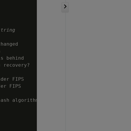
string
hanged



s behind

 recovery?

der FIPS

er FIPS

ash algorithm
