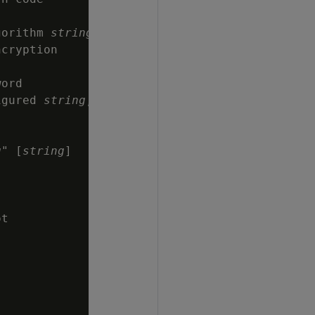
gorithm 
string
cryption

ord

igured 
string
,

g
" [
string
]



t
