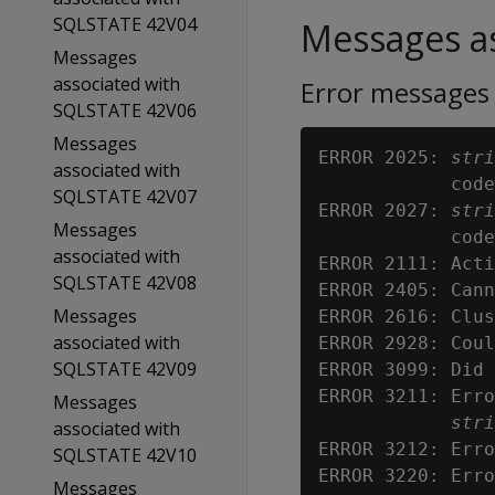
SQLSTATE 42V04
Messages as
Messages
associated with
Error messages
SQLSTATE 42V06
Messages
ERROR 2025: 
stri
associated with
            code
SQLSTATE 42V07
ERROR 2027: 
stri
Messages
            code
associated with
ERROR 2111: Acti
SQLSTATE 42V08
ERROR 2405: Cann
Messages
ERROR 2616: Clus
associated with
ERROR 2928: Coul
SQLSTATE 42V09
ERROR 3099: Did 
ERROR 3211: Erro
Messages
stri
associated with
ERROR 3212: Erro
SQLSTATE 42V10
ERROR 3220: Erro
Messages