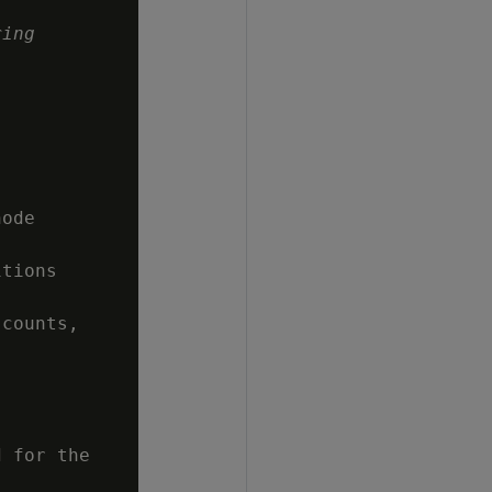
ring
ode

tions

counts,

 for the
