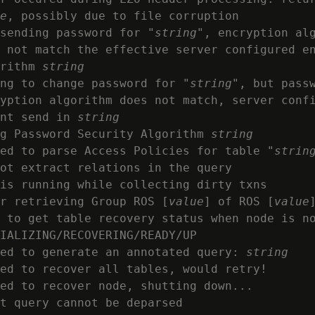
e
, possibly due to file corruption

sending password for "
string
", encryption al
 not match the effective server configured en
rithm 
string
ng to change password for "
string
", but passw
yption algorithm does not match, server conf
nt send in 
string
g Password Security Algorithm 
string
ed to parse Access Policies for table "
strin
ot extract relations in the query

is running while collecting dirty txns

r retrieving Group ROS [
value
] of ROS [
value
]
 to get table recovery status when node is no
IALIZING/RECOVERING/READY/UP

ed to generate an annotated query: 
string
ed to recover all tables, would retry!

ed to recover node, shutting down...

t query cannot be deparsed
