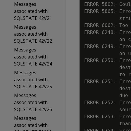
Messages
ERROR 5802: Coul
associated with
ERROR 5865: Erro
SQLSTATE 42V21
stri
ERROR 6062: Too 
Messages
ERROR 6248: Erro
associated with
            on c
SQLSTATE 42V22
ERROR 6249: Erro
Messages
            on u
associated with
ERROR 6250: Erro
SQLSTATE 42V24
            dest
Messages
            to r
associated with
ERROR 6251: Erro
SQLSTATE 42V25
            dest
Messages
            due 
associated with
ERROR 6252: Erro
SQLSTATE 42V26
            sour
ERROR 6253: Erro
Messages
            than
associated with
ERROR 6254: Erro