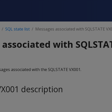
SQL state list
Messages associated with SQLSTATE VX
 associated with SQLSTA
essages associated with the SQLSTATE VX001.
X001 description