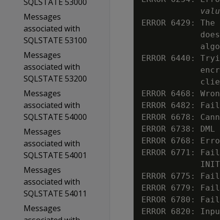
SQLSTATE 53000
valu
Messages
ERROR 6429: The 
associated with
            does
SQLSTATE 53100
            algo
Messages
ERROR 6440: Tryi
associated with
            encr
SQLSTATE 53200
            clie
Messages
ERROR 6468: Wron
associated with
ERROR 6482: Fail
SQLSTATE 54000
ERROR 6678: Cann
ERROR 6738: DML 
Messages
ERROR 6768: Erro
associated with
ERROR 6771: Fail
SQLSTATE 54001
            INIT
Messages
ERROR 6775: Fail
associated with
ERROR 6779: Fail
SQLSTATE 54011
ERROR 6780: Fail
Messages
ERROR 6820: Inpu