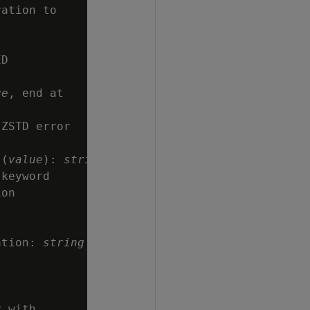
ation to

D

ue
, end at

ZSTD error

 (
value
): 
string
keyword

on

ation: 
string
 with
