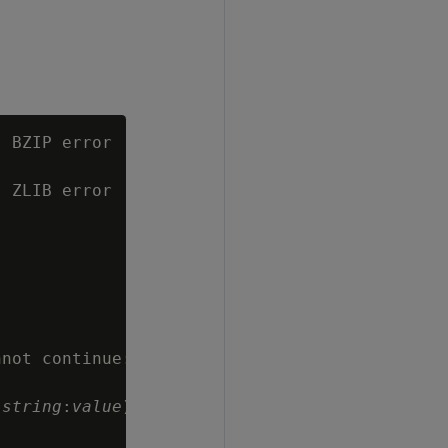
 BZIP error

 ZLIB error

not continue:

 
string
:
value
)
