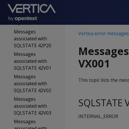
SQLSTATE 42883
Messages
associated with
SQLSTATE 42939
Messages
Vertica error messages
associated with
SQLSTATE 42P20
Messages
Messages
VX001
associated with
SQLSTATE 42V01
Messages
This topic lists the m
associated with
SQLSTATE 42V02
Messages
SQLSTATE V
associated with
SQLSTATE 42V03
INTERNAL_ERROR
Messages
associated with