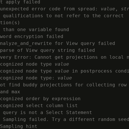
t apply failed

unexpected error code from spread: 
value
, 
st
 qualifications to not refer to the correct

tion(s)

 than one variable found

word encryption failed

nalyze_and_rewrite for View query failed

parse of View query string failed

very Error: Cannot get projections on local n
cognized node type 
value
cognized node type 
value
 in postprocess condi
cognized node type: 
value
ot find buddy projections for collecting row 
and max

cognized order by expression

cognized select column list

 query is not a Select Statement

 Sampling failed. Try a different random seed
Sampling hint
