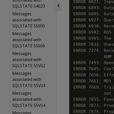
associated with
ERROR 6821: Inpu
SQLSTATE 54023
ERROR 6893: Outp
Messages
ERROR 6895: Outp
associated with
ERROR 6927: Quer
SQLSTATE 55000
ERROR 6930: Reco
ERROR 6942: ROS 
Messages
ERROR 6995: The 
associated with
ERROR 7032: Unex
SQLSTATE 55006
ERROR 7274: Reco
Messages
            AHM 
associated with
ERROR 7493: Open
SQLSTATE 55V02
ERROR 7645: Conf
Messages
ERROR 7656: Effe
associated with
ERROR 7661: MD5 
SQLSTATE 55V03
ERROR 7669: Tryi
Messages
            not 
associated with
ERROR 7855: Foun
SQLSTATE 55V04
ERROR 7873: Prop
ERROR 7874: Prop
Messages