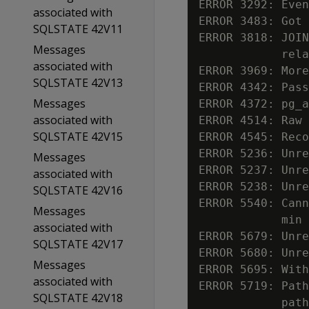
ERROR 3292: Even
associated with
ERROR 3483: Got 
SQLSTATE 42V11
ERROR 3818: JOIN
Messages
            rela
associated with
ERROR 3969: More
SQLSTATE 42V13
ERROR 4342: Pass
Messages
ERROR 4372: pg_a
associated with
ERROR 4514: Raw 
SQLSTATE 42V15
ERROR 4545: Reco
ERROR 5236: Unre
Messages
ERROR 5237: Unre
associated with
ERROR 5238: Unre
SQLSTATE 42V16
ERROR 5540: Cann
Messages
            min 
associated with
ERROR 5679: Unre
SQLSTATE 42V17
ERROR 5680: Unre
Messages
ERROR 5695: With
associated with
ERROR 5719: Path
SQLSTATE 42V18
            path