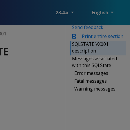
23.4.x
English
Send feedback
001
Print entire section
SQLSTATE VX001
TE
description
Messages associated
with this SQLState
Error messages
Fatal messages
Warning messages