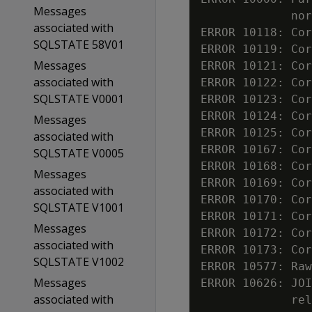
Messages
             nor
associated with
ERROR 10118: Cor
SQLSTATE 58V01
ERROR 10119: Cor
Messages
ERROR 10121: Cor
associated with
ERROR 10122: Cor
SQLSTATE V0001
ERROR 10123: Cor
ERROR 10124: Cor
Messages
ERROR 10125: Cor
associated with
ERROR 10167: Cor
SQLSTATE V0005
ERROR 10168: Cor
Messages
ERROR 10169: Cor
associated with
ERROR 10170: Cor
SQLSTATE V1001
ERROR 10171: Cor
Messages
ERROR 10172: Cor
associated with
ERROR 10173: Cor
SQLSTATE V1002
ERROR 10577: Raw
Messages
ERROR 10626: JOI
associated with