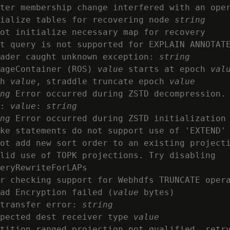
ter membership change interfered with an oper
ialize tables for recovering node 
string
ot initialize necessary map for recovery

t query is not supported for EXPLAIN ANNOTATE
ader caught unknown exception: 
string
ageContainer (ROS) 
value
 starts at epoch 
val
h 
value
, straddle truncate epoch 
value
ng
 Error occurred during ZSTD decompression. 
: 
value
: 
string
ng
 Error occurred during ZSTD initialization
ke statements do not support use of 'EXTEND' 
ot add new sort order to an existing projecti
lid use of TOPK projections. Try disabling

eryRewriteForLAPs

r checking support for Webhdfs TRUNCATE oper
ad Encryption failed (
value
 bytes)

transfer error: 
string
pected dest receiver type 
value
tition ranged projection not qualified, retry