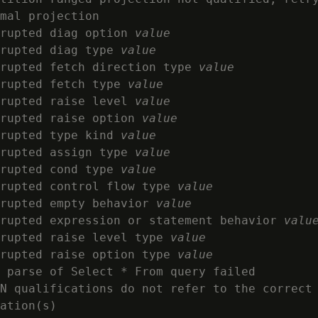
mal projection

rupted diag option 
value
rupted diag type 
value
rupted fetch direction type 
value
rupted fetch type 
value
rupted raise level 
value
rupted raise option 
value
rupted type kind 
value
rupted assign type 
value
rupted cond type 
value
rupted control flow type 
value
rupted empty behavior 
value
rupted expression or statement behavior 
valu
rupted raise level type 
value
rupted raise option type 
value
 parse of Select * From query failed

N qualifications do not refer to the correct
