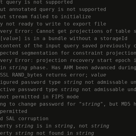
t query is not supported

ut annotated query is not supported

ut stream failed to initialize

y not ready to write to export file

very Error: Cannot get projections of table 
[
value
] is in a bundle without a storageId

content of the input query saved previously c
pected segmentation for constraint projection
very Error: projection recovery start epoch i
in 
string
 phase. Has AHM been advanced during
SSL RAND_bytes returns error; 
value
igured password type 
string
 not admissable un
ctive password type 
string
 not admissable und
not permitted in FIPS mode

ng to change password for "
string
", but MD5 h
permitted

d SAL corruption

erty 
string
 is in 
string
, not 
string
erty 
string
 not found in 
string