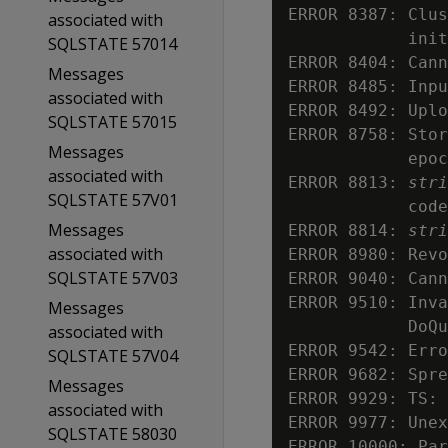
ERROR 8387: Clus
associated with
            init
SQLSTATE 57014
ERROR 8404: Cann
Messages
ERROR 8485: Inpu
associated with
ERROR 8492: Uplo
SQLSTATE 57015
ERROR 8758: Stor
Messages
            epoc
associated with
ERROR 8813: 
stri
SQLSTATE 57V01
            code
Messages
ERROR 8814: 
stri
associated with
ERROR 8980: Revo
SQLSTATE 57V03
ERROR 9040: Cann
ERROR 9510: Inva
Messages
            DoQu
associated with
ERROR 9542: Erro
SQLSTATE 57V04
ERROR 9682: Spre
Messages
ERROR 9929: TS: 
associated with
ERROR 9977: Unex
SQLSTATE 58030
ERROR 10000: Par