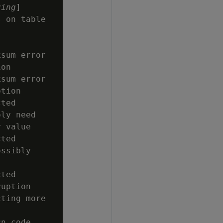
ring
]

 on table

sum error

on

sum error

tion

ted

ly need

 value

ted

ssibly

ted

uption

ting more

n code
