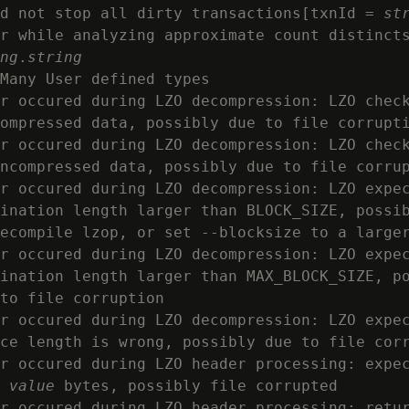
d not stop all dirty transactions[txnId = 
st
r while analyzing approximate count distincts
ng
.
string
Many User defined types

r occured during LZO decompression: LZO check
ompressed data, possibly due to file corrupti
r occured during LZO decompression: LZO check
ncompressed data, possibly due to file corrup
r occured during LZO decompression: LZO expec
ination length larger than BLOCK_SIZE, possib
ecompile lzop, or set --blocksize to a larger
r occured during LZO decompression: LZO expec
ination length larger than MAX_BLOCK_SIZE, po
to file corruption

r occured during LZO decompression: LZO expec
ce length is wrong, possibly due to file corr
r occured during LZO header processing: expec
 
value
 bytes, possibly file corrupted

r occured during LZO header processing: retur