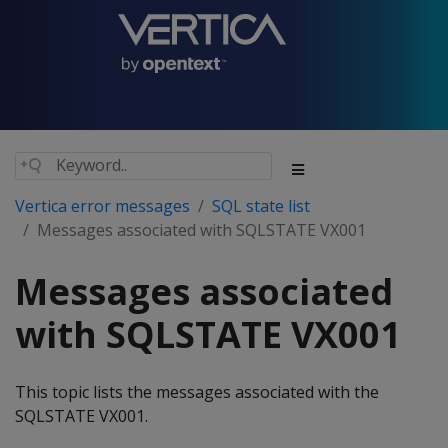
Vertica error messages
SQL state list
Messages associated with SQLSTATE VX001
Messages associated
with SQLSTATE VX001
This topic lists the messages associated with the
SQLSTATE VX001.