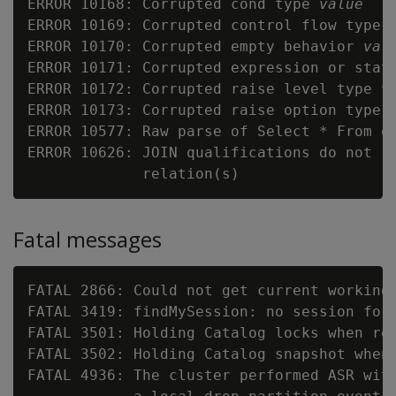
ERROR 10168: Corrupted cond type 
value
ERROR 10169: Corrupted control flow type 
ERROR 10170: Corrupted empty behavior 
val
ERROR 10171: Corrupted expression or stat
ERROR 10172: Corrupted raise level type 
v
ERROR 10173: Corrupted raise option type 
ERROR 10577: Raw parse of Select * From qu
ERROR 10626: JOIN qualifications do not re
Fatal messages
FATAL 2866: Could not get current working
FATAL 3419: findMySession: no session for
FATAL 3501: Holding Catalog locks when ret
FATAL 3502: Holding Catalog snapshot when 
FATAL 4936: The cluster performed ASR with