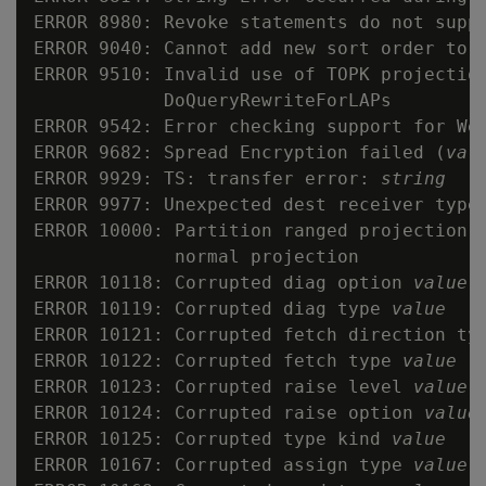
ERROR 8980: Revoke statements do not suppo
ERROR 9040: Cannot add new sort order to a
ERROR 9510: Invalid use of TOPK projection
            DoQueryRewriteForLAPs

ERROR 9542: Error checking support for We
ERROR 9682: Spread Encryption failed (
val
ERROR 9929: TS: transfer error: 
string
ERROR 9977: Unexpected dest receiver type
ERROR 10000: Partition ranged projection n
             normal projection

ERROR 10118: Corrupted diag option 
value
ERROR 10119: Corrupted diag type 
value
ERROR 10121: Corrupted fetch direction ty
ERROR 10122: Corrupted fetch type 
value
ERROR 10123: Corrupted raise level 
value
ERROR 10124: Corrupted raise option 
value
ERROR 10125: Corrupted type kind 
value
ERROR 10167: Corrupted assign type 
value