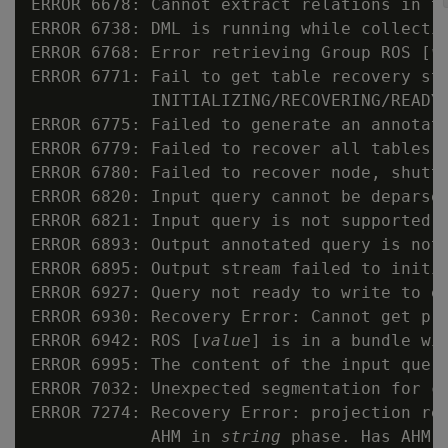
ERROR 6678: Cannot extract relations in th
ERROR 6738: DML is running while collectin
ERROR 6768: Error retrieving Group ROS [
v
ERROR 6771: Fail to get table recovery sta
            INITIALIZING/RECOVERING/READY/
ERROR 6775: Failed to generate an annotat
ERROR 6779: Failed to recover all tables, 
ERROR 6780: Failed to recover node, shutti
ERROR 6820: Input query cannot be deparsed
ERROR 6821: Input query is not supported

ERROR 6893: Output annotated query is not 
ERROR 6895: Output stream failed to initia
ERROR 6927: Query not ready to write to ex
ERROR 6930: Recovery Error: Cannot get pr
ERROR 6942: ROS [
value
] is in a bundle wit
ERROR 6995: The content of the input query
ERROR 7032: Unexpected segmentation for co
ERROR 7274: Recovery Error: projection rec
            AHM in 
string
 phase. Has AHM b