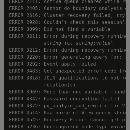
ERROR 2111: Active queue cleared while run
ERROR 2405: Cannot do boundary analysis o
ERROR 2616: Cluster recovery failed, try a
ERROR 2928: Couldn't check this session's 
ERROR 3099: Did not find a variable

ERROR 3211: Error during recovery running
string
 (at 
string
:
value
)

ERROR 3212: Error during recovery running
ERROR 3220: Error generating query for: 
s
ERROR 3292: Event apply failed

ERROR 3483: Got unexpected error code fro
ERROR 3818: JOIN qualifications to not ref
            relation(s)

ERROR 3969: More than one variable found

ERROR 4342: Password encryption failed

ERROR 4372: pg_analyze_and_rewrite for Vie
ERROR 4514: Raw parse of View query string
ERROR 4545: Recovery Error: Cannot get pro
ERROR 5236: Unrecognized node type 
value