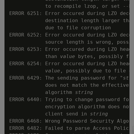
            to recompile lzop, or set --bl
ERROR 6251: Error occured during LZO decom
            destination length larger than
            due to file corruption

ERROR 6252: Error occured during LZO decom
            source length is wrong, possib
ERROR 6253: Error occured during LZO heade
            than 
value
 bytes, possibly fil
ERROR 6254: Error occured during LZO heade
value
, possibly due to file co
ERROR 6429: The sending password for "
str
            does not match the effective s
            algorithm 
string
ERROR 6440: Trying to change password for
            encryption algorithm does not
            client send in 
string
ERROR 6468: Wrong Password Security Algor
ERROR 6482: Failed to parse Access Polici