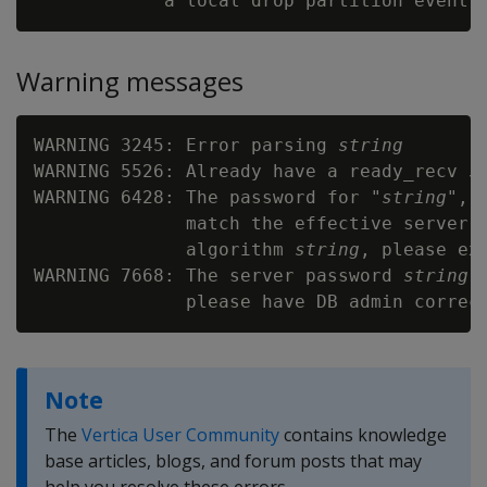
Warning messages
WARNING 3245: Error parsing 
string
WARNING 5526: Already have a ready_recv 
s
WARNING 6428: The password for "
string
", 
              match the effective server c
              algorithm 
string
, please exp
WARNING 7668: The server password 
string
 
Note
The
Vertica User Community
contains knowledge
base articles, blogs, and forum posts that may
help you resolve these errors.