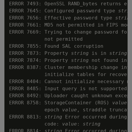
ERROR 7493: OpenSSL RAND_bytes returns er
ERROR 7645: Configured password type 
stri
ERROR 7656: Effective password type 
strin
ERROR 7661: MD5 not permitted in FIPS mode
ERROR 7669: Trying to change password for
            not permitted

ERROR 7855: Found SAL corruption

ERROR 7873: Property 
string
 is in 
string
,
ERROR 7874: Property 
string
 not found in 
ERROR 8387: Cluster membership change inte
            initialize tables for recover
ERROR 8404: Cannot initialize necessary ma
ERROR 8485: Input query is not supported f
ERROR 8492: Uploader caught unknown excep
ERROR 8758: StorageContainer (ROS) 
value
 
            epoch 
value
, straddle truncat
ERROR 8813: 
string
 Error occurred during Z
            code: 
value
: 
string
ERROR 8814: 
string
 Error occurred during 