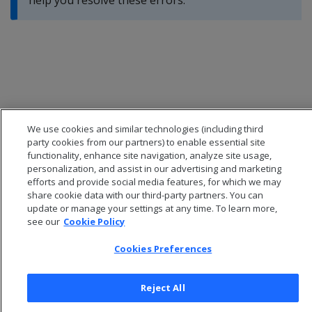
We use cookies and similar technologies (including third
party cookies from our partners) to enable essential site
functionality, enhance site navigation, analyze site usage,
personalization, and assist in our advertising and marketing
efforts and provide social media features, for which we may
share cookie data with our third-party partners. You can
update or manage your settings at any time. To learn more,
© 2026 Open Text Corporation All Rights Reserved
see our
Cookie Policy
Privacy Policy
Cookies Preferences
Cookies Preferences
Reject All