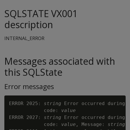
SQLSTATE VX001
description
INTERNAL_ERROR
Messages associated with
this SQLState
Error messages
ERROR 2025: 
string
 Error occurred during B
            code: 
value
ERROR 2027: 
string
 Error occurred during Z
            code: 
value
, Message: 
string