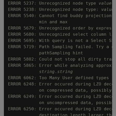
ERROR 5237: Unrecognized node type 
value
 
ERROR 5238: Unrecognized node type: 
value
ERROR 5540: Cannot find buddy projections 
            min and max

ERROR 5679: Unrecognized order by expressi
ERROR 5680: Unrecognized select column lis
ERROR 5695: With query is not a Select Sta
ERROR 5719: Path Sampling failed. Try a di
            pathSampling hint

ERROR 5802: Could not stop all dirty tran
ERROR 5865: Error while analyzing approxim
string
.
string
ERROR 6062: Too Many User defined types

ERROR 6248: Error occured during LZO decom
            on compressed data, possibly d
ERROR 6249: Error occured during LZO decom
            on uncompressed data, possibly
ERROR 6250: Error occured during LZO decom
            destination length larger than