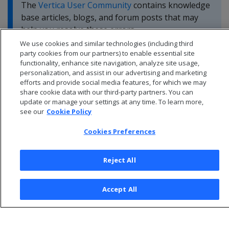
The
Vertica User Community
contains knowledge
base articles, blogs, and forum posts that may
help you resolve these errors.
We use cookies and similar technologies (including third
party cookies from our partners) to enable essential site
functionality, enhance site navigation, analyze site usage,
personalization, and assist in our advertising and marketing
efforts and provide social media features, for which we may
share cookie data with our third-party partners. You can
update or manage your settings at any time. To learn more,
see our
Cookie Policy
Cookies Preferences
Reject All
© 2026 Open Text Corporation All Rights Reserved
Accept All
Privacy Policy
Cookies Preferences