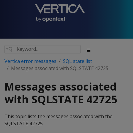
Vertica error messages
SQL state list
Messages associated with SQLSTATE 42725
Messages associated
with SQLSTATE 42725
This topic lists the messages associated with the
SQLSTATE 42725.