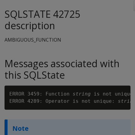
SQLSTATE 42725
description
AMBIGUOUS_FUNCTION
Messages associated with
this SQLState
ERROR 3459: Function 
string
 is not unique

ERROR 4289: Operator is not unique: 
strin
Note