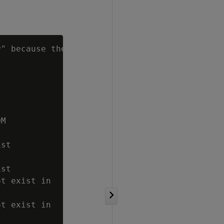
g
" because there

M

st

st

t exist in

t exist in
