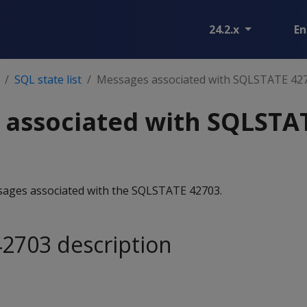
24.2.x
En
SQL state list
Messages associated with SQLSTATE 42
 associated with SQLSTA
essages associated with the SQLSTATE 42703.
2703 description