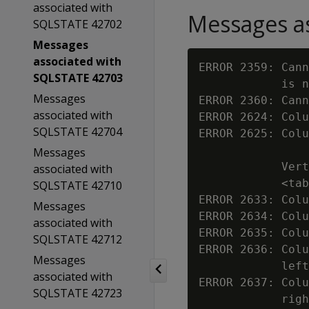
associated with
Messages as
SQLSTATE 42702
Messages
associated with
ERROR 2359: Cann
SQLSTATE 42703
            is n
Messages
ERROR 2360: Cann
associated with
ERROR 2624: Colu
SQLSTATE 42704
ERROR 2625: Colu
Messages
            Vert
associated with
            <tab
SQLSTATE 42710
ERROR 2633: Colu
Messages
ERROR 2634: Colu
associated with
ERROR 2635: Colu
SQLSTATE 42712
ERROR 2636: Colu
Messages
            left
associated with
ERROR 2637: Colu
SQLSTATE 42723
            righ