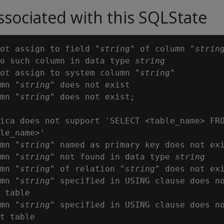
sociated with this SQLState
ot assign to field "
string
" of column "
strin
o such column in data type 
string
ot assign to system column "
string
"

mn "
string
" does not exist

mn "
string
" does not exist;

ica does not support 'SELECT <table_name> FRO
le_name>'

mn "
string
" named as primary key does not exi
mn "
string
" not found in data type 
string
mn "
string
" of relation "
string
" does not exi
mn "
string
" specified in USING clause does no
 table

mn "
string
" specified in USING clause does no
t table
