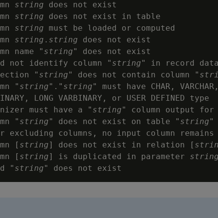
mn 
string
 does not exist

mn 
string
 does not exist in table

mn 
string
 must be loaded or computed

mn 
string
.
string
 does not exist

mn name "
string
" does not exist

d not identify column "
string
" in record data
ection "
string
" does not contain column "
str
mn "
string
"."
string
" must have CHAR, VARCHAR,
INARY, LONG VARBINARY, or USER DEFINED type

nizer must have a "
string
" column output for 
mn "
string
" does not exist on table "
string
"

r excluding columns, no input column remains

mn [
string
] does not exist in relation [
stri
mn [
string
] is duplicated in parameter 
strin
d "
string