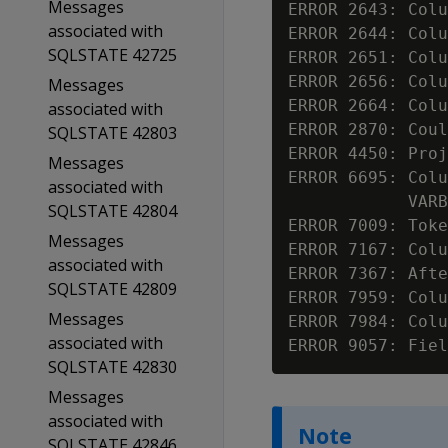
Messages
ERROR 2643: Colu
associated with
ERROR 2644: Colu
SQLSTATE 42725
ERROR 2651: Colu
ERROR 2656: Colu
Messages
ERROR 2664: Colu
associated with
ERROR 2870: Coul
SQLSTATE 42803
ERROR 4450: Proj
Messages
ERROR 6695: Colu
associated with
            VARB
SQLSTATE 42804
ERROR 7009: Toke
Messages
ERROR 7167: Colu
associated with
ERROR 7367: Afte
SQLSTATE 42809
ERROR 7959: Colu
Messages
ERROR 7984: Colu
associated with
ERROR 9057: Fiel
SQLSTATE 42830
Messages
associated with
Note
SQLSTATE 42846