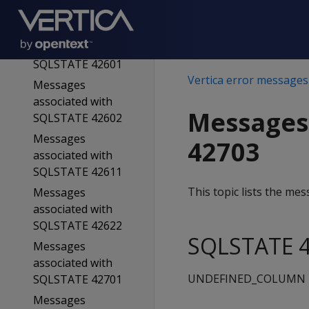
SQLSTATE 42501
Messages
associated with
SQLSTATE 42601
Vertica error messages
Messages
associated with
Messages
SQLSTATE 42602
Messages
42703
associated with
SQLSTATE 42611
This topic lists the m
Messages
associated with
SQLSTATE 42622
SQLSTATE 4
Messages
associated with
UNDEFINED_COLUMN
SQLSTATE 42701
Messages