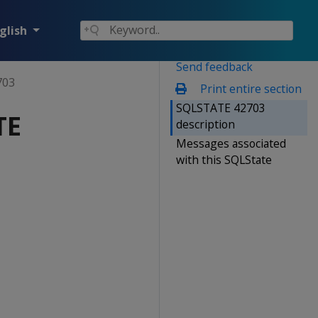
glish
Send feedback
703
Print entire section
SQLSTATE 42703
TE
description
Messages associated
with this SQLState