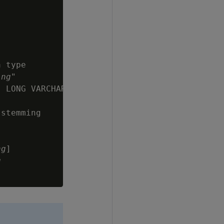
 type

ing
"

 LONG VARCHAR,

stemming

ng
]

g