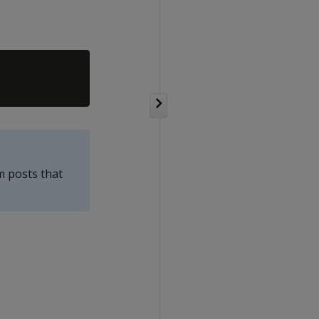
m posts that