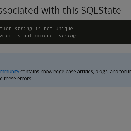
sociated with this SQLState
tion 
string
 is not unique

ator is not unique: 
string
ommunity
contains knowledge base articles, blogs, and foru
e these errors.