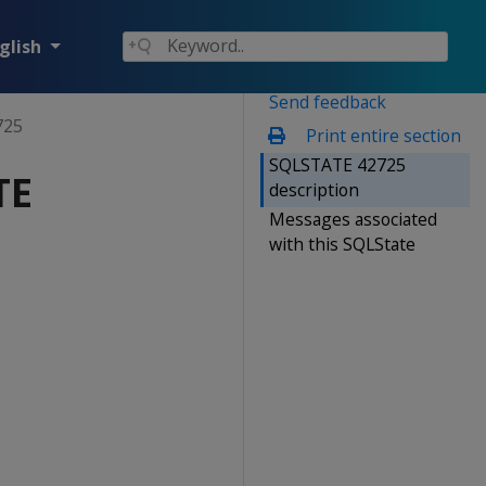
glish
Send feedback
725
Print entire section
SQLSTATE 42725
TE
description
Messages associated
with this SQLState