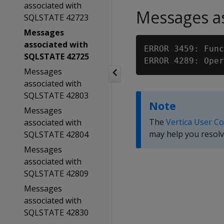
associated with
Messages as
SQLSTATE 42723
Messages
associated with
ERROR 3459: Func
SQLSTATE 42725
ERROR 4289: Oper
Messages
associated with
SQLSTATE 42803
Note
Messages
The
Vertica User C
associated with
may help you resolv
SQLSTATE 42804
Messages
associated with
SQLSTATE 42809
Messages
associated with
SQLSTATE 42830