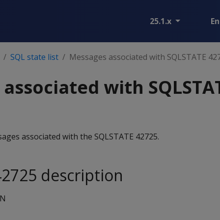
25.1.x
En
SQL state list
Messages associated with SQLSTATE 42
 associated with SQLSTA
essages associated with the SQLSTATE 42725.
2725 description
ON