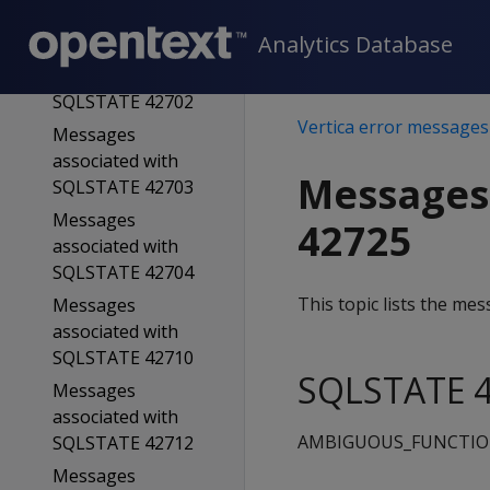
SQLSTATE 42701
Analytics Database
Messages
associated with
SQLSTATE 42702
Vertica error messages
Messages
associated with
Messages
SQLSTATE 42703
Messages
42725
associated with
SQLSTATE 42704
This topic lists the m
Messages
associated with
SQLSTATE 42710
SQLSTATE 4
Messages
associated with
AMBIGUOUS_FUNCTI
SQLSTATE 42712
Messages