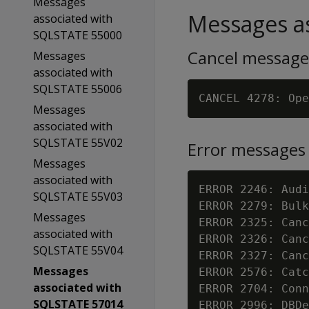
Messages
Messages as
associated with
SQLSTATE 55000
Cancel message
Messages
associated with
SQLSTATE 55006
Messages
associated with
SQLSTATE 55V02
Error messages
Messages
associated with
ERROR 2246: Audi
SQLSTATE 55V03
ERROR 2279: Bulk
Messages
ERROR 2325: Canc
associated with
ERROR 2326: Canc
SQLSTATE 55V04
ERROR 2327: Canc
Messages
ERROR 2576: Catc
associated with
ERROR 2704: Conn
SQLSTATE 57014
ERROR 2996: DBDe