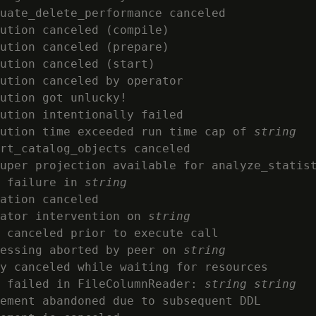
uate_delete_performance canceled

ution canceled (compile)

ution canceled (prepare)

ution canceled (start)

ution canceled by operator

ution got unlucky!

ution intentionally failed

ution time exceeded run time cap of 
string
rt_catalog_objects canceled

uper projection available for analyze_statist
 failure in 
string
ation canceled

ator intervention on 
string
 canceled prior to execute call

essing aborted by peer on 
string
y canceled while waiting for resources

 failed in FileColumnReader: 
string
string
ement abandoned due to subsequent DDL
