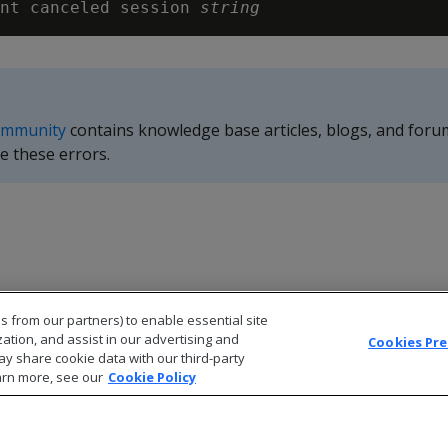
nt canceled session 
string
ommunity
contains knowledge base articles, blogs, and foru
e these errors.
s from our partners) to enable essential site
zation, and assist in our advertising and
Cookies Pr
ay share cookie data with our third-party
arn more, see our
Cookie Policy
© 2026 Open Text Corporation All Rights Reserved
Privacy Policy