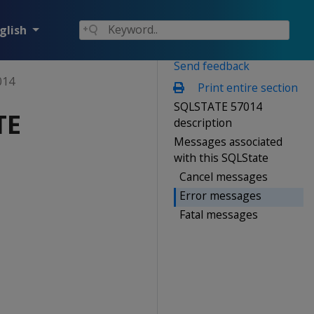
glish
Send feedback
014
Print entire section
SQLSTATE 57014
TE
description
Messages associated
with this SQLState
Cancel messages
Error messages
Fatal messages