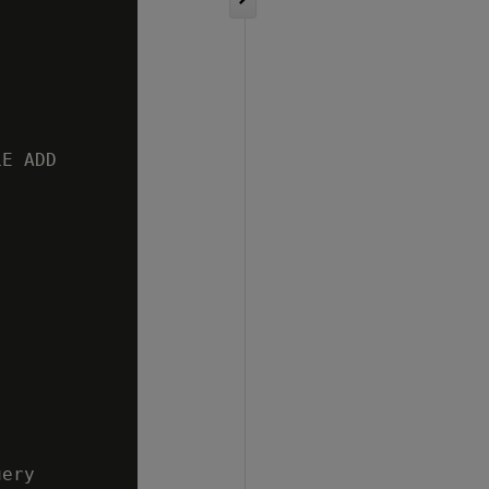
E ADD

ery
