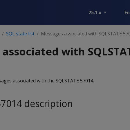
25.1.x
En
SQL state list
Messages associated with SQLSTATE 57
 associated with SQLSTA
essages associated with the SQLSTATE 57014.
7014 description