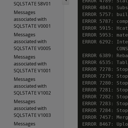
ERROR 4789: Stat
SQLSTATE 58V01
ERROR 4843: Subs
Messages
ERROR 5757: buil
associated with
ERROR 5787: comp
SQLSTATE V0001
ERROR 5915: Hcat
Messages
ERROR 5953: mate
associated with
ERROR 6292: Inte
SQLSTATE V0005
            CONS
ERROR 6389: Reba
Messages
ERROR 6535: Tabl
associated with
ERROR 7278: Stop
SQLSTATE V1001
ERROR 7279: Stop
Messages
ERROR 7280: Stop
associated with
ERROR 7281: Stop
SQLSTATE V1002
ERROR 7282: Stop
Messages
ERROR 7283: Stop
associated with
ERROR 7284: Stop
SQLSTATE V1003
ERROR 7457: Merg
Messages
ERROR 8467: Uplo