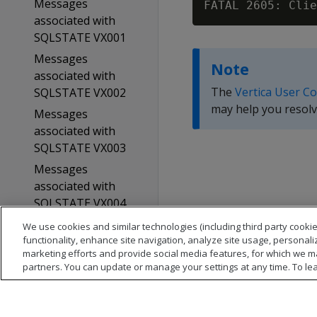
Messages
FATAL 2605: Clie
associated with
SQLSTATE VX001
Messages
Note
associated with
The
Vertica User C
SQLSTATE VX002
may help you resolv
Messages
associated with
SQLSTATE VX003
Messages
associated with
SQLSTATE VX004
Glossary
We use cookies and similar technologies (including third party cookie
functionality, enhance site navigation, analyze site usage, personali
Copyright notice
marketing efforts and provide social media features, for which we m
partners. You can update or manage your settings at any time. To le