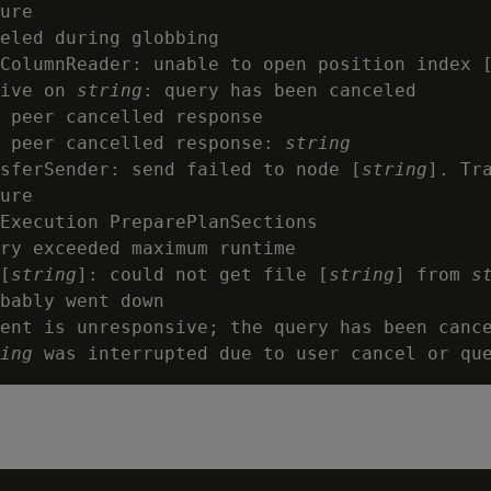
ure

eled during globbing

ColumnReader: unable to open position index 
ive on 
string
: query has been canceled

 peer cancelled response

 peer cancelled response: 
string
nsferSender: send failed to node [
string
]. Tra
ure

Execution PreparePlanSections

ry exceeded maximum runtime

[
string
]: could not get file [
string
] from 
s
bably went down

ent is unresponsive; the query has been cance
ing