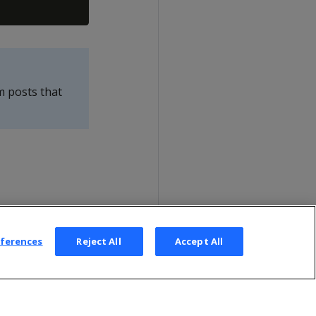
m posts that
eferences
Reject All
Accept All