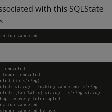
sociated with this SQLState
s
t canceled

 Import canceled

eled (in 
string
)

eled: 
string
 - Locking canceled: 
string
eled: [Txn %#llx] 
string
 - 
string
string
hup recovery interrupted

ection canceled

signer canceled by user
