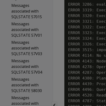
ERROR 3286: eval
Messages
ERROR 3319: Exec
associated with
ERROR 3320: Exec
SQLSTATE 57015
ERROR 3321: Exec
Messages
ERROR 3322: Exec
associated with
ERROR 3323: Exec
SQLSTATE 57V01
ERROR 3324: Exec
Messages
ERROR 3326: Exec
associated with
ERROR 3515: impo
SQLSTATE 57V03
ERROR 4114: No s
Messages
ERROR 4143: Node
associated with
ERROR 4278: Oper
SQLSTATE 57V04
ERROR 4287: Oper
ERROR 4380: Plan
Messages
ERROR 4439: Proc
associated with
ERROR 4496: Quer
SQLSTATE 58030
ERROR 4520: Read
Messages
ERROR 4787: Stat
associated with