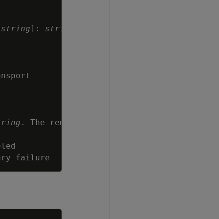
[
string
]: 
string
nsport

tring
. The remote

led
