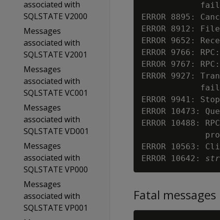
associated with
            fail
SQLSTATE V2000
ERROR 8895: Canc
ERROR 8912: File
Messages
ERROR 9652: Rece
associated with
ERROR 9766: RPC:
SQLSTATE V2001
ERROR 9767: RPC:
Messages
ERROR 9927: Tra
associated with
            fail
SQLSTATE VC001
ERROR 9941: Stop
Messages
ERROR 10473: Que
associated with
ERROR 10488: RPC
SQLSTATE VD001
             pro
Messages
ERROR 10563: Cli
associated with
ERROR 10642: 
str
SQLSTATE VP000
Messages
Fatal messages
associated with
SQLSTATE VP001