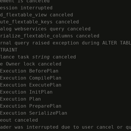
ement is canceled

ession interrupted

d_flextable_view canceled

ute_flextable_keys canceled

alog webservices query canceled

rialize_flextable_columns canceled

rnal query raised exception during ALTER TABL
TRAINT

lance task 
string
 canceled

e Owner lock canceled

Execution BeforePlan

Execution CompilePlan

Execution ExecutePlan

Execution InitPlan

Execution Plan

Execution PreparePlan

Execution SerializePlan

eout canceled

ader was interrupted due to user cancel or qu