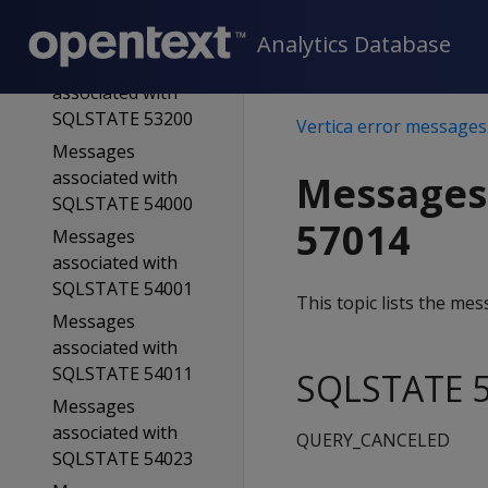
associated with
SQLSTATE 53100
Analytics Database
Messages
associated with
SQLSTATE 53200
Vertica error messages
Messages
associated with
Messages
SQLSTATE 54000
57014
Messages
associated with
SQLSTATE 54001
This topic lists the m
Messages
associated with
SQLSTATE 54011
SQLSTATE 5
Messages
associated with
QUERY_CANCELED
SQLSTATE 54023