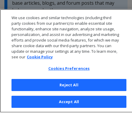
base articles, blogs, and forum posts that may
help you resolve these errors.
We use cookies and similar technologies (including third
party cookies from our partners) to enable essential site
functionality, enhance site navigation, analyze site usage,
personalization, and assist in our advertising and marketing
efforts and provide social media features, for which we may
share cookie data with our third-party partners. You can
update or manage your settings at any time. To learn more,
see our
Cookie Policy
Cookies Preferences
Reject All
© 2026 Open Text Corporation All Rights Reserved
Accept All
Privacy Policy
Cookies Preferences