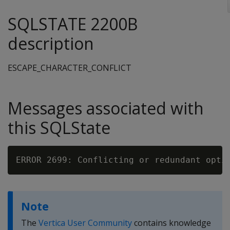
SQLSTATE 2200B
description
ESCAPE_CHARACTER_CONFLICT
Messages associated with
this SQLState
Note
The
Vertica User Community
contains knowledge