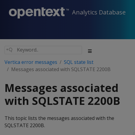
Analytics Database
Vertica error messages
SQL state list
Messages associated with SQLSTATE 2200B
Messages associated
with SQLSTATE 2200B
This topic lists the messages associated with the
SQLSTATE 2200B.