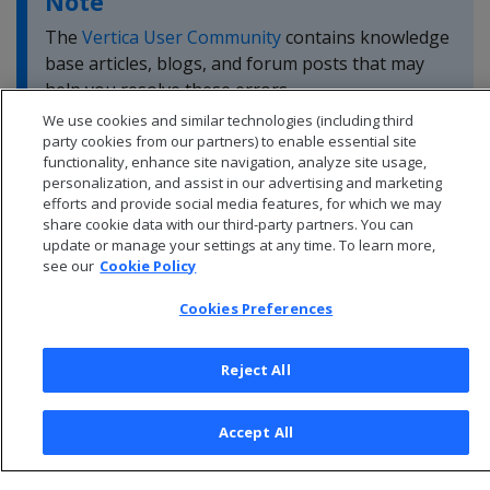
Note
The
Vertica User Community
contains knowledge
base articles, blogs, and forum posts that may
help you resolve these errors.
We use cookies and similar technologies (including third
party cookies from our partners) to enable essential site
functionality, enhance site navigation, analyze site usage,
personalization, and assist in our advertising and marketing
efforts and provide social media features, for which we may
share cookie data with our third-party partners. You can
update or manage your settings at any time. To learn more,
see our
Cookie Policy
Cookies Preferences
Reject All
© 2026 Open Text Corporation All Rights Reserved
Accept All
Privacy Policy
Cookies Preferences