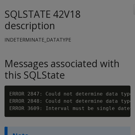
SQLSTATE 42V18
description
INDETERMINATE_DATATYPE
Messages associated with
this SQLState
ERROR 2847: Could not determine data type
ERROR 2848: Could not determine data type