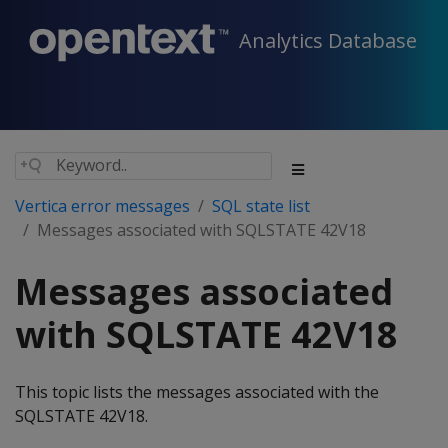
Analytics Database
Vertica error messages
SQL state list
Messages associated with SQLSTATE 42V18
Messages associated
with SQLSTATE 42V18
This topic lists the messages associated with the
SQLSTATE 42V18.