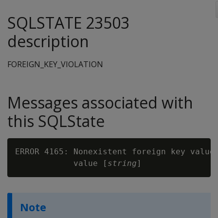
SQLSTATE 23503
description
FOREIGN_KEY_VIOLATION
Messages associated with
this SQLState
ERROR 4165: Nonexistent foreign key value
            value [
string
Note