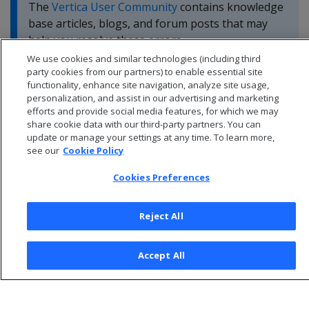
The
Vertica User Community
contains knowledge
base articles, blogs, and forum posts that may
help you resolve these errors.
We use cookies and similar technologies (including third
party cookies from our partners) to enable essential site
functionality, enhance site navigation, analyze site usage,
personalization, and assist in our advertising and marketing
efforts and provide social media features, for which we may
share cookie data with our third-party partners. You can
update or manage your settings at any time. To learn more,
see our
Cookie Policy
Cookies Preferences
Reject All
© 2026 Open Text Corporation All Rights Reserved
Accept All
Privacy Policy
Cookies Preferences