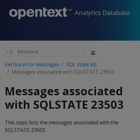
Analytics Database
Vertica error messages
SQL state list
Messages associated with SQLSTATE 23503
Messages associated
with SQLSTATE 23503
This topic lists the messages associated with the
SQLSTATE 23503.