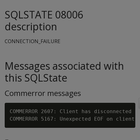
SQLSTATE 08006
description
CONNECTION_FAILURE
Messages associated with
this SQLState
Commerror messages
COMMERROR 2607: Client has disconnected
