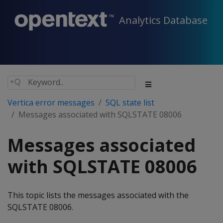
Analytics Database
Vertica error messages
SQL state list
Messages associated with SQLSTATE 08006
Messages associated
with SQLSTATE 08006
This topic lists the messages associated with the
SQLSTATE 08006.