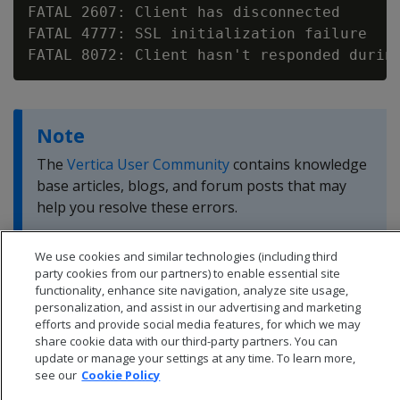
FATAL 2607: Client has disconnected

FATAL 4777: SSL initialization failure

Note
The
Vertica User Community
contains knowledge
base articles, blogs, and forum posts that may
help you resolve these errors.
We use cookies and similar technologies (including third
party cookies from our partners) to enable essential site
functionality, enhance site navigation, analyze site usage,
personalization, and assist in our advertising and marketing
efforts and provide social media features, for which we may
share cookie data with our third-party partners. You can
update or manage your settings at any time. To learn more,
see our
Cookie Policy