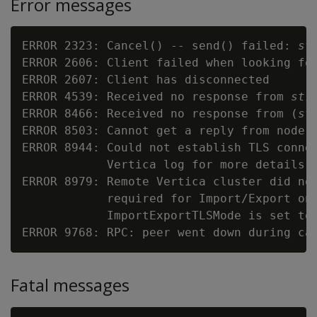
Error messages
ERROR 2323: Cancel() -- send() failed: 
st
ERROR 2606: Client failed when looking for
ERROR 2607: Client has disconnected

ERROR 4539: Received no response from 
str
ERROR 8466: Received no response from (
st
ERROR 8503: Cannot get a reply from node:
ERROR 8944: Could not establish TLS connec
            Vertica log for more details

ERROR 8979: Remote Vertica cluster did not
            required for Import/Export on 
            ImportExportTLSMode is set to
ERROR 9768: RPC: peer went down during ca
Fatal messages