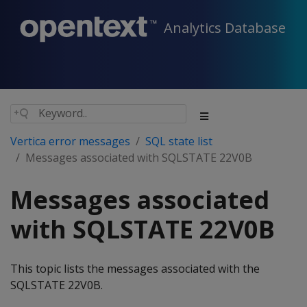
Analytics Database
Vertica error messages
SQL state list
Messages associated with SQLSTATE 22V0B
Messages associated
with SQLSTATE 22V0B
This topic lists the messages associated with the
SQLSTATE 22V0B.