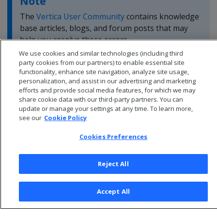
Note
The
Vertica User Community
contains knowledge
base articles, blogs, and forum posts that may
help you resolve these errors.
We use cookies and similar technologies (including third
party cookies from our partners) to enable essential site
functionality, enhance site navigation, analyze site usage,
personalization, and assist in our advertising and marketing
efforts and provide social media features, for which we may
share cookie data with our third-party partners. You can
update or manage your settings at any time. To learn more,
see our
Cookie Policy
Cookies Preferences
Reject All
© 2026 Open Text Corporation All Rights Reserved
Accept All
Privacy Policy
Cookies Preferences