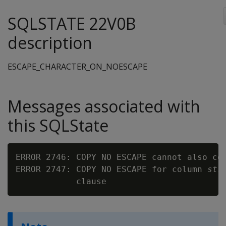
SQLSTATE 22V0B
description
ESCAPE_CHARACTER_ON_NOESCAPE
Messages associated with
this SQLState
ERROR 2746: COPY NO ESCAPE cannot also con
ERROR 2747: COPY NO ESCAPE for column 
str