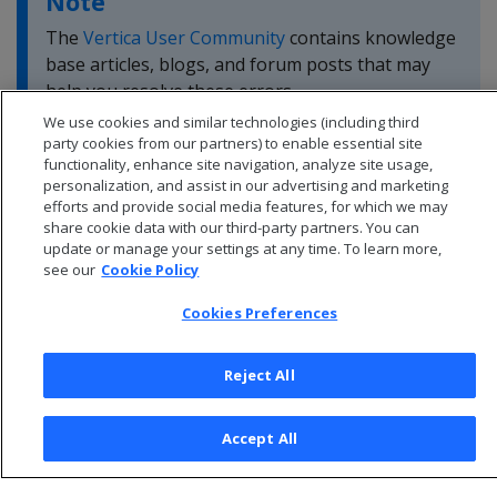
Note
The
Vertica User Community
contains knowledge
base articles, blogs, and forum posts that may
help you resolve these errors.
We use cookies and similar technologies (including third
party cookies from our partners) to enable essential site
functionality, enhance site navigation, analyze site usage,
personalization, and assist in our advertising and marketing
efforts and provide social media features, for which we may
share cookie data with our third-party partners. You can
update or manage your settings at any time. To learn more,
see our
Cookie Policy
Cookies Preferences
Reject All
© 2026 Open Text Corporation All Rights Reserved
Accept All
Privacy Policy
Cookies Preferences