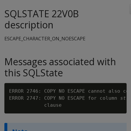
SQLSTATE 22V0B
description
ESCAPE_CHARACTER_ON_NOESCAPE
Messages associated with
this SQLState
ERROR 2746: COPY NO ESCAPE cannot also con
ERROR 2747: COPY NO ESCAPE for column 
str