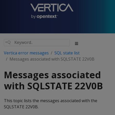
Vertica error messages
SQL state list
Messages associated with SQLSTATE 22V0B
Messages associated
with SQLSTATE 22V0B
This topic lists the messages associated with the
SQLSTATE 22V0B.