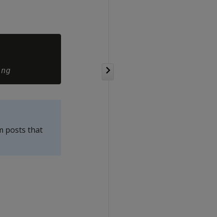
ing
m posts that