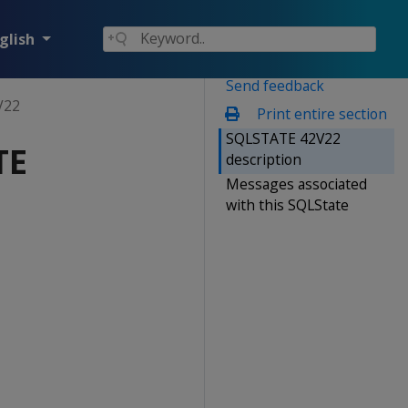
glish
Send feedback
V22
Print entire section
SQLSTATE 42V22
TE
description
Messages associated
with this SQLState