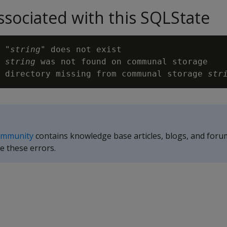
sociated with this SQLState
 "
string
" does not exist

 
string
 was not found on communal storage

 directory missing from communal storage 
str
ommunity
contains knowledge base articles, blogs, and foru
e these errors.