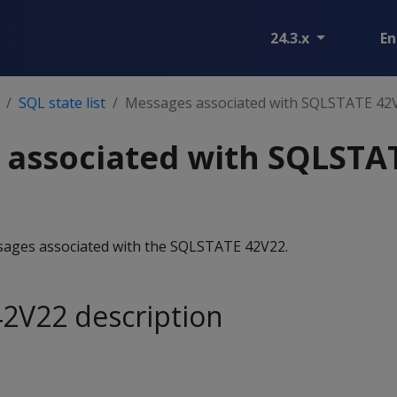
24.3.x
En
SQL state list
Messages associated with SQLSTATE 42
 associated with SQLSTA
essages associated with the SQLSTATE 42V22.
2V22 description