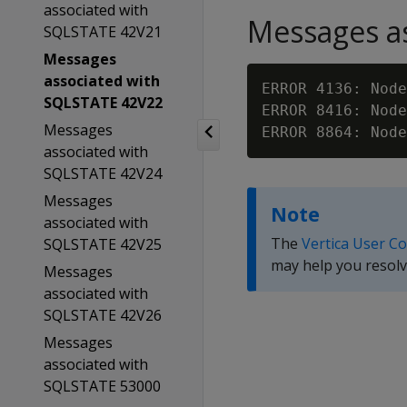
associated with
Messages as
SQLSTATE 42V21
Messages
associated with
ERROR 4136: Node
SQLSTATE 42V22
ERROR 8416: Node
Messages
ERROR 8864: Node
associated with
SQLSTATE 42V24
Messages
Note
associated with
The
Vertica User C
SQLSTATE 42V25
may help you resolv
Messages
associated with
SQLSTATE 42V26
Messages
associated with
SQLSTATE 53000