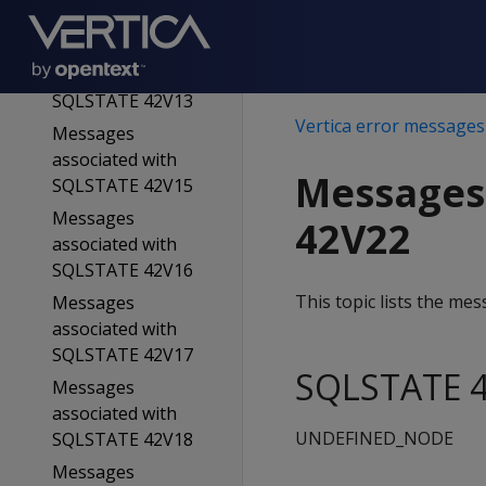
SQLSTATE 42V11
Messages
associated with
SQLSTATE 42V13
Vertica error messages
Messages
associated with
Messages
SQLSTATE 42V15
Messages
42V22
associated with
SQLSTATE 42V16
This topic lists the m
Messages
associated with
SQLSTATE 42V17
SQLSTATE 4
Messages
associated with
UNDEFINED_NODE
SQLSTATE 42V18
Messages