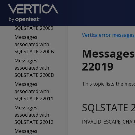
SQLSTATE 22008
Messages
associated with
SQLSTATE 22009
Vertica error messages
Messages
associated with
Messages
SQLSTATE 2200B
Messages
22019
associated with
SQLSTATE 2200D
This topic lists the m
Messages
associated with
SQLSTATE 22011
SQLSTATE 2
Messages
associated with
INVALID_ESCAPE_CHA
SQLSTATE 22012
Messages