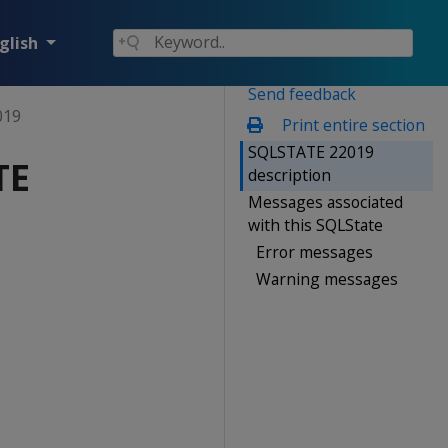
glish
Send feedback
019
Print entire section
SQLSTATE 22019
TE
description
Messages associated
with this SQLState
Error messages
Warning messages