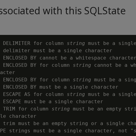
sociated with this SQLState
 DELIMITER for column 
string
 must be a single
 delimiter must be a single character

 ENCLOSED BY cannot be a whitespace character
 ENCLOSED BY for column 
string
 cannot be a wh
acter

 ENCLOSED BY for column 
string
 must be a sing
 ENCLOSED BY must be a single character

 ESCAPE AS for column 
string
 must be a single
 ESCAPE must be a single character

 TRIM for column 
string
 must be an empty stri
le character

 trim must be an empty string or a single cha
PE strings must be a single character, not "