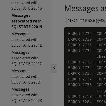
associated with
Messages as
SQLSTATE 22015
Messages
Error messages
associated with
SQLSTATE 22019
Messages
ERROR 2729: COPY
associated with
ERROR 2730: COPY
SQLSTATE 2201B
ERROR 2731: COPY
ERROR 2732: COPY
Messages
            char
associated with
ERROR 2733: COPY
SQLSTATE 2201G
ERROR 2734: COPY
Messages
ERROR 2736: COPY
associated with
ERROR 2737: COPY
SQLSTATE 22021
ERROR 2758: COPY
Messages
            sing
associated with
ERROR 2759: COPY
SQLSTATE 22023
ERROR 3284: ESCA