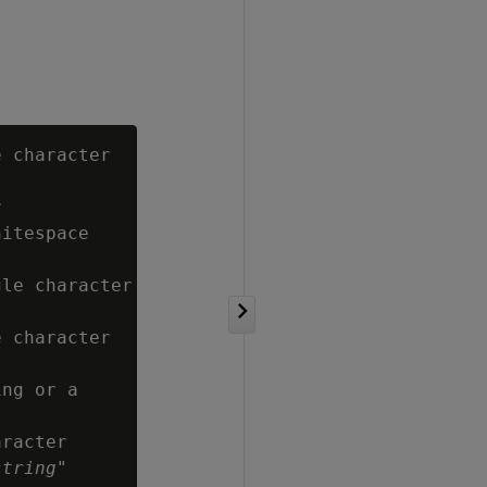
 character



itespace

le character

 character

ng or a

racter

string
"
