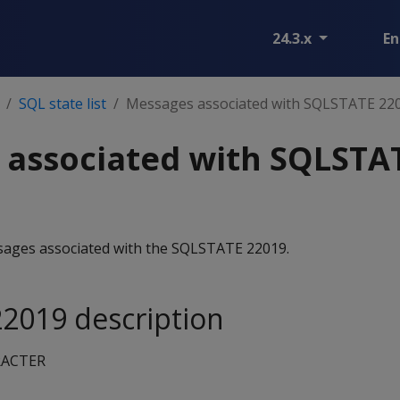
24.3.x
En
SQL state list
Messages associated with SQLSTATE 22
 associated with SQLSTA
essages associated with the SQLSTATE 22019.
2019 description
RACTER