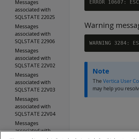
Messages
ERROR 10607: ESC
associated with
SQLSTATE 22025
Warning messa
Messages
associated with
SQLSTATE 22906
WARNING 3284: ES
Messages
associated with
SQLSTATE 22V02
Note
Messages
The
Vertica User C
associated with
may help you resolv
SQLSTATE 22V03
Messages
associated with
SQLSTATE 22V04
Messages
associated with
SQLSTATE 22V0B