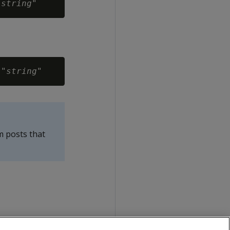
"
string
 "
string
m posts that