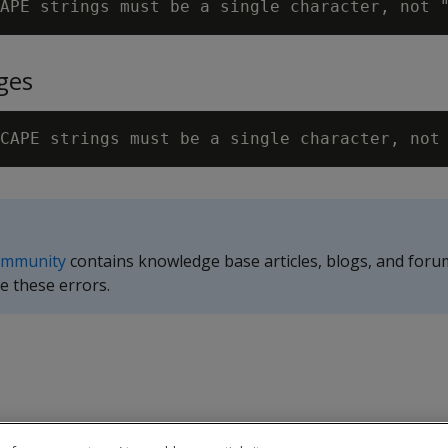
APE strings must be a single character, not 
ges
CAPE strings must be a single character, not
ommunity
contains knowledge base articles, blogs, and foru
e these errors.