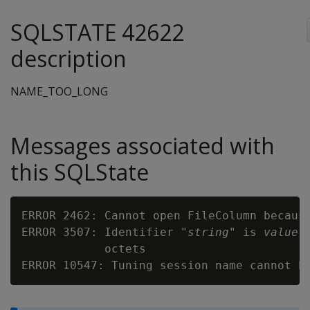
SQLSTATE 42622
description
NAME_TOO_LONG
Messages associated with
this SQLState
ERROR 2462: Cannot open FileColumn becaus
ERROR 3507: Identifier "
string
" is 
value
 
            octets

ERROR 10547: Tuning session name cannot h