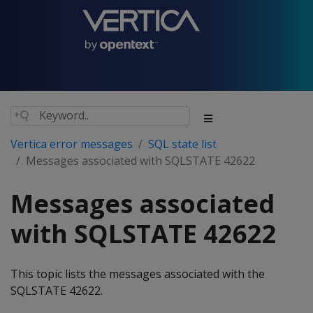
Vertica error messages
SQL state list
Messages associated with SQLSTATE 42622
Messages associated
with SQLSTATE 42622
This topic lists the messages associated with the
SQLSTATE 42622.