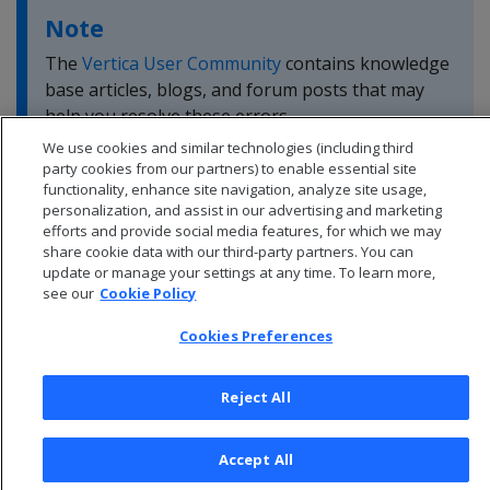
Note
The
Vertica User Community
contains knowledge
base articles, blogs, and forum posts that may
help you resolve these errors.
We use cookies and similar technologies (including third
party cookies from our partners) to enable essential site
functionality, enhance site navigation, analyze site usage,
personalization, and assist in our advertising and marketing
efforts and provide social media features, for which we may
share cookie data with our third-party partners. You can
update or manage your settings at any time. To learn more,
see our
Cookie Policy
Cookies Preferences
Reject All
© 2026 Open Text Corporation All Rights Reserved
Accept All
Privacy Policy