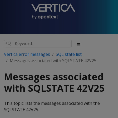
Vertica error messages
SQL state list
Messages associated with SQLSTATE 42V25
Messages associated
with SQLSTATE 42V25
This topic lists the messages associated with the
SQLSTATE 42V25.