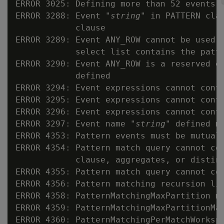
ERROR 3025: Defining more than 52 events i
ERROR 3288: Event "
string
" in PATTERN clau
            clause

ERROR 3289: Event ANY_ROW cannot be used u
            select list contains the patte
ERROR 3290: Event ANY_ROW is a reserved ev
            defined

ERROR 3294: Event expressions cannot conta
ERROR 3295: Event expressions cannot conta
ERROR 3296: Event expressions cannot conta
ERROR 3297: Event name "
string
" defined mo
ERROR 4353: Pattern events must be mutuall
ERROR 4354: Pattern match query cannot con
            clause, aggregates, or distinc
ERROR 4355: Pattern match query cannot con
ERROR 4356: Pattern matching recursion lim
ERROR 4358: PatternMatchingMaxPartition mu
ERROR 4359: PatternMatchingMaxPartitionMat
ERROR 4360: PatternMatchingPerMatchWorkspa