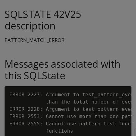
SQLSTATE 42V25
description
PATTERN_MATCH_ERROR
Messages associated with
this SQLState
ERROR 2227: Argument to test_pattern_event
            than the total number of event
ERROR 2228: Argument to test_pattern_event
ERROR 2553: Cannot use more than one patte
ERROR 2555: Cannot use pattern test functi
            functions
