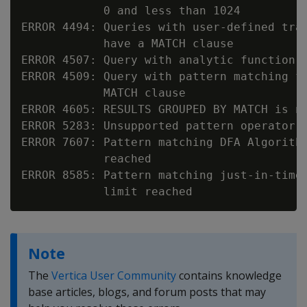
            0 and less than 1024

ERROR 4494: Queries with user-defined tra
            have a MATCH clause

ERROR 4507: Query with analytic function 
ERROR 4509: Query with pattern matching f
            MATCH clause

ERROR 4605: RESULTS GROUPED BY MATCH is no
ERROR 5283: Unsupported pattern operator

ERROR 7607: Pattern matching DFA Algorithm
            reached

ERROR 8585: Pattern matching just-in-time 
Note
The
Vertica User Community
contains knowledge
base articles, blogs, and forum posts that may