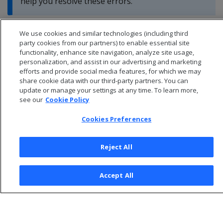
help you resolve these errors.
We use cookies and similar technologies (including third
party cookies from our partners) to enable essential site
functionality, enhance site navigation, analyze site usage,
personalization, and assist in our advertising and marketing
efforts and provide social media features, for which we may
share cookie data with our third-party partners. You can
update or manage your settings at any time. To learn more,
see our
Cookie Policy
Cookies Preferences
Reject All
© 2026 Open Text Corporation All Rights Reserved
Privacy Policy
Accept All
Cookies Preferences