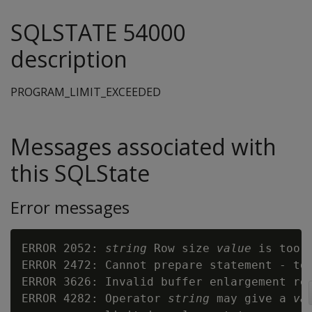
SQLSTATE 54000
description
PROGRAM_LIMIT_EXCEEDED
Messages associated with
this SQLState
Error messages
ERROR 2052: 
string
 Row size 
value
 is too l
ERROR 2472: Cannot prepare statement - too
ERROR 3626: Invalid buffer enlargement re
ERROR 4282: Operator 
string
 may give a 
va