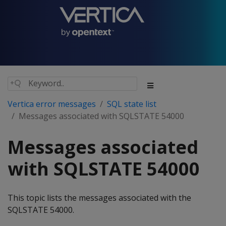
Vertica error messages
SQL state list
Messages associated with SQLSTATE 54000
Messages associated
with SQLSTATE 54000
This topic lists the messages associated with the
SQLSTATE 54000.