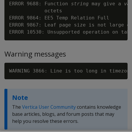
ERROR 9688: Function 
string
 may give a 
va
            octets

ERROR 9864: EE5 Temp Relation Full

ERROR 9867: Leaf page size is not large en
Warning messages
WARNING 3866: Line is too long in timezon
Note
The
Vertica User Community
contains knowledge
base articles, blogs, and forum posts that may
help you resolve these errors.