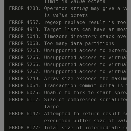
            limit is 
value
 octets

ERROR 4283: Operator 
string
 may give a 
va
            is 
value
 octets

ERROR 4557: regexp_replace result is too l
ERROR 4913: Target lists can have at most
ERROR 5043: Timezone directory stack overf
ERROR 5060: Too many data partitions

ERROR 5263: Unsupported access to external
ERROR 5265: Unsupported access to virtual 
ERROR 5266: Unsupported access to virtual 
ERROR 5267: Unsupported access to virtual 
ERROR 5749: Array size exceeds the maximu
ERROR 6064: Transaction commit delta is t
ERROR 6076: Unable to fork to start sprea
ERROR 6117: Size of compressed serialized
            large

ERROR 6147: Attempted to return result set
            execution buffer size of 
valu
ERROR 8177: Total size of intermediate col