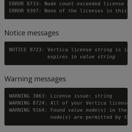
ERROR 8733: Node count exceeded license al
ERROR 9397: None of the licenses in this 
Notice messages
NOTICE 8723: Vertica license 
string
 is in
             expires in 
value
string
Warning messages
WARNING 3863: License issue: 
string
WARNING 8724: All of your Vertica licenses
WARNING 9164: Found 
value
 node(s) in the 