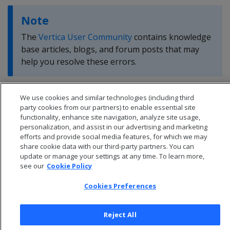
Note
The
Vertica User Community
contains knowledge
base articles, blogs, and forum posts that may
help you resolve these errors.
We use cookies and similar technologies (including third
party cookies from our partners) to enable essential site
functionality, enhance site navigation, analyze site usage,
personalization, and assist in our advertising and marketing
efforts and provide social media features, for which we may
share cookie data with our third-party partners. You can
update or manage your settings at any time. To learn more,
see our
Cookie Policy
Cookies Preferences
Reject All
© 2026 Open Text Corporation All Rights Reserved