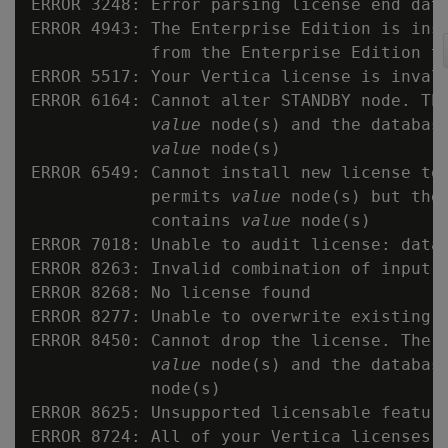
ERROR 3248: Error parsing license end date
ERROR 4943: The Enterprise Edition is inst
            from the Enterprise Edition to
ERROR 5517: Your Vertica license is invali
ERROR 6164: Cannot alter STANDBY node. The
value
 node(s) and the database
value
 node(s)

ERROR 6549: Cannot install new license to 
            permits 
value
 node(s) but the 
            contains 
value
 node(s)

ERROR 7018: Unable to audit license: datab
ERROR 8263: Invalid combination of input l
ERROR 8268: No license found

ERROR 8277: Unable to overwrite existing l
ERROR 8450: Cannot drop the license. The r
value
 node(s) and the databas
            node(s)

ERROR 8625: Unsupported licensable feature
ERROR 8724: All of your Vertica licenses h