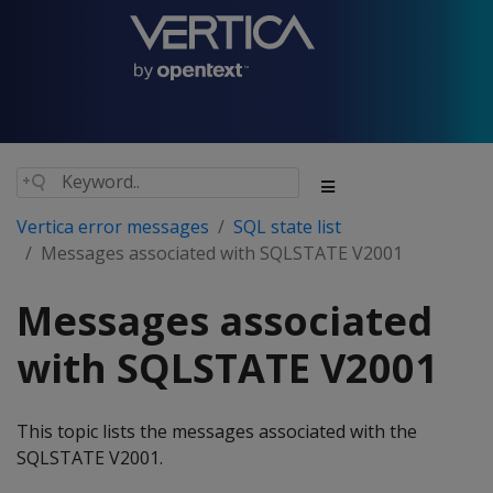
Vertica error messages
SQL state list
Messages associated with SQLSTATE V2001
Messages associated
with SQLSTATE V2001
This topic lists the messages associated with the
SQLSTATE V2001.