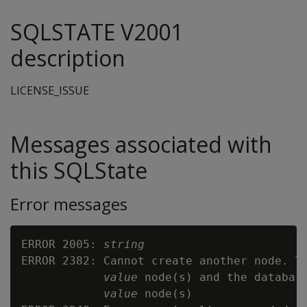
SQLSTATE V2001
description
LICENSE_ISSUE
Messages associated with
this SQLState
Error messages
ERROR 2005: 
string
ERROR 2382: Cannot create another node. Th
value
 node(s) and the database
value
 node(s)
